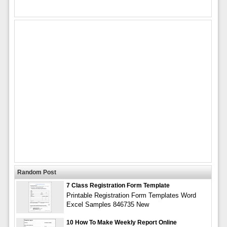
Random Post
7 Class Registration Form Template
Printable Registration Form Templates Word
Excel Samples 846735 New
10 How To Make Weekly Report Online