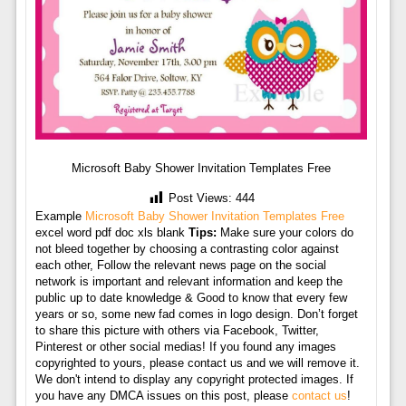
Microsoft Baby Shower Invitation Templates Free
Post Views:
444
Example
Microsoft Baby Shower Invitation Templates Free
excel word pdf doc xls blank
Tips:
Make sure your colors do
not bleed together by choosing a contrasting color against
each other, Follow the relevant news page on the social
network is important and relevant information and keep the
public up to date knowledge & Good to know that every few
years or so, some new fad comes in logo design. Don’t forget
to share this picture with others via Facebook, Twitter,
Pinterest or other social medias! If you found any images
copyrighted to yours, please contact us and we will remove it.
We don't intend to display any copyright protected images. If
you have any DMCA issues on this post, please
contact us
!