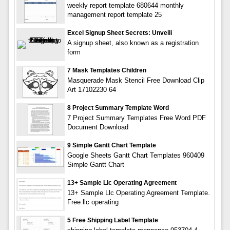
weekly report template 680644 monthly
management report template 25
Excel Signup Sheet Secrets: Unveili
A signup sheet, also known as a registration
form
7 Mask Templates Children
Masquerade Mask Stencil Free Download Clip
Art 17102230 64
8 Project Summary Template Word
7 Project Summary Templates Free Word PDF
Document Download
9 Simple Gantt Chart Template
Google Sheets Gantt Chart Templates 960409
Simple Gantt Chart
13+ Sample Llc Operating Agreement
13+ Sample Llc Operating Agreement Template.
Free llc operating
5 Free Shipping Label Template