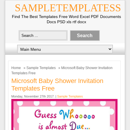
SAMPLETEMPLATESS
Find The Best Templates Free Word Excel PDF Documents
Docs PSD xls rtf docx
Home
»
Sample Templates
» Microsoft Baby Shower Invitation
Templates Free
Microsoft Baby Shower Invitation
Templates Free
Monday, November 27th 2017. |
Sample Templates