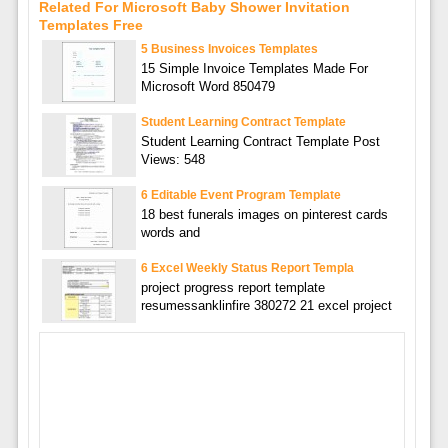
Related For Microsoft Baby Shower Invitation
Templates Free
5 Business Invoices Templates
15 Simple Invoice Templates Made For
Microsoft Word 850479
Student Learning Contract Template
Student Learning Contract Template Post
Views: 548
6 Editable Event Program Template
18 best funerals images on pinterest cards
words and
6 Excel Weekly Status Report Templa
project progress report template
resumessanklinfire 380272 21 excel project