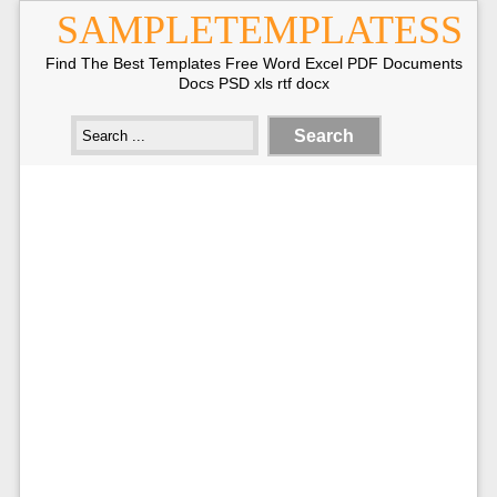
SAMPLETEMPLATESS
Find The Best Templates Free Word Excel PDF Documents
Docs PSD xls rtf docx