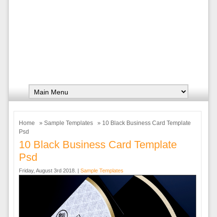
Home
»
Sample Templates
» 10 Black Business Card Template
Psd
10 Black Business Card Template
Psd
Friday, August 3rd 2018. |
Sample Templates