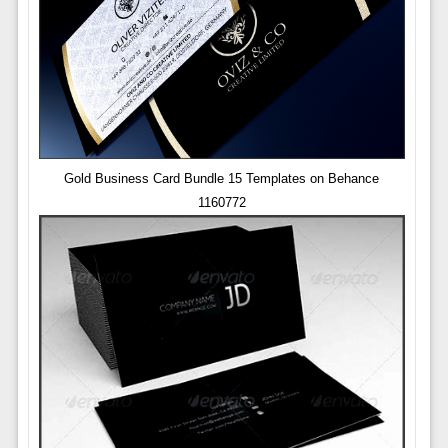
Gold Business Card Bundle 15 Templates on Behance
1160772