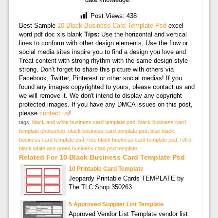
Post Views:
438
Best Sample
10 Black Business Card Template Psd
excel
word pdf doc xls blank
Tips:
Use the horizontal and vertical
lines to conform with other design elements, Use the flow or
social media sites inspire you to find a design you love and
Treat content with strong rhythm with the same design style
strong. Don’t forget to share this picture with others via
Facebook, Twitter, Pinterest or other social medias! If you
found any images copyrighted to yours, please contact us and
we will remove it. We don't intend to display any copyright
protected images. If you have any DMCA issues on this post,
please
contact us
!
tags:
black and white business card template psd
,
black business card
template photoshop
,
black business card template psd
,
blue black
business card template psd
,
free black business card template psd
,
retro
black white and green business card psd template
Related For 10 Black Business Card Template Psd
10 Printable Card Template
Jeopardy Printable Cards TEMPLATE by
The TLC Shop 350263
5 Approved Supplier List Template
Approved Vendor List Template vendor list