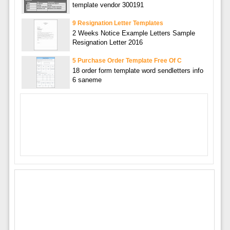
template vendor 300191
9 Resignation Letter Templates
2 Weeks Notice Example Letters Sample
Resignation Letter 2016
5 Purchase Order Template Free Of C
18 order form template word sendletters info
6 saneme