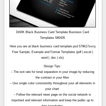
DARK Black Business Card Template Business Card
Templates 580435
Here you are at black business card template psd 579617svcq
Free Sample, Example and Format Templates (pdf | excel |
word | .doc | xls)
Design Tips:
– The exit rate for tonal separation in your image by reducing
the contrast in your filter.
– Use single color consistently throughout your all elements in
your chart.
– Follow the relevant news page on the social network is
important and relevant information and keep the public up to
date knowledge.