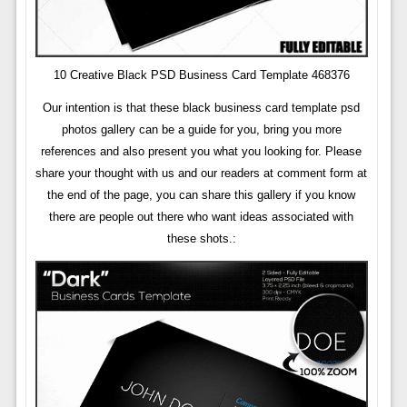
10 Creative Black PSD Business Card Template 468376
Our intention is that these black business card template psd
photos gallery can be a guide for you, bring you more
references and also present you what you looking for. Please
share your thought with us and our readers at comment form at
the end of the page, you can share this gallery if you know
there are people out there who want ideas associated with
these shots.: