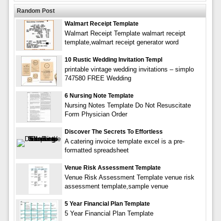
Random Post
Walmart Receipt Template
Walmart Receipt Template walmart receipt
template,walmart receipt generator word
10 Rustic Wedding Invitation Templ
printable vintage wedding invitations – simplo
747580 FREE Wedding
6 Nursing Note Template
Nursing Notes Template Do Not Resuscitate
Form Physician Order
Discover The Secrets To Effortless
A catering invoice template excel is a pre-
formatted spreadsheet
Venue Risk Assessment Template
Venue Risk Assessment Template venue risk
assessment template,sample venue
5 Year Financial Plan Template
5 Year Financial Plan Template