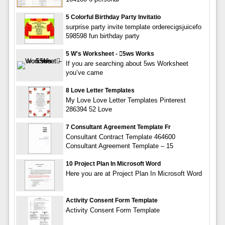
5 Colorful Birthday Party Invitatio
surprise party invite template orderecigsjuicefo
598598 fun birthday party
5 W's Worksheet - 5ws Works
If you are searching about 5ws Worksheet
you’ve came
8 Love Letter Templates
My Love Love Letter Templates Pinterest
286394 52 Love
7 Consultant Agreement Template Fr
Consultant Contract Template 464600
Consultant Agreement Template – 15
10 Project Plan In Microsoft Word
Here you are at Project Plan In Microsoft Word
Activity Consent Form Template
Activity Consent Form Template