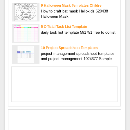
9 Halloween Mask Templates Childre
How to craft bat mask Hellokids 620438
Halloween Mask
5 Official Task List Template
daily task list template 591791 free to do list
10 Project Spreadsheet Templates
project management spreadsheet templates
and project management 1024377 Sample