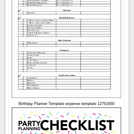
Birthday Planner Template expense template 12751650