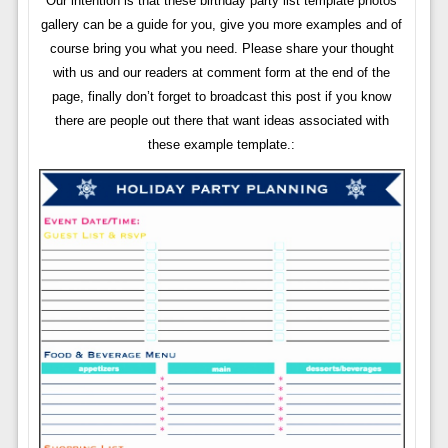
Our intention is that these birthday party list template photos
gallery can be a guide for you, give you more examples and of
course bring you what you need. Please share your thought
with us and our readers at comment form at the end of the
page, finally don’t forget to broadcast this post if you know
there are people out there that want ideas associated with
these example template.: