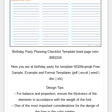
Birthday Party Planning Checklist Template lined page mtm
8081018
Here you are at birthday party list template 50104cqmqb Free
Sample, Example and Format Templates (pdf | excel | word |
.doc | xls)
Design Tips:
– For balance and proportion, ensure the thickness of the
elements in accordance with the weight of the font.
– One of the most important considerations for the design of
the logo is the color palette.