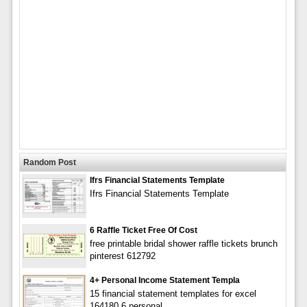
Random Post
Ifrs Financial Statements Template
Ifrs Financial Statements Template
6 Raffle Ticket Free Of Cost
free printable bridal shower raffle tickets brunch
pinterest 612792
4+ Personal Income Statement Templa
15 financial statement templates for excel
164180 6 personal