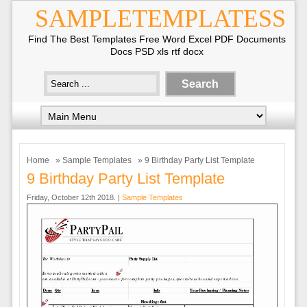
SAMPLETEMPLATESS
Find The Best Templates Free Word Excel PDF Documents
Docs PSD xls rtf docx
Home
»
Sample Templates
» 9 Birthday Party List Template
9 Birthday Party List Template
Friday, October 12th 2018. |
Sample Templates