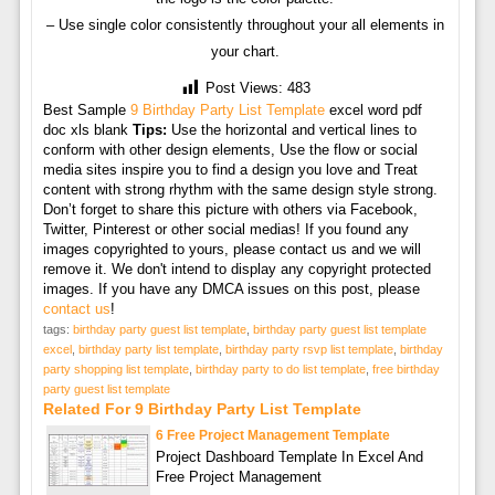
– Use single color consistently throughout your all elements in
your chart.
Post Views:
483
Best Sample
9 Birthday Party List Template
excel word pdf
doc xls blank
Tips:
Use the horizontal and vertical lines to
conform with other design elements, Use the flow or social
media sites inspire you to find a design you love and Treat
content with strong rhythm with the same design style strong.
Don’t forget to share this picture with others via Facebook,
Twitter, Pinterest or other social medias! If you found any
images copyrighted to yours, please contact us and we will
remove it. We don't intend to display any copyright protected
images. If you have any DMCA issues on this post, please
contact us
!
tags:
birthday party guest list template
,
birthday party guest list template
excel
,
birthday party list template
,
birthday party rsvp list template
,
birthday
party shopping list template
,
birthday party to do list template
,
free birthday
party guest list template
Related For 9 Birthday Party List Template
6 Free Project Management Template
Project Dashboard Template In Excel And
Free Project Management