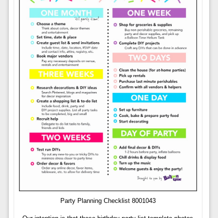
Party Planning Checklist 8001043