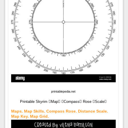
printablepedia.net
Printable Skyrim Map Compass Rose Scale
Maps. Map Skills. Compass Rose. Distance Scale.
Map Key. Map Grid.