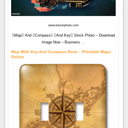
www.istockphoto.com
Map And Compass And Key Stock Photo – Download
Image Now – Business …
Map With Key And Compass Rose – Printable Maps
Online