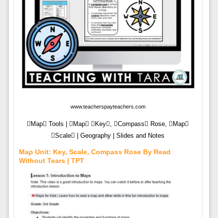
www.teacherspayteachers.com
Map Tools | Map Key, Compass Rose, Map
Scale | Geography | Slides and Notes
Map Unit: Key, Scale, Compass Rose By Read
Without Tears | TPT