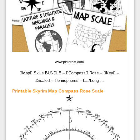
www.pinterest.com
Map Skills BUNDLE – Compass Rose – Key –
Scale – Hemispheres – Lat/Long …
Printable Skyrim Map Compass Rose Scale