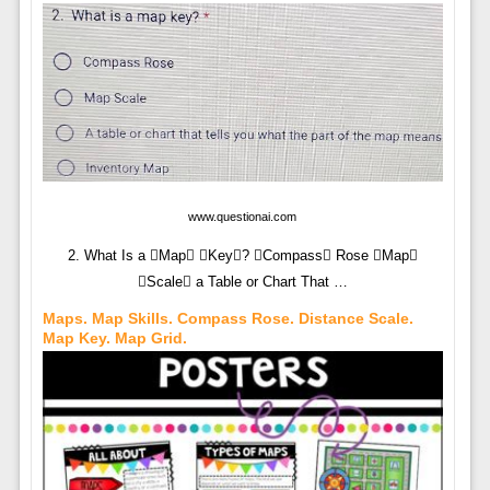
www.questionai.com
2. What Is a Map Key? Compass Rose Map
Scale a Table or Chart That …
Maps. Map Skills. Compass Rose. Distance Scale.
Map Key. Map Grid.