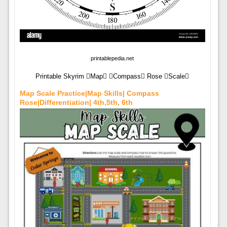
printablepedia.net
Printable Skyrim Map Compass Rose Scale
Map Scale Practice|Map Skills| Compass
Rose|Differentiation| 4th,5th, 6th