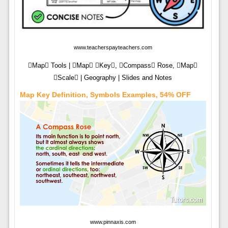
www.teacherspayteachers.com
Map Tools | Map Key, Compass Rose, Map
Scale | Geography | Slides and Notes
Map Key Definition, Symbols Examples, 54% OFF
www.pinnaxis.com