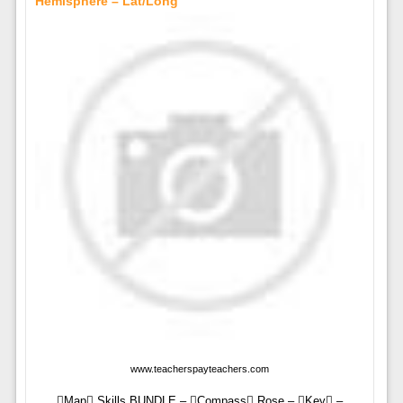
Hemisphere – Lat/Long
www.teacherspayteachers.com
Map Skills BUNDLE – Compass Rose – Key –