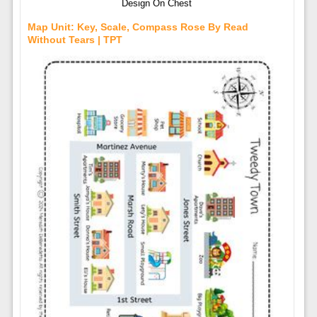
Design On Chest
Map Unit: Key, Scale, Compass Rose By Read
Without Tears | TPT