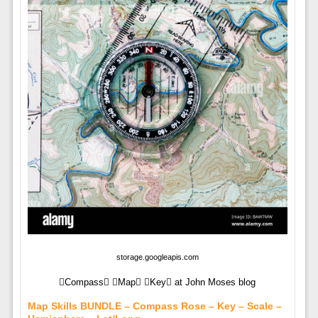
storage.googleapis.com
Compass Map Key at John Moses blog
Map Skills BUNDLE – Compass Rose – Key – Scale –