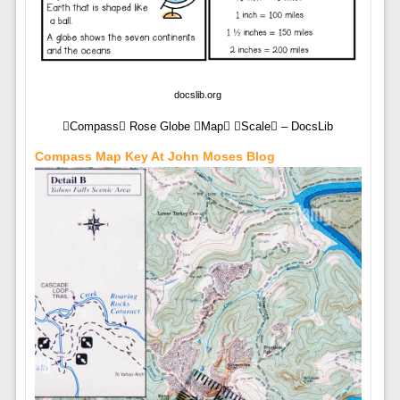
docslib.org
Compass Rose Globe Map Scale – DocsLib
Compass Map Key At John Moses Blog