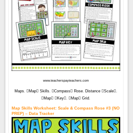
www.teacherspayteachers.com
Maps. Map Skills. Compass Rose. Distance Scale.
Map Key. Map Grid.
Map Skills Worksheet: Scale & Compass Rose #3 (NO
PREP) – Data Tracker