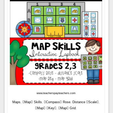
www.teacherspayteachers.com
Maps. Map Skills. Compass Rose. Distance Scale.
Map Key. Map Grid.