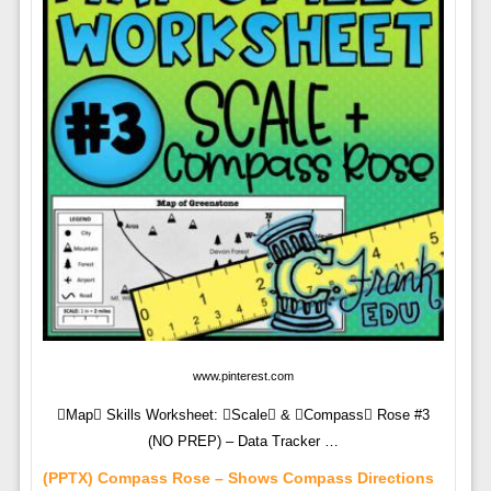
www.pinterest.com
Map Skills Worksheet: Scale & Compass Rose #3
(NO PREP) – Data Tracker …
(PPTX) Compass Rose – Shows Compass Directions