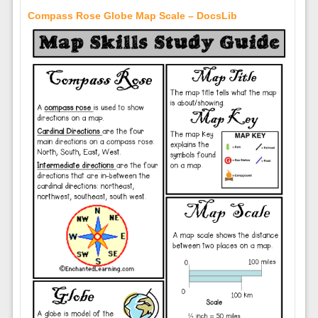
Compass Rose Globe Map Scale – DocsLib