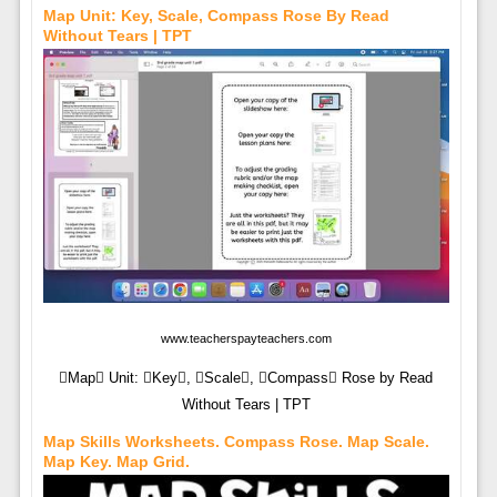
Map Unit: Key, Scale, Compass Rose By Read
Without Tears | TPT
www.teacherspayteachers.com
Map Unit: Key, Scale, Compass Rose by Read
Without Tears | TPT
Map Skills Worksheets. Compass Rose. Map Scale.
Map Key. Map Grid.