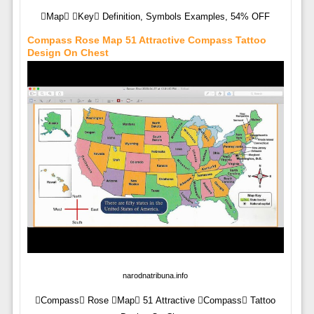
Map Key Definition, Symbols Examples, 54% OFF
Compass Rose Map 51 Attractive Compass Tattoo
Design On Chest
narodnatribuna.info
Compass Rose Map 51 Attractive Compass Tattoo