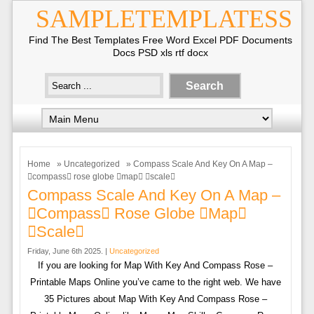
SAMPLETEMPLATESS
Find The Best Templates Free Word Excel PDF Documents
Docs PSD xls rtf docx
Home
»
Uncategorized
» Compass Scale And Key On A Map –
compass rose globe map scale
Compass Scale And Key On A Map –
compass Rose Globe map
scale
Friday, June 6th 2025. |
Uncategorized
If you are looking for Map With Key And Compass Rose –
Printable Maps Online you’ve came to the right web. We have
35 Pictures about Map With Key And Compass Rose –