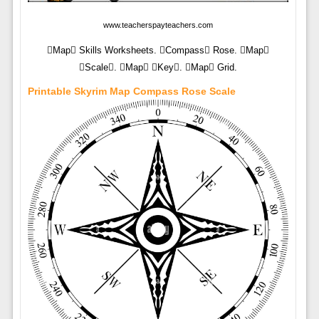
www.teacherspayteachers.com
Map Skills Worksheets. Compass Rose. Map
Scale. Map Key. Map Grid.
Printable Skyrim Map Compass Rose Scale