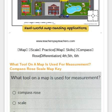
www.teacherspayteachers.com
Map Scale Practice|Map Skills| Compass
Rose|Differentiation| 4th,5th, 6th
What Tool On A Map Is Used For Measurement?
Compass Rose Scale Map Key