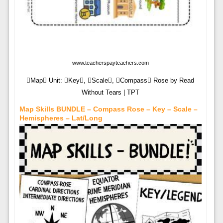
www.teacherspayteachers.com
Map Unit: Key, Scale, Compass Rose by Read
Without Tears | TPT
Map Skills BUNDLE – Compass Rose – Key – Scale –
Hemispheres – Lat/Long