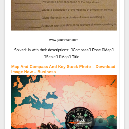
www.gauthmath.com
Solved: is with their descriptions: Compass Rose Map
Scale Map Title …
Map And Compass And Key Stock Photo – Download
Image Now – Business