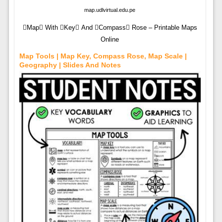
map.udlvirtual.edu.pe
Map With Key And Compass Rose – Printable Maps
Online
Map Tools | Map Key, Compass Rose, Map Scale |
Geography | Slides And Notes