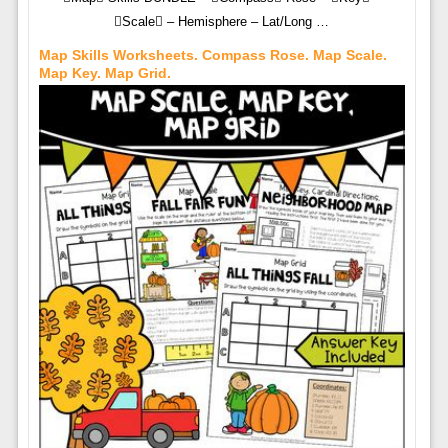
Scale – Hemisphere – Lat/Long …
Map Skills Worksheets. Compass Rose. Map Scale.
Map Key. Map Grid.