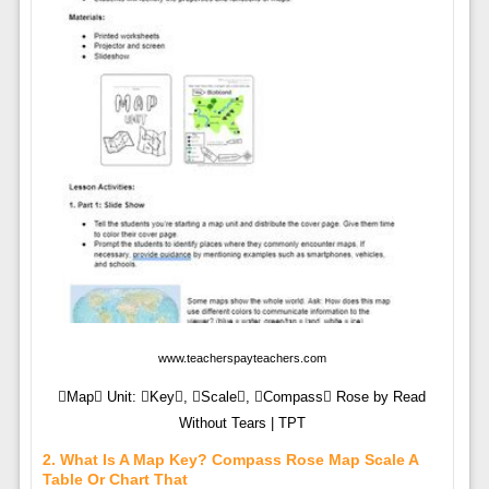
www.teacherspayteachers.com
Map Unit: Key, Scale, Compass Rose by Read
Without Tears | TPT
2. What Is A Map Key? Compass Rose Map Scale A
Table Or Chart That