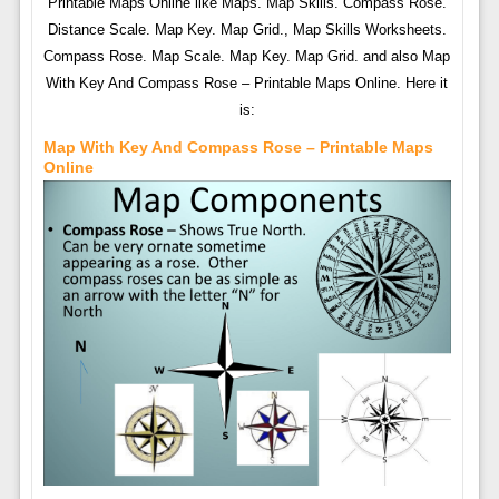
Printable Maps Online like Maps. Map Skills. Compass Rose.
Distance Scale. Map Key. Map Grid., Map Skills Worksheets.
Compass Rose. Map Scale. Map Key. Map Grid. and also Map
With Key And Compass Rose – Printable Maps Online. Here it
is:
Map With Key And Compass Rose – Printable Maps
Online