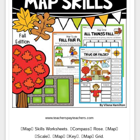
www.teacherspayteachers.com
Map Skills Worksheets. Compass Rose. Map
Scale. Map Key. Map Grid.