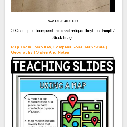
www.tetraimages.com
© Close up of compass rose and antique key on map /
Stock Image
Map Tools | Map Key, Compass Rose, Map Scale |
Geography | Slides And Notes