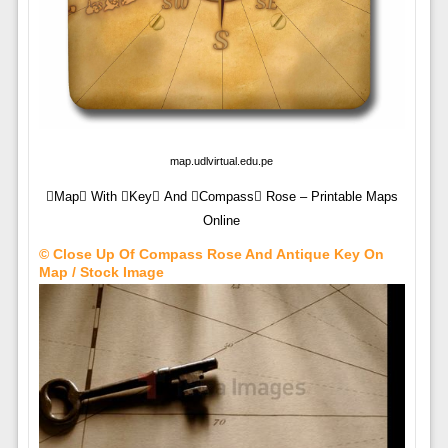
map.udlvirtual.edu.pe
Map With Key And Compass Rose – Printable Maps
Online
© Close Up Of Compass Rose And Antique Key On
Map / Stock Image