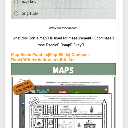
www.questionai.com
what tool on a map is used for measurement? compass
rose scale map key …
Map Scale Practice|Map Skills| Compass
Rose|Differentiation| 4th,5th, 6th