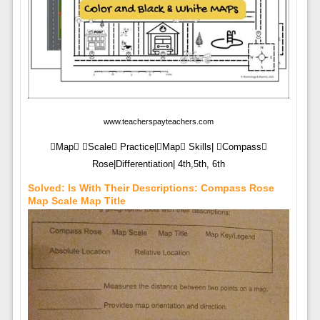
www.teacherspayteachers.com
Map Scale Practice|Map Skills| Compass
Rose|Differentiation| 4th,5th, 6th
Solved: Is With Their Descriptions: Compass Rose
Map Scale Map Title