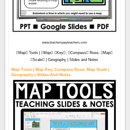
www.teacherspayteachers.com
Map Tools | Map Key, Compass Rose, Map
Scale | Geography | Slides and Notes
Map Tools | Map Key, Compass Rose, Map Scale |
Geography | Slides And Notes