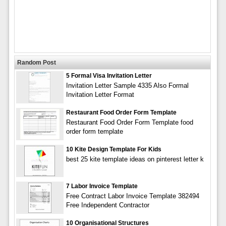
Random Post
5 Formal Visa Invitation Letter
Invitation Letter Sample 4335 Also Formal
Invitation Letter Format
Restaurant Food Order Form Template
Restaurant Food Order Form Template food
order form template
10 Kite Design Template For Kids
best 25 kite template ideas on pinterest letter k
7 Labor Invoice Template
Free Contract Labor Invoice Template 382494
Free Independent Contractor
10 Organisational Structures