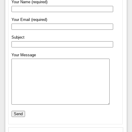
Your Name (required)
Your Email (required)
Subject
Your Message