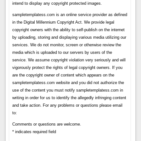
intend to display any copyright protected images.
sampletemplatess.com is an online service provider as defined
in the Digital Millennium Copyright Act. We provide legal
copyright owners with the ability to self-publish on the internet
by uploading, storing and displaying various media utilizing our
services. We do not monitor, screen or otherwise review the
media which is uploaded to our servers by users of the
service. We assume copyright violation very seriously and will
vigorously protect the rights of legal copyright owners. If you
are the copyright owner of content which appears on the
sampletemplatess.com website and you did not authorize the
use of the content you must notify sampletemplatess.com in
writing in order for us to identify the allegedly infringing content
and take action. For any problems or questions please email
to:
Comments or questions are welcome.
* indicates required field