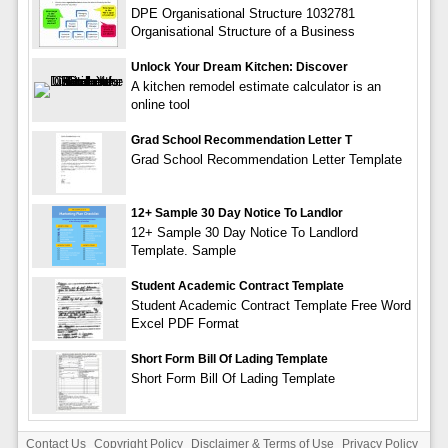
DPE Organisational Structure 1032781
Organisational Structure of a Business
Unlock Your Dream Kitchen: Discover
A kitchen remodel estimate calculator is an
online tool
Grad School Recommendation Letter T
Grad School Recommendation Letter Template
12+ Sample 30 Day Notice To Landlor
12+ Sample 30 Day Notice To Landlord
Template. Sample
Student Academic Contract Template
Student Academic Contract Template Free Word
Excel PDF Format
Short Form Bill Of Lading Template
Short Form Bill Of Lading Template
Contact Us
Copyright Policy
Disclaimer & Terms of Use
Privacy Policy