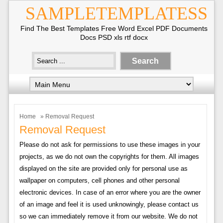
SAMPLETEMPLATESS
Find The Best Templates Free Word Excel PDF Documents
Docs PSD xls rtf docx
Home
» Removal Request
Removal Request
Please do not ask for permissions to use these images in your
projects, as we do not own the copyrights for them. All images
displayed on the site are provided only for personal use as
wallpaper on computers, cell phones and other personal
electronic devices. In case of an error where you are the owner
of an image and feel it is used unknowingly, please contact us
so we can immediately remove it from our website. We do not