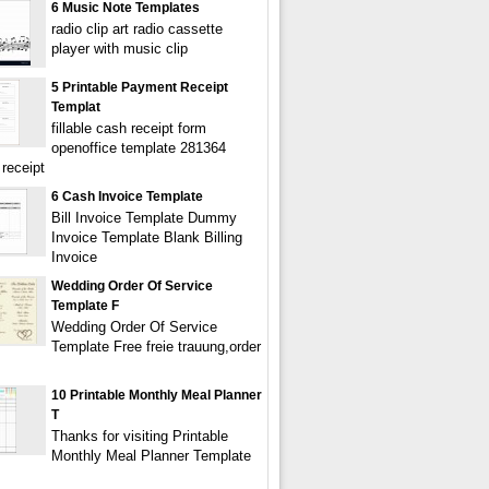
6 Music Note Templates
radio clip art radio cassette
player with music clip
5 Printable Payment Receipt
Templat
fillable cash receipt form
openoffice template 281364
receipt
6 Cash Invoice Template
Bill Invoice Template Dummy
Invoice Template Blank Billing
Invoice
Wedding Order Of Service
Template F
Wedding Order Of Service
Template Free freie trauung,order
10 Printable Monthly Meal Planner
T
Thanks for visiting Printable
Monthly Meal Planner Template