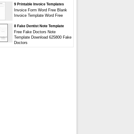
9 Printable Invoice Templates
Invoice Form Word Free Blank
Invoice Template Word Free
8 Fake Dentist Note Template
Free Fake Doctors Note
Template Download 625800 Fake
Doctors