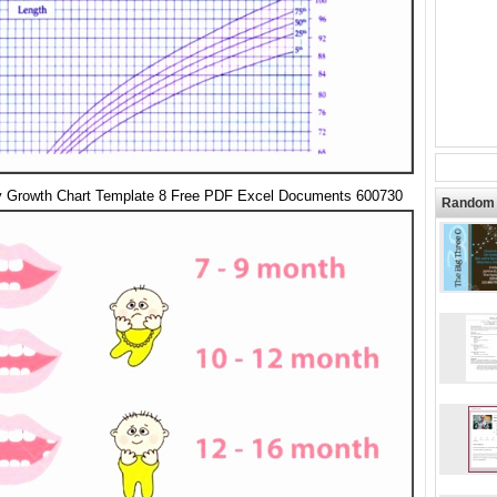
 Growth Chart Template 8 Free PDF Excel Documents 600730
Random 