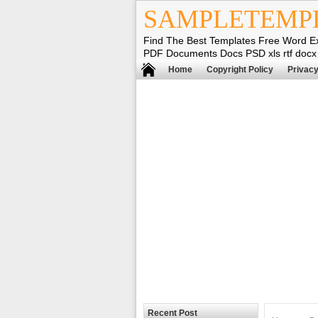
SAMPLETEMP
Find The Best Templates Free Word E
PDF Documents Docs PSD xls rtf docx
Home
Copyright Policy
Privacy
Recent Post