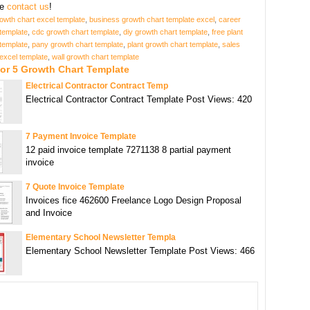
se
contact us
!
owth chart excel template
,
business growth chart template excel
,
career
template
,
cdc growth chart template
,
diy growth chart template
,
free plant
template
,
pany growth chart template
,
plant growth chart template
,
sales
excel template
,
wall growth chart template
or 5 Growth Chart Template
Electrical Contractor Contract Temp
Electrical Contractor Contract Template Post Views: 420
7 Payment Invoice Template
12 paid invoice template 7271138 8 partial payment
invoice
7 Quote Invoice Template
Invoices fice 462600 Freelance Logo Design Proposal
and Invoice
Elementary School Newsletter Templa
Elementary School Newsletter Template Post Views: 466