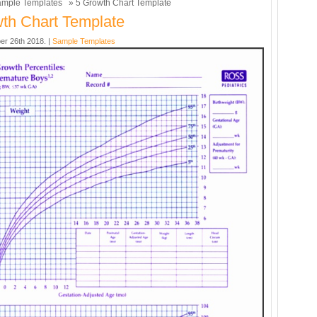
mple Templates
» 5 Growth Chart Template
th Chart Template
er 26th 2018. |
Sample Templates