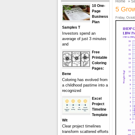
Home
»
Sa
10 One-
5 Grow
Page
Business
Friday, Octob
Plan
Samples T
Investors spend an
average of just 3 minutes
and
Free
Printable
Coloring
Pages:
Bene
Coloring has evolved from
a childhood pastime into a
recognized
Excel
Project
Timeline
Template
Wit
Clear project timelines
transform scattered efforts