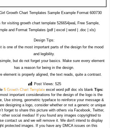
Girl Growth Chart Templates Sample Example Format 600730
 for visiting growth chart template 526654jwaL Free Sample,
ple and Format Templates (pdf | excel | word | .doc | xls)
Design Tips:
t is one of the most important parts of the design for the mood
and legibility.
 simple, but do not forget your basics. Make sure every element
has a reason for being in the design.
e element is properly aligned, the text reads, quite a contrast.
Post Views:
525
le
5 Growth Chart Template
excel word pdf doc xls blank
Tips:
most important considerations for the design of the logo is the
te, Use strong, geometric typeface to reinforce your message &
e designing a logo, consider whether or not a generic or unique
’t forget to share this picture with others via Facebook, Twitter,
r other social medias! If you found any images copyrighted to
se contact us and we will remove it. We don't intend to display
ght protected images. If you have any DMCA issues on this