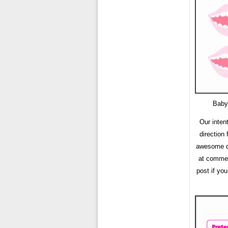
Baby
Our inten
direction
awesome da
at comment
post if yo