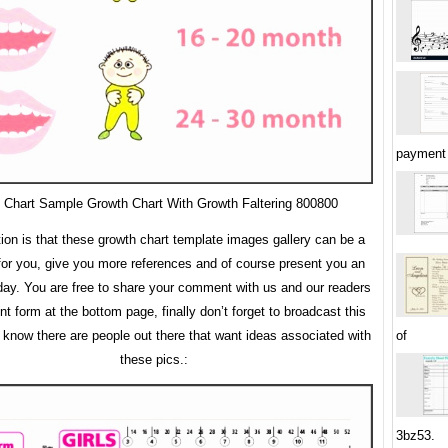
payment 
 Chart Sample Growth Chart With Growth Faltering 800800
tion is that these growth chart template images gallery can be a
 for you, give you more references and of course present you an
y. You are free to share your comment with us and our readers
 form at the bottom page, finally don’t forget to broadcast this
u know there are people out there that want ideas associated with
of
these pics.:
3bz53.