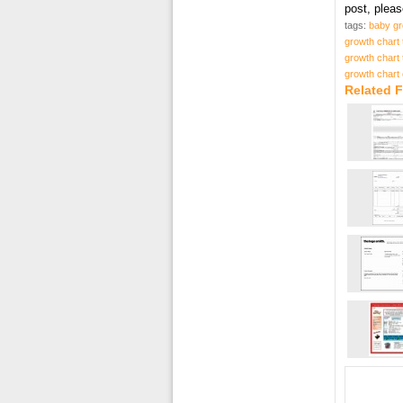
post, plea
tags:
baby gr
growth chart 
growth chart 
growth chart 
Related F