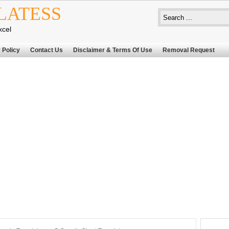
LATESS
xcel
 Policy
Contact Us
Disclaimer & Terms Of Use
Removal Request