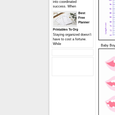
into coordinated
success. When
Best
Free
Planner
Printables To Org
Staying organized doesn’t
have to cost a fortune.
While
Baby Boy