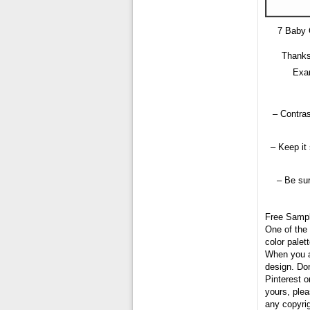
7 Baby 
Thanks
Exam
– Contras
– Keep it
– Be sur
Free Samp
One of the 
color palet
When you ar
design. Don
Pinterest o
yours, plea
any copyri