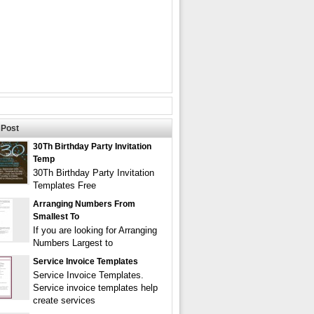
Post
30Th Birthday Party Invitation
Temp
30Th Birthday Party Invitation
Templates Free
Arranging Numbers From
Smallest To
If you are looking for Arranging
Numbers Largest to
Service Invoice Templates
Service Invoice Templates.
Service invoice templates help
create services