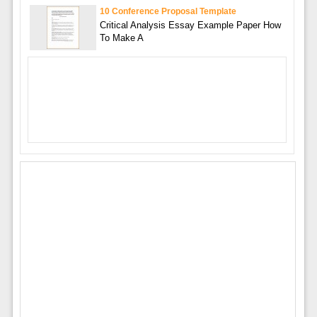
10 Conference Proposal Template
Critical Analysis Essay Example Paper How
To Make A