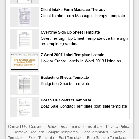
Client Intake Form Massage Therapy
Client Intake Form Massage Therapy Template
Overtime Sign Up Sheet Template
Overtime Sign Up Sheet Template overtime sign
up template,overtime
7 Word 2007 Label Template Locatio
How to Create Labels in Word 2013 Using an
Budgeting Sheets Template
Budgeting Sheets Template
Boat Sale Contract Template
Boat Sale Contract Template boat sale template
Contact Us
Copyright Policy
Disclaimer & Terms of Use
Privacy Policy
Removal Request
Sample Templates
-
Best Templates
-
Sample
Template
-
Excel Template
-
Best Template
-
Free Sample Templates
-