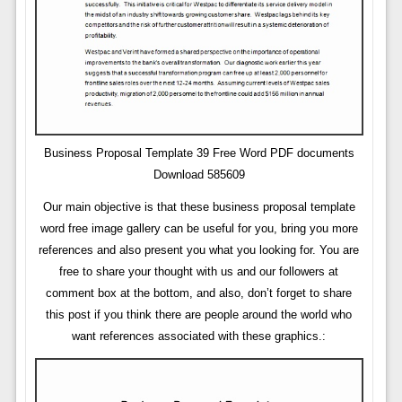
Business Proposal Template 39 Free Word PDF documents
Download 585609
Our main objective is that these business proposal template
word free image gallery can be useful for you, bring you more
references and also present you what you looking for. You are
free to share your thought with us and our followers at
comment box at the bottom, and also, don’t forget to share
this post if you think there are people around the world who
want references associated with these graphics.: