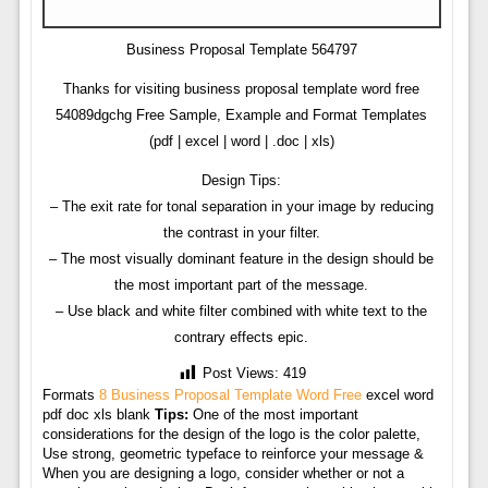
Business Proposal Template 564797
Thanks for visiting business proposal template word free
54089dgchg Free Sample, Example and Format Templates
(pdf | excel | word | .doc | xls)
Design Tips:
– The exit rate for tonal separation in your image by reducing
the contrast in your filter.
– The most visually dominant feature in the design should be
the most important part of the message.
– Use black and white filter combined with white text to the
contrary effects epic.
Post Views:
419
Formats
8 Business Proposal Template Word Free
excel word
pdf doc xls blank
Tips:
One of the most important
considerations for the design of the logo is the color palette,
Use strong, geometric typeface to reinforce your message &
When you are designing a logo, consider whether or not a