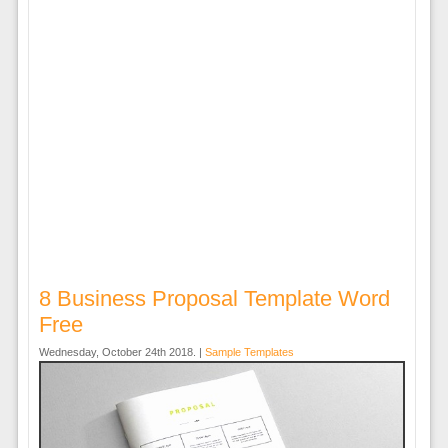
8 Business Proposal Template Word
Free
Wednesday, October 24th 2018. |
Sample Templates