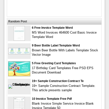
Random Post
6 Free Invoice Template Word
MS Word Invoices 464600 Cool Basic Invoice
Template Word
9 Beer Bottle Label Template Word
Brown Beer Bottle With Labels Template Stock
Vector Image
5 Free Greeting Card Templates
17 Birthday Card Templates Free PSD EPS
Document Download
19+ Sample Construction Contract Te
19+ Sample Construction Contract Template.
This article presents sample
10 Invoice Template Free Pdf
Blank Invoice Simple Service Invoice Blank
Invoice Template 50