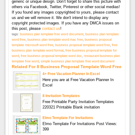
generic or unique design. Don’t forget to share this picture with
others via Facebook, Twitter, Pinterest or other social medias!
If you found any images copyrighted to yours, please contact
us and we will remove it. We don't intend to display any
copyright protected images. If you have any DMCA issues on
this post, please
contact us
!
tags:
business plan template free word document
,
business plan template
word free
,
business plan template word mac free
,
business proposal
template microsoft word free
,
business proposal template word free
,
free
business plan template word format
,
free business proposal template for
word
,
free business proposal template word doc
,
restaurant business plan
template free word
,
simple business plan template free word document
Related For 8 Business Proposal Template Word Free
4+ Free Vacation Planner In Excel
Here you are at Free Vacation Planner In
Excel
8 Invitation Templates
Free Printable Party Invitation Templates
220321 Printable Blank invitation
Elmo Template For Invitations
Elmo Template For Invitations Post Views:
399