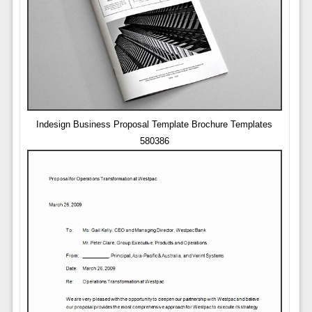
Indesign Business Proposal Template Brochure Templates
580386