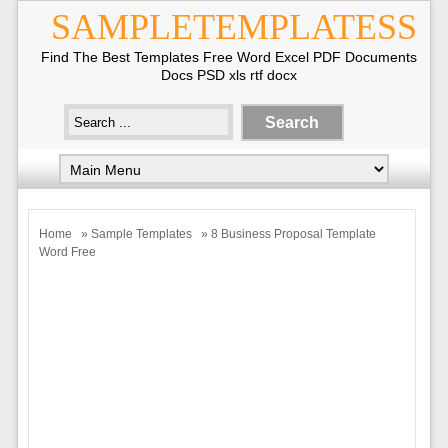
SAMPLETEMPLATESS
Find The Best Templates Free Word Excel PDF Documents
Docs PSD xls rtf docx
Home
»
Sample Templates
» 8 Business Proposal Template
Word Free