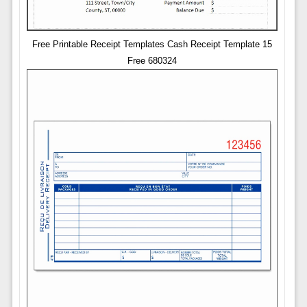
Free Printable Receipt Templates Cash Receipt Template 15
Free 680324