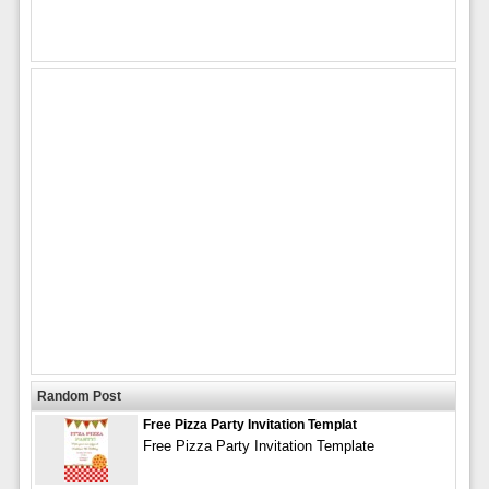
Random Post
Free Pizza Party Invitation Templat
Free Pizza Party Invitation Template