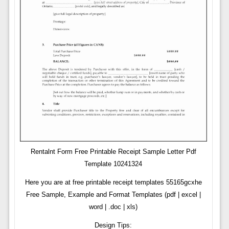
Rentalnt Form Free Printable Receipt Sample Letter Pdf
Template 10241324
Here you are at free printable receipt templates 55165gcxhe
Free Sample, Example and Format Templates (pdf | excel |
word | .doc | xls)
Design Tips: