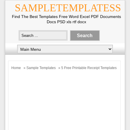
SAMPLETEMPLATESS
Find The Best Templates Free Word Excel PDF Documents
Docs PSD xls rtf docx
Home
»
Sample Templates
» 5 Free Printable Receipt Templates