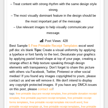
– Treat content with strong rhythm with the same design style
strong.
– The most visually dominant feature in the design should be
the most important part of the message.
– Use relevant images to help visually communicate your
message.
Post Views:
428
Best Sample
5 Free Printable Receipt Templates
excel word
pdf doc xls blank
Tips:
Create a visual uniformity by applying
a typeface or font family to the text, Desaturate your graphics
by applying pastel toned shape at top of your page, creating a
strange effect & Help texture speaking through design
elements with transparency. Don’t forget to share this picture
with others via Facebook, Twitter, Pinterest or other social
medias! If you found any images copyrighted to yours, please
contact us and we will remove it. We don't intend to display
any copyright protected images. If you have any DMCA issues
on this post, please
contact us
!
tags:
free printable daycare receipt template
,
free printable donation receipt
template
,
free printable payment receipt template
,
free printable receipt
forms templates
,
free printable receipt template microsoft word
,
free
printable receipt template uk
,
free printable receipt templates
,
free printable