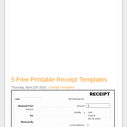
5 Free Printable Receipt Templates
Thursday, April 12th 2018. |
Sample Templates