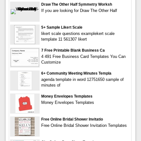
Draw The Other Half Symmetry Worksh
If you are looking for Draw The Other Half
5+ Sample Likert Scale
likert scale questions examplekert scale
template 11 561307 likert
7 Free Printable Blank Business Ca
4 491 Free Business Card Templates You Can
Customize
6+ Community Meeting Minutes Templa
agenda template in word 12751650 sample of
minutes of
Money Envelopes Templates
Money Envelopes Templates
Free Online Bridal Shower Invitatio
Free Online Bridal Shower Invitation Templates