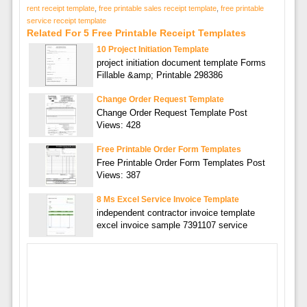
rent receipt template
,
free printable sales receipt template
,
free printable
service receipt template
Related For 5 Free Printable Receipt Templates
10 Project Initiation Template
project initiation document template Forms
Fillable &amp; Printable 298386
Change Order Request Template
Change Order Request Template Post
Views: 428
Free Printable Order Form Templates
Free Printable Order Form Templates Post
Views: 387
8 Ms Excel Service Invoice Template
independent contractor invoice template
excel invoice sample 7391107 service