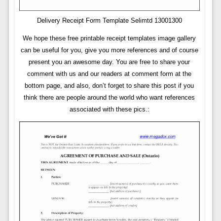
Delivery Receipt Form Template Selimtd 13001300
We hope these free printable receipt templates image gallery
can be useful for you, give you more references and of course
present you an awesome day. You are free to share your
comment with us and our readers at comment form at the
bottom page, and also, don’t forget to share this post if you
think there are people around the world who want references
associated with these pics.: