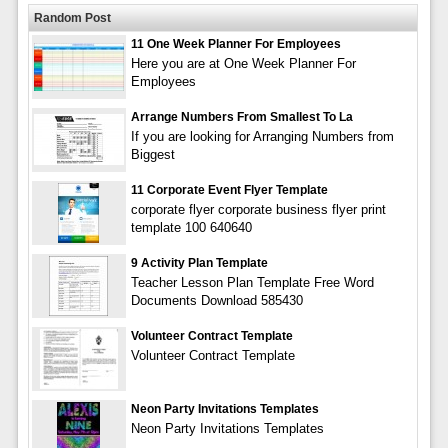
Random Post
11 One Week Planner For Employees
Here you are at One Week Planner For
Employees
Arrange Numbers From Smallest To La
If you are looking for Arranging Numbers from
Biggest
11 Corporate Event Flyer Template
corporate flyer corporate business flyer print
template 100 640640
9 Activity Plan Template
Teacher Lesson Plan Template Free Word
Documents Download 585430
Volunteer Contract Template
Volunteer Contract Template
Neon Party Invitations Templates
Neon Party Invitations Templates