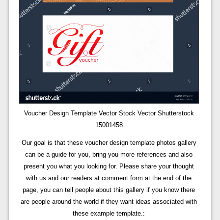
Voucher Design Template Vector Stock Vector Shutterstock
15001458
Our goal is that these voucher design template photos gallery
can be a guide for you, bring you more references and also
present you what you looking for. Please share your thought
with us and our readers at comment form at the end of the
page, you can tell people about this gallery if you know there
are people around the world if they want ideas associated with
these example template.: