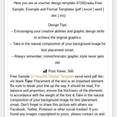
Here you are at voucher design template 47192zwaiu Free
Sample, Example and Format Templates (pdf | excel | word |
.doc | xls)
Design Tips:
– Encouraging your creative abilities and graphic design skills
to achieve the original graphics.
– Take in the natural composition of your background image for
text placement smart.
– Always remember, monochromatic graphic style never gets
old.
Post Views:
566
Free Sample
10 Voucher Design Template
excel word pdf doc
xls blank
Tips:
Placement of the text is an important element.
Be sure to break your line up the way it should be read, For
balance and proportion, ensure the thickness of the elements
in accordance with the weight of the font & Take in the natural
composition of your background image for text placement
smart. Don’t forget to share this picture with others via
Facebook, Twitter, Pinterest or other social medias! If you
found any images copyrighted to yours, please contact us and