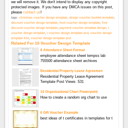
we will remove it. We don't intend to display any copyright
protected images. If you have any DMCA issues on this post,
please
contact us
!
tags:
christmas voucher design template
,
design voucher booklet template
,
discount voucher design template
,
food voucher design template
,
free
discount voucher design template
,
payment voucher template design
,
t
voucher design template
,
t voucher design template psd
,
voucher design
template free
,
voucher design template psd
Related For 10 Voucher Design Template
8 Attendance Sheet Format
employee attendance sheet tempss lab
755500 attendance sheet archives
Residential Property Lease Agreemen
Residential Property Lease Agreement
Template Post Views: 531
10 Organizational Chart Powerpoint
How to create a random org chart to use
6 Gift Voucher Example
best ideas of t certificates in templates for t