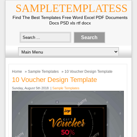
SAMPLETEMPLATESS
Find The Best Templates Free Word Excel PDF Documents
Docs PSD xls rtf docx
Home
»
Sample Templates
» 10 Voucher Design Template
10 Voucher Design Template
Sunday, August 5th 2018. |
Sample Templates