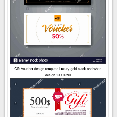
Gift Voucher design template Luxury gold black and white
design 13001390