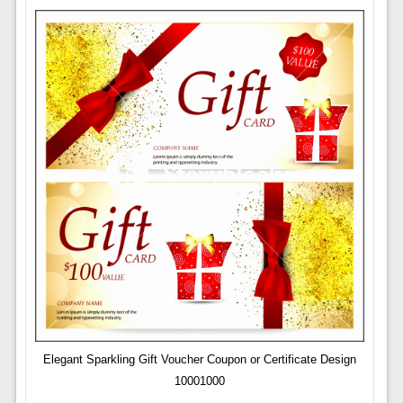
Elegant Sparkling Gift Voucher Coupon or Certificate Design
10001000