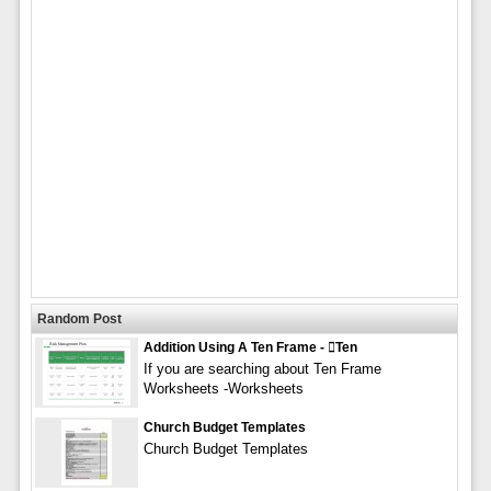
Random Post
Addition Using A Ten Frame - ten
If you are searching about Ten Frame
Worksheets -Worksheets
Church Budget Templates
Church Budget Templates