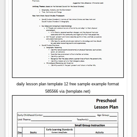
daily lesson plan template 12 free sample example format
585566 via (template.net)