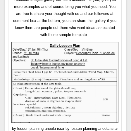
more examples and of course bring you what you need. You
are free to share your thought with us and our followers at
comment box at the bottom, you can share this gallery if you
know there are people out there who want ideas associated
with these sample template.:
by lesson planning aneela israr by lesson planning aneela israr