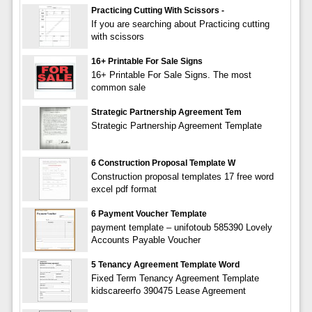
Practicing Cutting With Scissors -
If you are searching about Practicing cutting
with scissors
16+ Printable For Sale Signs
16+ Printable For Sale Signs. The most
common sale
Strategic Partnership Agreement Tem
Strategic Partnership Agreement Template
6 Construction Proposal Template W
Construction proposal templates 17 free word
excel pdf format
6 Payment Voucher Template
payment template – unifotoub 585390 Lovely
Accounts Payable Voucher
5 Tenancy Agreement Template Word
Fixed Term Tenancy Agreement Template
kidscareerfo 390475 Lease Agreement