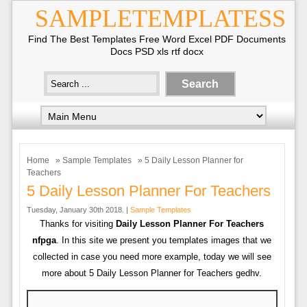
SAMPLETEMPLATESS
Find The Best Templates Free Word Excel PDF Documents
Docs PSD xls rtf docx
Home
»
Sample Templates
» 5 Daily Lesson Planner for
Teachers
5 Daily Lesson Planner For Teachers
Tuesday, January 30th 2018. |
Sample Templates
Thanks for visiting
Daily Lesson Planner For Teachers
nfpga
. In this site we present you templates images that we
collected in case you need more example, today we will see
more about 5 Daily Lesson Planner for Teachers gedhv.