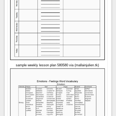
sample weekly lesson plan 580580 via (mallainjulien.tk)