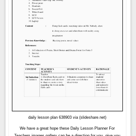
daily lesson plan 638903 via (slideshare.net)
We have a great hope these Daily Lesson Planner For
Teachers images gallery can be a direction for you, give you