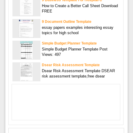
9 Business Template For Hospital C
How to Create a Better Call Sheet Download
FREE
9 Document Outline Template
essay papers examples interesting essay
topics for high school
Simple Budget Planner Template
Simple Budget Planner Template Post
Views: 497
Dsear Risk Assessment Template
Dsear Risk Assessment Template DSEAR
risk assessment template,free dsear