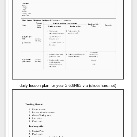
daily lesson plan for year 3 638493 via (slideshare.net)