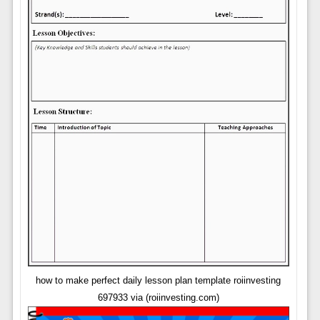
how to make perfect daily lesson plan template roiinvesting
697933 via (roiinvesting.com)