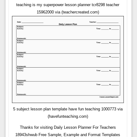
teaching is my superpower lesson planner tcr8298 teacher
15962000 via (teachercreated.com)
5 subject lesson plan template have fun teaching 1000773 via
(havefunteaching.com)
Thanks for visiting Daily Lesson Planner For Teachers
18943shwub Free Sample, Example and Format Templates