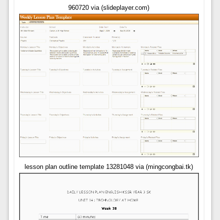
960720 via (slideplayer.com)
lesson plan outline template 13281048 via (mingcongbai.tk)