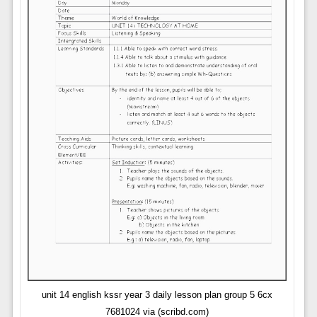
unit 14 english kssr year 3 daily lesson plan group 5 6cx
7681024 via (scribd.com)