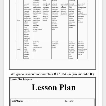
4th grade lesson plan template 8301074 via (emusicradio.tk)