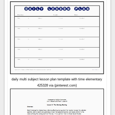
daily multi subject lesson plan template with time elementary
425328 via (pinterest.com)