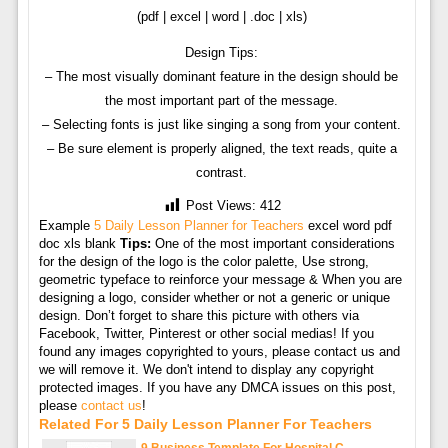
(pdf | excel | word | .doc | xls)
Design Tips:
– The most visually dominant feature in the design should be
the most important part of the message.
– Selecting fonts is just like singing a song from your content.
– Be sure element is properly aligned, the text reads, quite a
contrast.
Post Views:
412
Example
5 Daily Lesson Planner for Teachers
excel word pdf
doc xls blank
Tips:
One of the most important considerations
for the design of the logo is the color palette, Use strong,
geometric typeface to reinforce your message & When you are
designing a logo, consider whether or not a generic or unique
design. Don’t forget to share this picture with others via
Facebook, Twitter, Pinterest or other social medias! If you
found any images copyrighted to yours, please contact us and
we will remove it. We don't intend to display any copyright
protected images. If you have any DMCA issues on this post,
please
contact us
!
Related For 5 Daily Lesson Planner For Teachers