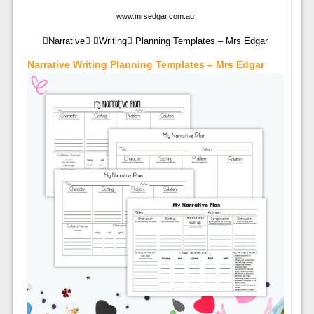
www.mrsedgar.com.au
Narrative Writing Planning Templates – Mrs Edgar
Narrative Writing Planning Templates – Mrs Edgar