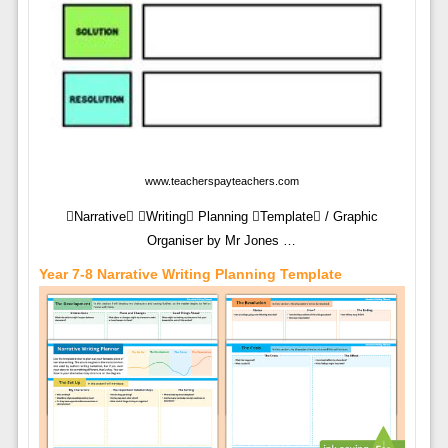
www.teacherspayteachers.com
Narrative Writing Planning Template / Graphic
Organiser by Mr Jones …
Year 7-8 Narrative Writing Planning Template