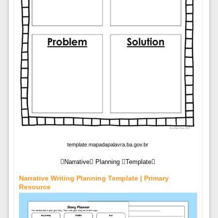
template.mapadapalavra.ba.gov.br
Narrative Planning Template
Narrative Writing Planning Template | Primary
Resource