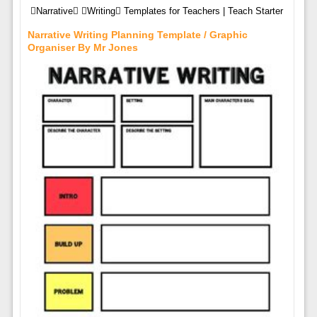
Narrative Writing Templates for Teachers | Teach Starter
Narrative Writing Planning Template / Graphic
Organiser By Mr Jones