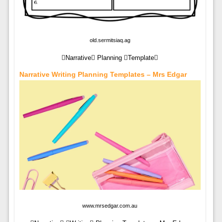
old.sermitsiaq.ag
Narrative Planning Template
Narrative Writing Planning Templates – Mrs Edgar
www.mrsedgar.com.au