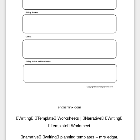
englishlinx.com
Writing Template Worksheets | Narrative Writing
Template Worksheet
narrative writing planning templates – mrs edgar.