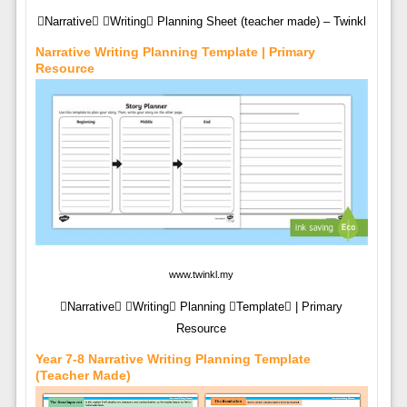
Narrative Writing Planning Sheet (teacher made) – Twinkl
Narrative Writing Planning Template | Primary
Resource
www.twinkl.my
Narrative Writing Planning Template | Primary
Resource
Year 7-8 Narrative Writing Planning Template
(teacher Made)