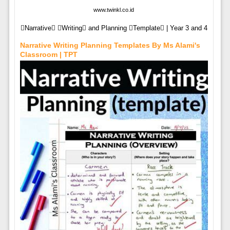
www.twinkl.co.id
Narrative Writing and Planning Template | Year 3 and 4
Narrative Writing Planning Templates By Ms Alami's
Classroom | TPT