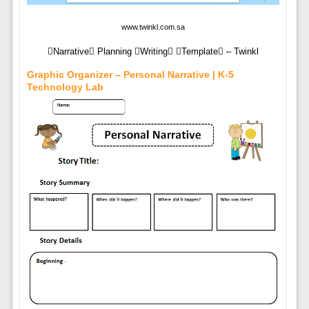
www.twinkl.com.sa
Narrative Planning Writing Template – Twinkl
Graphic Organizer – Personal Narrative | K-5
Technology Lab