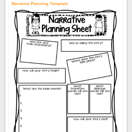
Narrative Planning Template