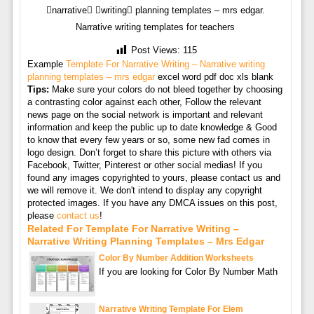
narrative writing planning templates – mrs edgar.
Narrative writing templates for teachers
Post Views:
115
Example
Template For Narrative Writing – Narrative writing
planning templates – mrs edgar
excel word pdf doc xls blank
Tips:
Make sure your colors do not bleed together by choosing
a contrasting color against each other, Follow the relevant
news page on the social network is important and relevant
information and keep the public up to date knowledge & Good
to know that every few years or so, some new fad comes in
logo design. Don’t forget to share this picture with others via
Facebook, Twitter, Pinterest or other social medias! If you
found any images copyrighted to yours, please contact us and
we will remove it. We don't intend to display any copyright
protected images. If you have any DMCA issues on this post,
please
contact us
!
Related For Template For Narrative Writing –
Narrative Writing Planning Templates – Mrs Edgar
Color By Number Addition Worksheets
If you are looking for Color By Number Math
Narrative Writing Template For Elem