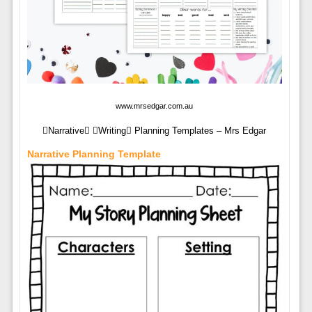
www.mrsedgar.com.au
Narrative Writing Planning Templates – Mrs Edgar
Narrative Planning Template