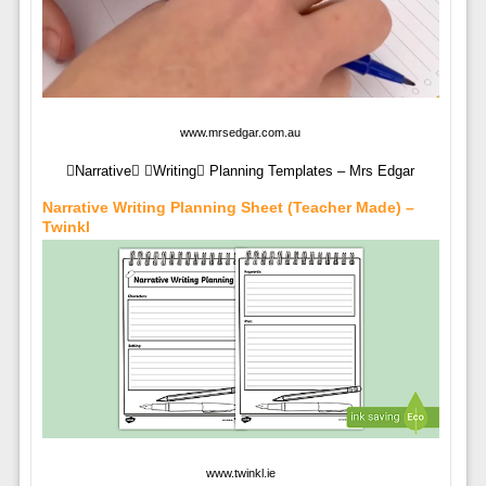
www.mrsedgar.com.au
Narrative Writing Planning Templates – Mrs Edgar
Narrative Writing Planning Sheet (teacher Made) –
Twinkl
www.twinkl.ie