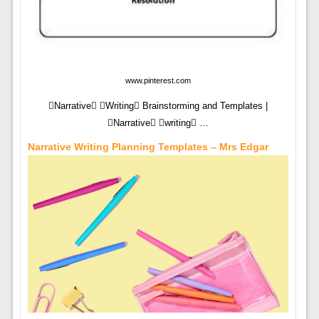
www.pinterest.com
Narrative Writing Brainstorming and Templates |
Narrative writing …
Narrative Writing Planning Templates – Mrs Edgar