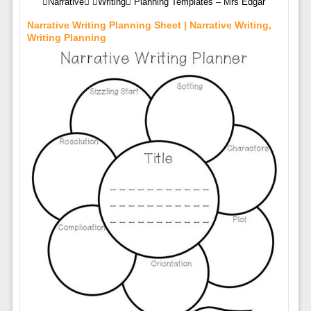
Narrative Writing Planning Templates – Mrs Edgar
Narrative Writing Planning Sheet | Narrative Writing,
Writing Planning