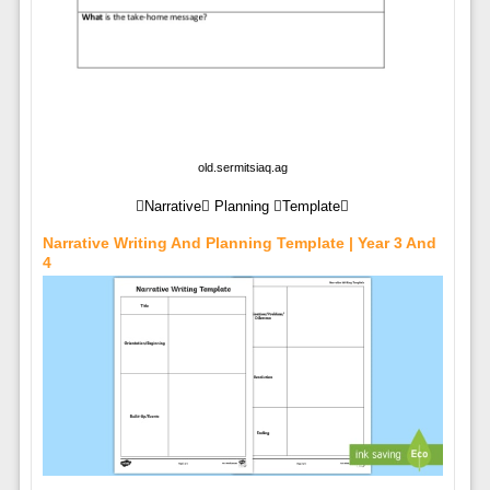
old.sermitsiaq.ag
Narrative Planning Template
Narrative Writing And Planning Template | Year 3 And
4