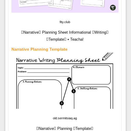
fity.club
Narrative Planning Sheet Informational Writing
Template • Teacha!
Narrative Planning Template
old.sermitsiaq.ag
Narrative Planning Template