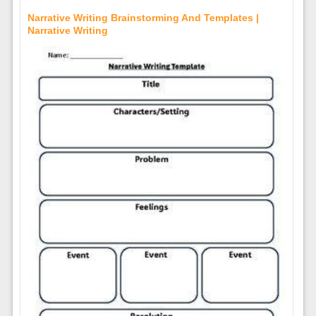
Narrative Writing Brainstorming And Templates |
Narrative Writing