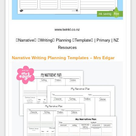
www.twinkl.co.nz
Narrative Writing Planning Template | Primary | NZ
Resources
Narrative Writing Planning Templates – Mrs Edgar