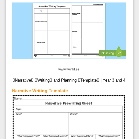
www.twinkl.es
Narrative Writing and Planning Template | Year 3 and 4
Narrative Writing Template