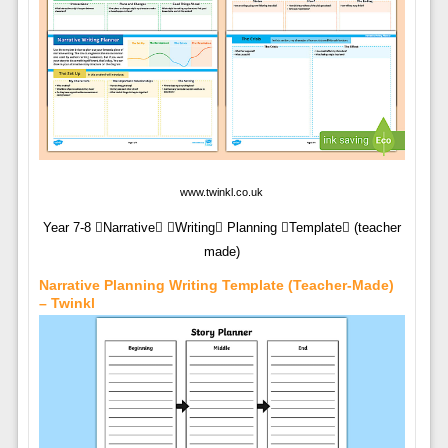
www.twinkl.co.uk
Year 7-8 Narrative Writing Planning Template (teacher
made)
Narrative Planning Writing Template (Teacher-Made)
– Twinkl