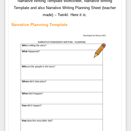
Narrative Writing Template Worksheet, Narrative Writing
Template and also Narrative Writing Planning Sheet (teacher
made) – Twinkl. Here it is:
Narrative Planning Template