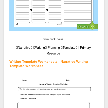
www.twinkl.co.uk
Narrative Writing Planning Template | Primary
Resource
Writing Template Worksheets | Narrative Writing
Template Worksheet