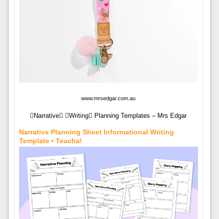
www.mrsedgar.com.au
Narrative Writing Planning Templates – Mrs Edgar
Narrative Planning Sheet Informational Writing
Template • Teacha!