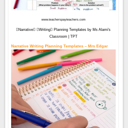
www.teacherspayteachers.com
Narrative Writing Planning Templates by Ms Alami's
Classroom | TPT
Narrative Writing Planning Templates – Mrs Edgar