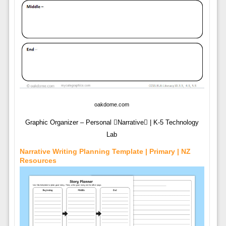
oakdome.com
Graphic Organizer – Personal Narrative | K-5 Technology
Lab
Narrative Writing Planning Template | Primary | NZ
Resources