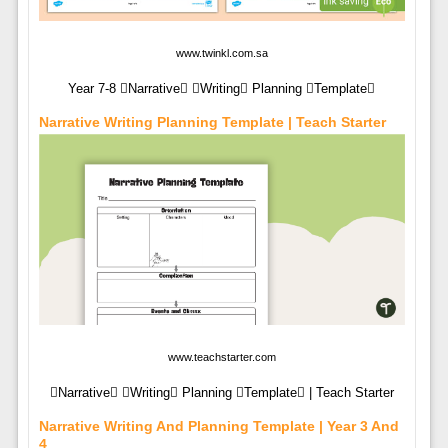
www.twinkl.com.sa
Year 7-8 Narrative Writing Planning Template
Narrative Writing Planning Template | Teach Starter
www.teachstarter.com
Narrative Writing Planning Template | Teach Starter
Narrative Writing And Planning Template | Year 3 And
4