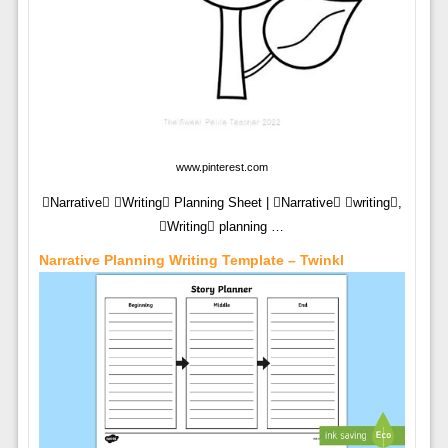
www.pinterest.com
Narrative Writing Planning Sheet | Narrative writing,
Writing planning …
Narrative Planning Writing Template – Twinkl