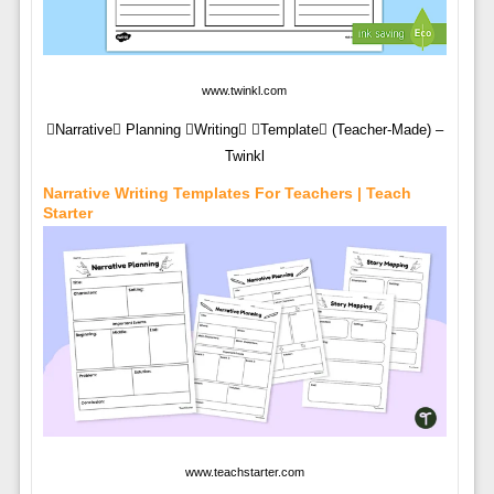
www.twinkl.com
Narrative Planning Writing Template (Teacher-Made) –
Twinkl
Narrative Writing Templates For Teachers | Teach
Starter
www.teachstarter.com