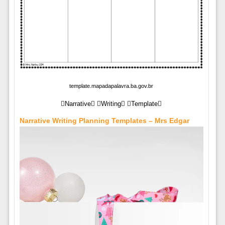
template.mapadapalavra.ba.gov.br
Narrative Writing Template
Narrative Writing Planning Templates – Mrs Edgar