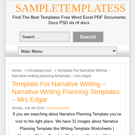
SAMPLETEMPLATESS
Find The Best Templates Free Word Excel PDF Documents
Docs PSD xls rtf docx
Home
»
Uncategorized
» Template For Narrative Writing –
Narrative writing planning templates – mrs edgar
Template For Narrative Writing –
Narrative Writing Planning Templates
– Mrs Edgar
Sunday, July 6th 2025. |
Uncategorized
If you are searching about Narrative Planning Template you’ve
visit to the right place. We have 31 Images about Narrative
Planning Template like Writing Template Worksheets |