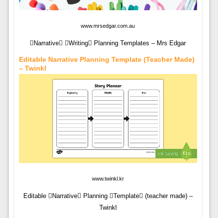
www.mrsedgar.com.au
Narrative Writing Planning Templates – Mrs Edgar
Editable Narrative Planning Template (teacher Made)
– Twinkl
www.twinkl.kr
Editable Narrative Planning Template (teacher made) –
Twinkl