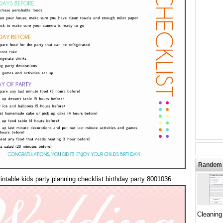
Random 
rintable kids party planning checklist birthday party 8001036
Cleaning