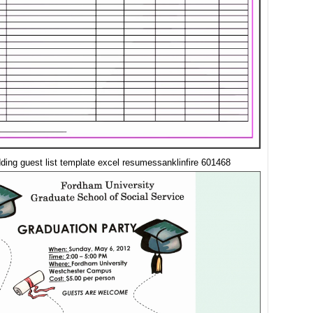
ding guest list template excel resumessanklinfire 601468