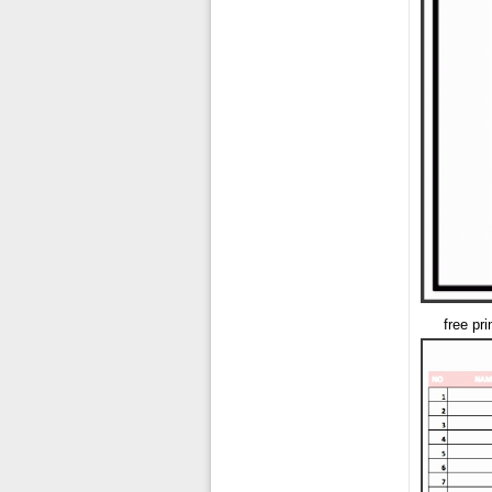
free pr