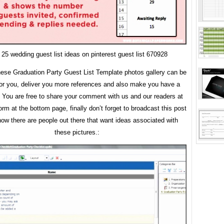
 25 wedding guest list ideas on pinterest guest list 670928
ese Graduation Party Guest List Template photos gallery can be
for you, deliver you more references and also make you have a
. You are free to share your comment with us and our readers at
m at the bottom page, finally don’t forget to broadcast this post
now there are people out there that want ideas associated with
these pictures.: