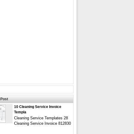
Post
10 Cleaning Service Invoice
Templa
Cleaning Service Templates 28
Cleaning Service Invoice 812830