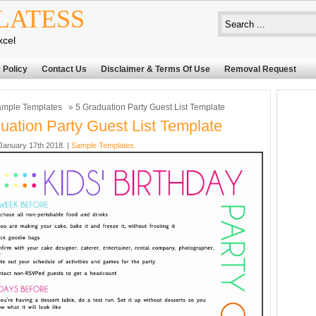
LATESS
xcel
 Policy
Contact Us
Disclaimer & Terms Of Use
Removal Request
mple Templates
» 5 Graduation Party Guest List Template
uation Party Guest List Template
anuary 17th 2018. |
Sample Templates