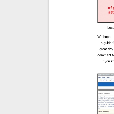
best
We hope th
a guide 
great day
comment for
if you k