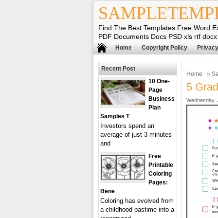
SAMPLETEMP
Find The Best Templates Free Word E
PDF Documents Docs PSD xls rtf docx
Home
Copyright Policy
Privacy
Recent Post
Home
»
Sa
10 One-
5 Grad
Page
Business
Wednesday, J
Plan
Samples T
Investors spend an
average of just 3 minutes
and
Free
Printable
Coloring
Pages:
Bene
Coloring has evolved from
a childhood pastime into a