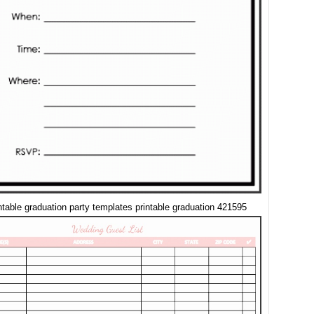
intable graduation party templates printable graduation 421595