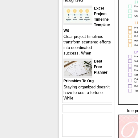
recognized
Excel
Project
Timeline
Template
Wit
Clear project timelines
transform scattered efforts
into coordinated
success. When
Best
Free
Planner
Printables To Org
Staying organized doesn’t
have to cost a fortune.
While
free p