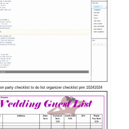
on party checklist to do list organizer checklist pim 10241024