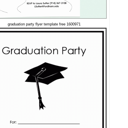
graduation party flyer template free 1600971