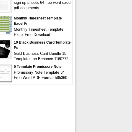
sign up sheets 64 free word excel
pdf documents
Monthly Timesheet Template
Excel Fr
Monthly Timesheet Template
Excel Free Download
10 Black Business Card Template
Ps
Gold Business Card Bundle 15
Templates on Behance 1160772
5 Template Promissory Note
Promissory Note Template 34
Free Word PDF Format 585360