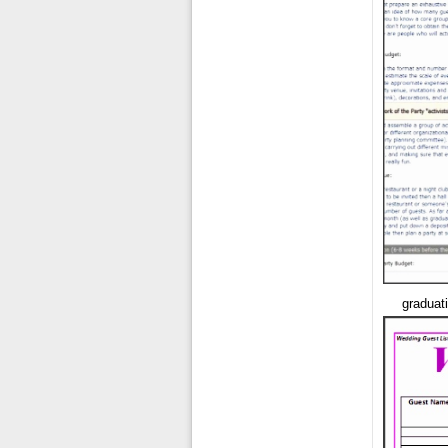
graduati