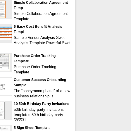
Simple Collaboration Agreement
Temp
Simple Collaboration Agreement
Template
6 Easy Cost Benefit Analysis
Templ
Sample Vendor Analysis Swot
Analysis Template Powerful Swot
Purchase Order Tracking
Template
Purchase Order Tracking
Template
Customer Success Onboarding
Sample
The “honeymoon phase” of a new
business relationship is
10 50th Birthday Party Invitations
50th birthday party invitations
templates 50th birthday party
585531
5 Sign Sheet Template