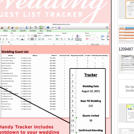
1209487