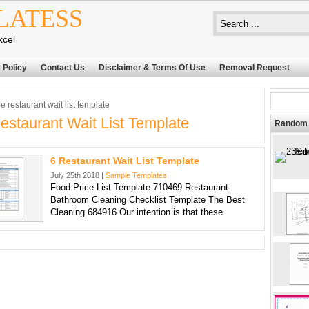
LATESS
xcel
 Policy
Contact Us
Disclaimer & Terms Of Use
Removal Request
e restaurant wait list template
estaurant Wait List Template
Random 
6 Restaurant Wait List Template
July 25th 2018 |
Sample Templates
Food Price List Template 710469 Restaurant
Bathroom Cleaning Checklist Template The Best
Cleaning 684916 Our intention is that these