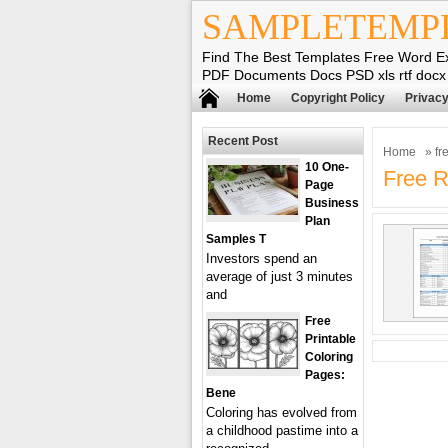
SAMPLETEMP
Find The Best Templates Free Word E
PDF Documents Docs PSD xls rtf docx
Home
Copyright Policy
Privacy
Recent Post
Home
» fre
10 One-
Free R
Page
Business
Plan
Samples T
Investors spend an
average of just 3 minutes
and
Free
Printable
Coloring
Pages:
Bene
Coloring has evolved from
a childhood pastime into a