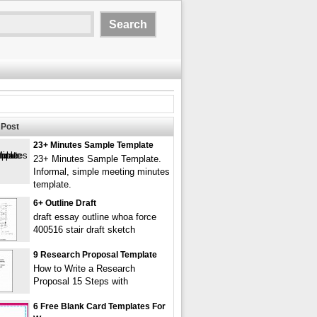
Post
23+ Minutes Sample Template
23+ Minutes Sample Template.
Informal, simple meeting minutes
template.
6+ Outline Draft
draft essay outline whoa force
400516 stair draft sketch
9 Research Proposal Template
How to Write a Research
Proposal 15 Steps with
6 Free Blank Card Templates For