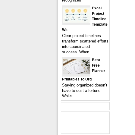
recognized
Excel
Project
Timeline
Template
Wit
Clear project timelines
transform scattered efforts
into coordinated
success. When
Best
Free
Planner
Printables To Org
Staying organized doesn’t
have to cost a fortune.
While