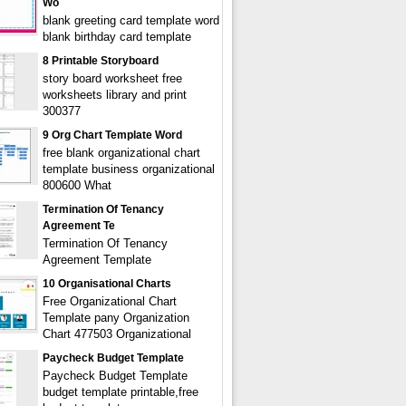
Wo
blank greeting card template word
blank birthday card template
8 Printable Storyboard
story board worksheet free
worksheets library and print
300377
9 Org Chart Template Word
free blank organizational chart
template business organizational
800600 What
Termination Of Tenancy
Agreement Te
Termination Of Tenancy
Agreement Template
10 Organisational Charts
Free Organizational Chart
Template pany Organization
Chart 477503 Organizational
Paycheck Budget Template
Paycheck Budget Template
budget template printable,free