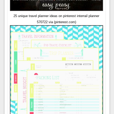
25 unique travel planner ideas on pinterest interrail planner
570722 via (pinterest.com)