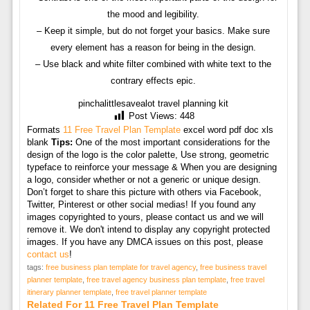
the mood and legibility.
– Keep it simple, but do not forget your basics. Make sure
every element has a reason for being in the design.
– Use black and white filter combined with white text to the
contrary effects epic.
pinchalittlesavealot travel planning kit
Post Views:
448
Formats
11 Free Travel Plan Template
excel word pdf doc xls
blank
Tips:
One of the most important considerations for the
design of the logo is the color palette, Use strong, geometric
typeface to reinforce your message & When you are designing
a logo, consider whether or not a generic or unique design.
Don’t forget to share this picture with others via Facebook,
Twitter, Pinterest or other social medias! If you found any
images copyrighted to yours, please contact us and we will
remove it. We don't intend to display any copyright protected
images. If you have any DMCA issues on this post, please
contact us
!
tags:
free business plan template for travel agency
,
free business travel
planner template
,
free travel agency business plan template
,
free travel
itinerary planner template
,
free travel planner template
Related For 11 Free Travel Plan Template