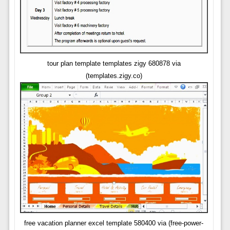
tour plan template templates zigy 680878 via
(templates.zigy.co)
free vacation planner excel template 580400 via (free-power-