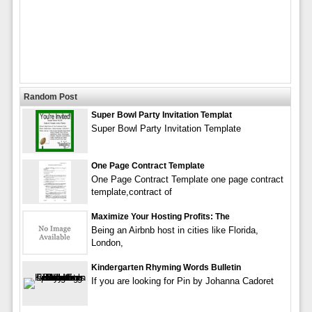
Random Post
Super Bowl Party Invitation Templat
Super Bowl Party Invitation Template
One Page Contract Template
One Page Contract Template one page contract
template,contract of
Maximize Your Hosting Profits: The
Being an Airbnb host in cities like Florida,
London,
Kindergarten Rhyming Words Bulletin
If you are looking for Pin by Johanna Cadoret