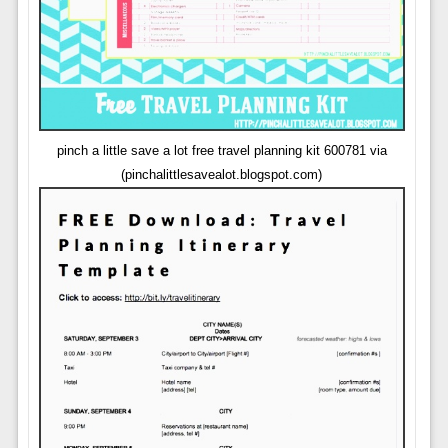
pinch a little save a lot free travel planning kit 600781 via
(pinchalittlesavealot.blogspot.com)