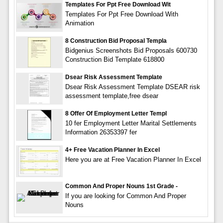
Templates For Ppt Free Download Wit
Templates For Ppt Free Download With
Animation
8 Construction Bid Proposal Templa
Bidgenius Screenshots Bid Proposals 600730
Construction Bid Template 618800
Dsear Risk Assessment Template
Dsear Risk Assessment Template DSEAR risk
assessment template,free dsear
8 Offer Of Employment Letter Templ
10 fer Employment Letter Marital Settlements
Information 26353397 fer
4+ Free Vacation Planner In Excel
Here you are at Free Vacation Planner In Excel
Common And Proper Nouns 1st Grade -
If you are looking for Common And Proper
Nouns