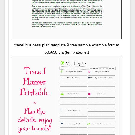
travel business plan template 9 free sample example format
585650 via (template.net)