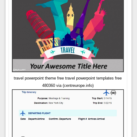
travel powerpoint theme free travel powerpoint templates free
480360 via (centreurope.info)