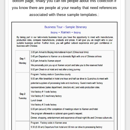
bottom page, finally you can tell people about this collection if
you know there are people at your nearby that need references
associated with these sample templates.: