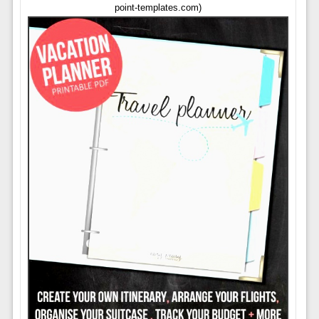
point-templates.com)