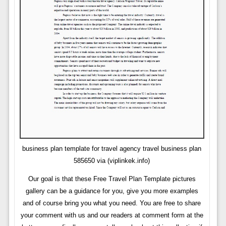
business plan template for travel agency travel business plan
585650 via (viplinkek.info)
Our goal is that these Free Travel Plan Template pictures
gallery can be a guidance for you, give you more examples
and of course bring you what you need. You are free to share
your comment with us and our readers at comment form at the