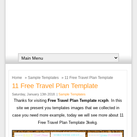
Home
»
Sample Templates
» 11 Free Travel Plan Template
11 Free Travel Plan Template
Saturday, January 13th 2018. |
Sample Templates
Thanks for visiting
Free Travel Plan Template rcxph
. In this
site we present you templates images that we collected in
case you need more example, today we will see more about 11
Free Travel Plan Template 3kekg.