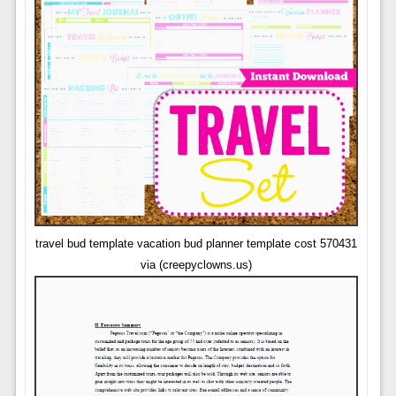
travel bud template vacation bud planner template cost 570431
via (creepyclowns.us)