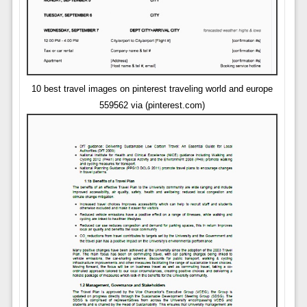
10 best travel images on pinterest traveling world and europe
559562 via (pinterest.com)