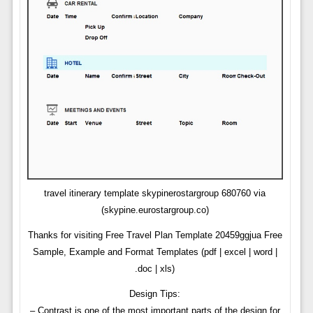
travel itinerary template skypinerostargroup 680760 via
(skypine.eurostargroup.co)
Thanks for visiting Free Travel Plan Template 20459ggjua Free
Sample, Example and Format Templates (pdf | excel | word |
.doc | xls)
Design Tips:
– Contrast is one of the most important parts of the design for