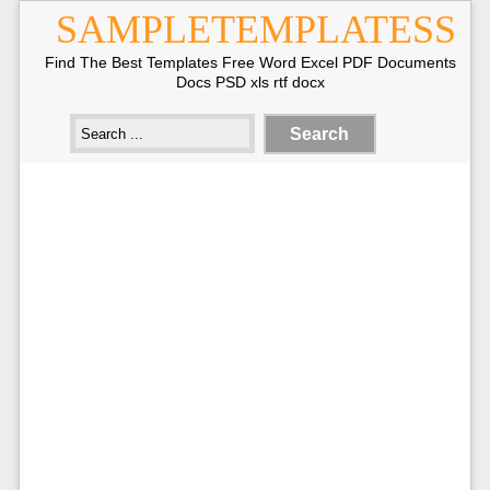
SAMPLETEMPLATESS
Find The Best Templates Free Word Excel PDF Documents
Docs PSD xls rtf docx