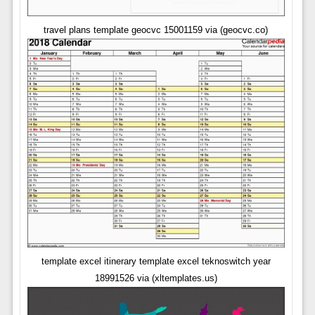
travel plans template geocvc 15001159 via (geocvc.co)
template excel itinerary template excel teknoswitch year
18991526 via (xltemplates.us)