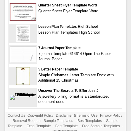
Quarter Sheet Flyer Template Word
Quarter Sheet Flyer Template Word
Lesson Plan Templates High School
Lesson Plan Templates High School
7 Journal Paper Template
7 journal template 614614 Open The Paper
Journal Paper
5 Letter Paper Template
Simple Christmas Letter Template Docx with
Additional 15 Christmas
Uncover The Secrets To Effortless J
A jewellery billing format is a standardized
document used
Contact Us
Copyright Policy
Disclaimer & Terms of Use
Privacy Policy
Removal Request
Sample Templates
-
Best Templates
-
Sample
Template
-
Excel Template
-
Best Template
-
Free Sample Templates
-