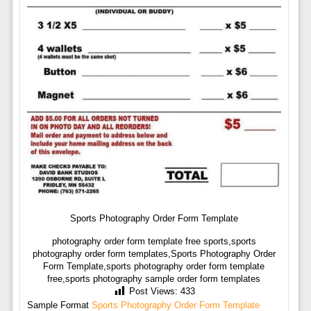
Sports Photography Order Form Template
photography order form template free sports,sports
photography order form templates,Sports Photography Order
Form Template,sports photography order form template
free,sports photography sample order form templates
Post Views:
433
Sample Format
Sports Photography Order Form Template