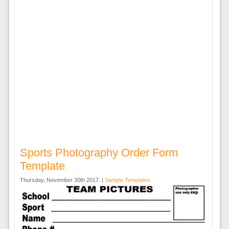
Sports Photography Order Form
Template
Thursday, November 30th 2017. |
Sample Templates