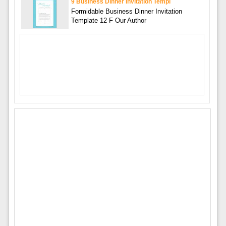
9 Business Dinner Invitation Templ
Formidable Business Dinner Invitation
Template 12 F Our Author