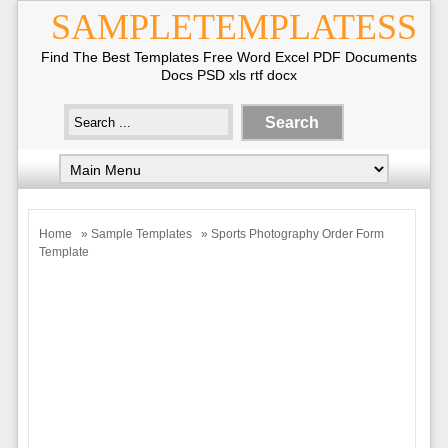
SAMPLETEMPLATESS
Find The Best Templates Free Word Excel PDF Documents
Docs PSD xls rtf docx
Home
»
Sample Templates
» Sports Photography Order Form
Template