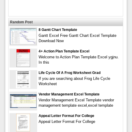
Random Post
8 Gantt Chart Template
Gantt Excel Free Gantt Chart Excel Template
Download Now
4+ Action Plan Template Excel
Welcome to Action Plan Template Excel ygjnu.
In this
Life Cycle Of A Frog Worksheet Grad
If you are searching about Frog Life Cycle
Worksheet
Vendor Management Excel Template
Vendor Management Excel Template vendor
management template excel,excel template
Appeal Letter Format For College
Appeal Letter Format For College