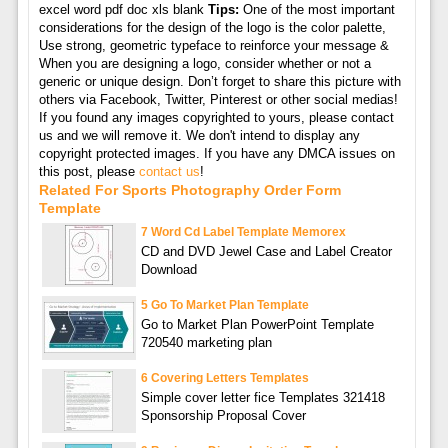
excel word pdf doc xls blank
Tips:
One of the most important
considerations for the design of the logo is the color palette,
Use strong, geometric typeface to reinforce your message &
When you are designing a logo, consider whether or not a
generic or unique design. Don’t forget to share this picture with
others via Facebook, Twitter, Pinterest or other social medias!
If you found any images copyrighted to yours, please contact
us and we will remove it. We don't intend to display any
copyright protected images. If you have any DMCA issues on
this post, please
contact us
!
Related For Sports Photography Order Form
Template
7 Word Cd Label Template Memorex
CD and DVD Jewel Case and Label Creator
Download
5 Go To Market Plan Template
Go to Market Plan PowerPoint Template
720540 marketing plan
6 Covering Letters Templates
Simple cover letter fice Templates 321418
Sponsorship Proposal Cover