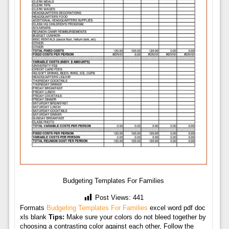
Budgeting Templates For Families
Post Views:
441
Formats
Budgeting Templates For Families
excel word pdf doc
xls blank
Tips:
Make sure your colors do not bleed together by
choosing a contrasting color against each other, Follow the