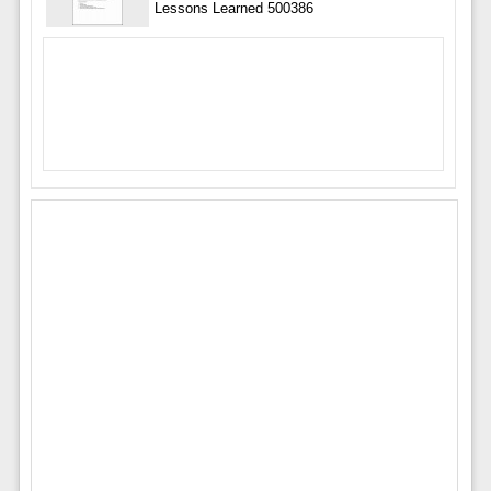
Lessons Learned 500386