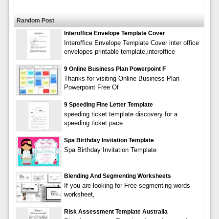
Random Post
Interoffice Envelope Template Cover
Interoffice Envelope Template Cover inter office
envelopes printable template,interoffice
9 Online Business Plan Powerpoint F
Thanks for visiting Online Business Plan
Powerpoint Free Of
9 Speeding Fine Letter Template
speeding ticket template discovery for a
speeding ticket pace
Spa Birthday Invitation Template
Spa Birthday Invitation Template
Blending And Segmenting Worksheets
If you are looking for Free segmenting words
worksheet,
Risk Assessment Template Australia