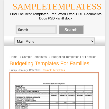
SAMPLETEMPLATESS
Find The Best Templates Free Word Excel PDF Documents
Docs PSD xls rtf docx
Home
»
Sample Templates
» Budgeting Templates For Families
Budgeting Templates For Families
Friday, January 12th 2018. |
Sample Templates