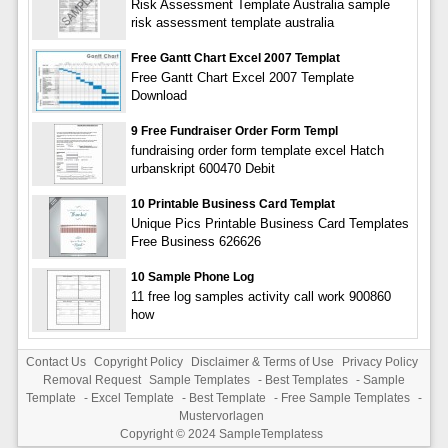
Risk Assessment Template Australia sample
risk assessment template australia
Free Gantt Chart Excel 2007 Templat
Free Gantt Chart Excel 2007 Template
Download
9 Free Fundraiser Order Form Templ
fundraising order form template excel Hatch
urbanskript 600470 Debit
10 Printable Business Card Templat
Unique Pics Printable Business Card Templates
Free Business 626626
10 Sample Phone Log
11 free log samples activity call work 900860
how
Contact Us
Copyright Policy
Disclaimer & Terms of Use
Privacy Policy
Removal Request
Sample Templates
-
Best Templates
-
Sample
Template
-
Excel Template
-
Best Template
-
Free Sample Templates
-
Mustervorlagen
Copyright © 2024
SampleTemplatess