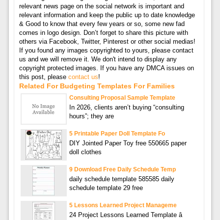
relevant news page on the social network is important and
relevant information and keep the public up to date knowledge
& Good to know that every few years or so, some new fad
comes in logo design. Don’t forget to share this picture with
others via Facebook, Twitter, Pinterest or other social medias!
If you found any images copyrighted to yours, please contact
us and we will remove it. We don't intend to display any
copyright protected images. If you have any DMCA issues on
this post, please
contact us
!
Related For Budgeting Templates For Families
Consulting Proposal Sample Template
In 2026, clients aren’t buying “consulting
hours”; they are
5 Printable Paper Doll Template Fo
DIY Jointed Paper Toy free 550665 paper
doll clothes
9 Download Free Daily Schedule Temp
daily schedule template 585585 daily
schedule template 29 free
5 Lessons Learned Project Manageme
24 Project Lessons Learned Template â