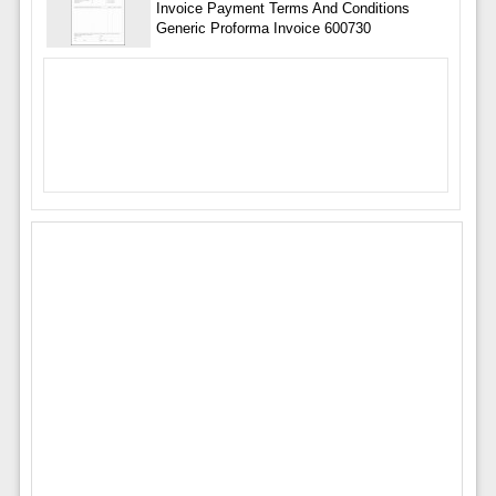
Invoice Payment Terms And Conditions
Generic Proforma Invoice 600730