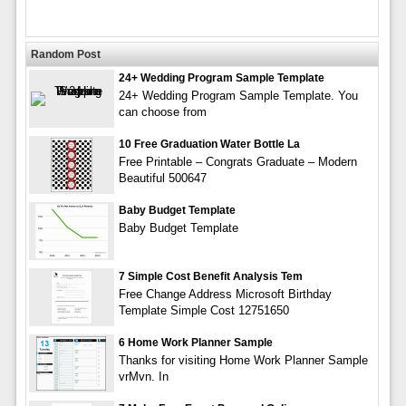
Random Post
24+ Wedding Program Sample Template
24+ Wedding Program Sample Template. You
can choose from
10 Free Graduation Water Bottle La
Free Printable – Congrats Graduate – Modern
Beautiful 500647
Baby Budget Template
Baby Budget Template
7 Simple Cost Benefit Analysis Tem
Free Change Address Microsoft Birthday
Template Simple Cost 12751650
6 Home Work Planner Sample
Thanks for visiting Home Work Planner Sample
vrMvn. In