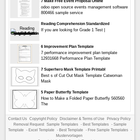
7 Make Free Event Proposal Online
odoo open source events management software
800466 sample service
Reading Comprehension Standardized
If you are looking for Grade 1 Test |
6 Improvement Plan Template
7 performance improvement plan template
12931668 Performance Plan Template
7 Superhero Mask Template Printabl
Best s of Cut Out Mask Template Catwoman
Mask
5 Paper Butterfly Template
How to Make a Folded Paper Butterfly 560560
The
Contact Us
Copyright Policy
Disclaimer & Terms of Use
Privacy Policy
Removal Request
Sample Templates
-
Best Templates
-
Sample
Template
-
Excel Template
-
Best Template
-
Free Sample Templates
-
Mustervorlagen