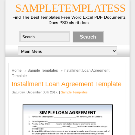
SAMPLETEMPLATESS
Find The Best Templates Free Word Excel PDF Documents
Docs PSD xls rtf docx
Home
»
Sample Templates
» Installment Loan Agreement
Template
Installment Loan Agreement Template
Saturday, December 30th 2017. |
Sample Templates