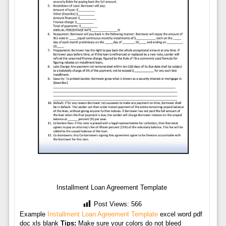
Installment Loan Agreement Template
Post Views:
566
Example
Installment Loan Agreement Template
excel word pdf
doc xls blank
Tips:
Make sure your colors do not bleed