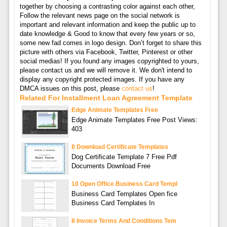
together by choosing a contrasting color against each other,
Follow the relevant news page on the social network is
important and relevant information and keep the public up to
date knowledge & Good to know that every few years or so,
some new fad comes in logo design. Don’t forget to share this
picture with others via Facebook, Twitter, Pinterest or other
social medias! If you found any images copyrighted to yours,
please contact us and we will remove it. We don't intend to
display any copyright protected images. If you have any
DMCA issues on this post, please
contact us
!
Related For Installment Loan Agreement Template
Edge Animate Templates Free
Edge Animate Templates Free Post Views:
403
8 Download Certificate Templates
Dog Certificate Template 7 Free Pdf
Documents Download Free
10 Open Office Business Card Templ
Business Card Templates Open fice
Business Card Templates In
8 Invoice Terms And Conditions Tem