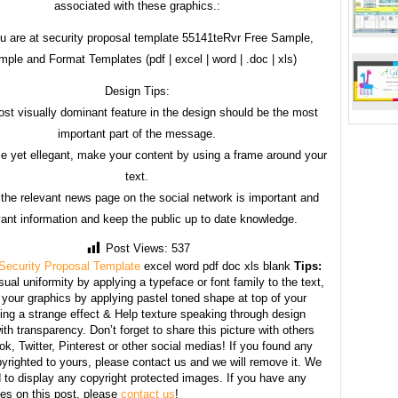
associated with these graphics.:
u are at security proposal template 55141teRvr Free Sample,
ple and Format Templates (pdf | excel | word | .doc | xls)
Design Tips:
st visually dominant feature in the design should be the most
important part of the message.
e yet ellegant, make your content by using a frame around your
text.
 the relevant news page on the social network is important and
vant information and keep the public up to date knowledge.
Post Views:
537
Security Proposal Template
excel word pdf doc xls blank
Tips:
sual uniformity by applying a typeface or font family to the text,
your graphics by applying pastel toned shape at top of your
ing a strange effect & Help texture speaking through design
th transparency. Don’t forget to share this picture with others
k, Twitter, Pinterest or other social medias! If you found any
yrighted to yours, please contact us and we will remove it. We
d to display any copyright protected images. If you have any
s on this post, please
contact us
!