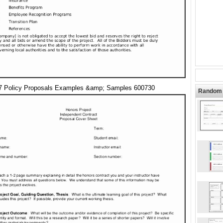
7 Policy Proposals Examples &amp; Samples 600730
Random 