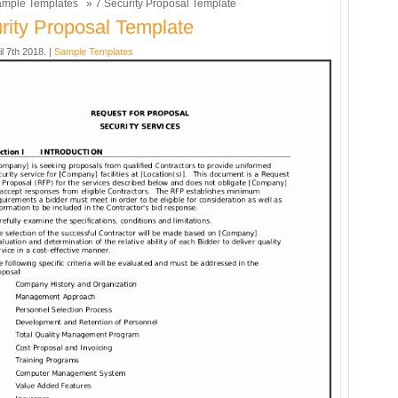
mple Templates
» 7 Security Proposal Template
rity Proposal Template
il 7th 2018. |
Sample Templates