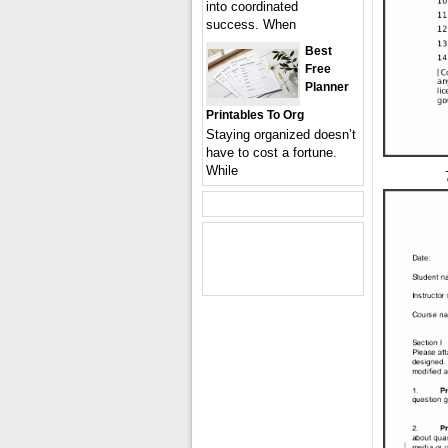
into coordinated
success. When
Best
Free
Planner
Printables To Org
Staying organized doesn’t
have to cost a fortune.
While