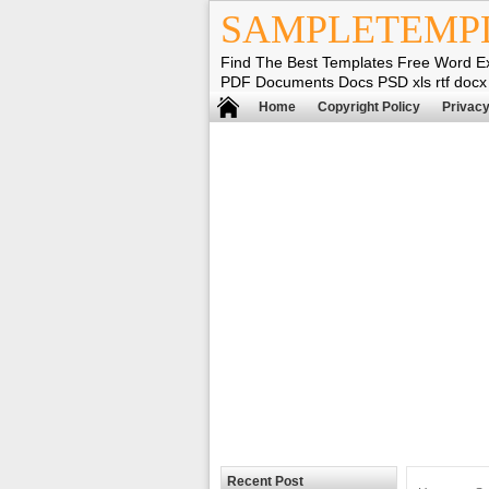
SAMPLETEMP
Find The Best Templates Free Word E
PDF Documents Docs PSD xls rtf docx
Home
Copyright Policy
Privacy
Recent Post