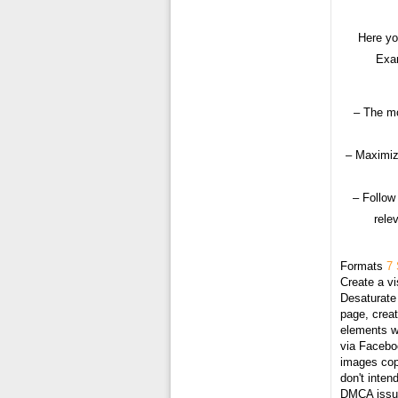
Here yo
Exam
– The mo
– Maximiz
– Follow
rele
Formats
7 
Create a vi
Desaturate 
page, creat
elements wi
via Faceboo
images cop
don't inten
DMCA issue