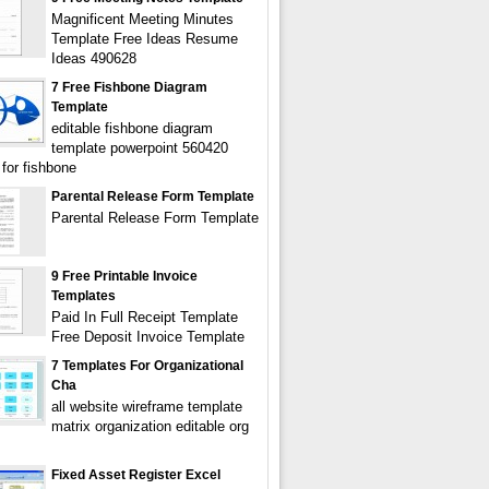
Magnificent Meeting Minutes
Template Free Ideas Resume
Ideas 490628
7 Free Fishbone Diagram
Template
editable fishbone diagram
template powerpoint 560420
 for fishbone
Parental Release Form Template
Parental Release Form Template
9 Free Printable Invoice
Templates
Paid In Full Receipt Template
Free Deposit Invoice Template
7 Templates For Organizational
Cha
all website wireframe template
matrix organization editable org
Fixed Asset Register Excel