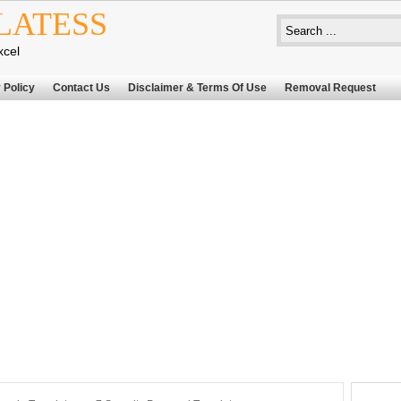
LATESS
xcel
 Policy
Contact Us
Disclaimer & Terms Of Use
Removal Request