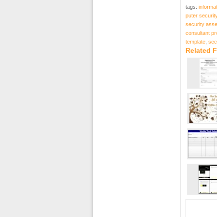
tags:
informa
puter securit
security ass
consultant pr
template
,
sec
Related F