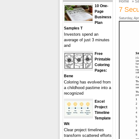
Home
»
Sa
10 One-
7 Secu
Page
Business
Saturday, Apr
Plan
Samples T
Investors spend an
average of just 3 minutes
and
Free
Printable
Coloring
Pages:
Bene
Coloring has evolved from
a childhood pastime into a
recognized
Excel
Project
Timeline
Template
Wit
Clear project timelines
transform scattered efforts