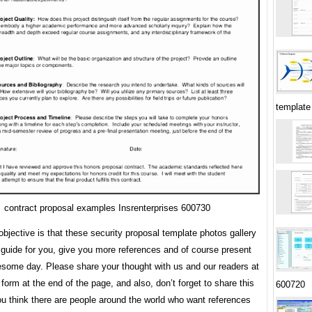
template
contract proposal examples Insrenterprises 600730
bjective is that these security proposal template photos gallery
 guide for you, give you more references and of course present
some day. Please share your thought with us and our readers at
orm at the end of the page, and also, don’t forget to share this
600720
you think there are people around the world who want references