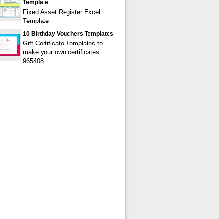
Template
Fixed Asset Register Excel
Template
10 Birthday Vouchers Templates
Gift Certificate Templates to
make your own certificates
965408