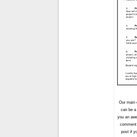
Our main o
can be a
you an awe
comment f
post if 