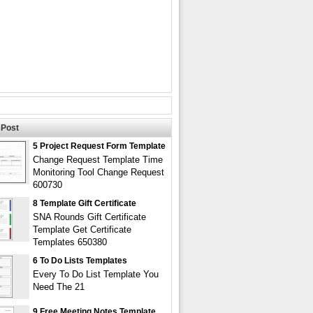
Post
5 Project Request Form Template
Change Request Template Time
Monitoring Tool Change Request
600730
8 Template Gift Certificate
SNA Rounds Gift Certificate
Template Get Certificate
Templates 650380
6 To Do Lists Templates
Every To Do List Template You
Need The 21
9 Free Meeting Notes Template