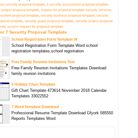
tion security proposal template
,
it security assessment proposal template
,
y project proposal template
,
request for proposal template security services
,
essment proposal template
,
security business proposal template
,
security
oposal template
,
security guard proposal template
,
security project proposal
urity system request for proposal template
or 7 Security Proposal Template
School Registration Form Template W
School Registration Form Template Word school
registration templates,school registration
Free Family Reunion Invitations Tem
Free Family Reunion Invitations Templates Download
family reunion invitations
6 Holiday Chart Template
Gift Chart Template 473614 November 2018 Calendar
Templates 33022552
7 Word Template Download
Professional Resume Template Download Gfyork 585550
Reports Templates Word