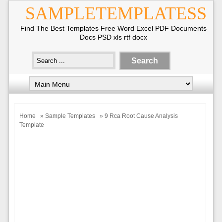
SAMPLETEMPLATESS
Find The Best Templates Free Word Excel PDF Documents
Docs PSD xls rtf docx
Home
»
Sample Templates
» 9 Rca Root Cause Analysis
Template