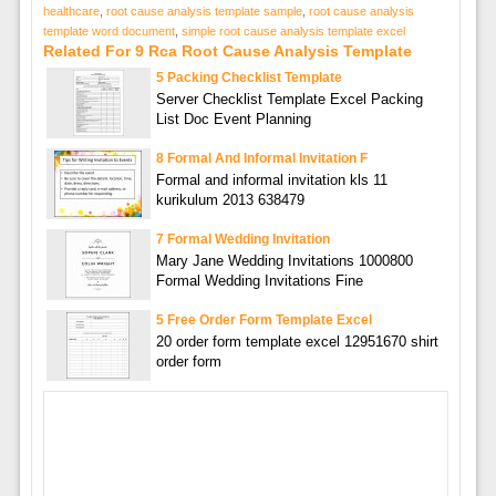
healthcare
,
root cause analysis template sample
,
root cause analysis
template word document
,
simple root cause analysis template excel
Related For 9 Rca Root Cause Analysis Template
5 Packing Checklist Template
Server Checklist Template Excel Packing
List Doc Event Planning
8 Formal And Informal Invitation F
Formal and informal invitation kls 11
kurikulum 2013 638479
7 Formal Wedding Invitation
Mary Jane Wedding Invitations 1000800
Formal Wedding Invitations Fine
5 Free Order Form Template Excel
20 order form template excel 12951670 shirt
order form