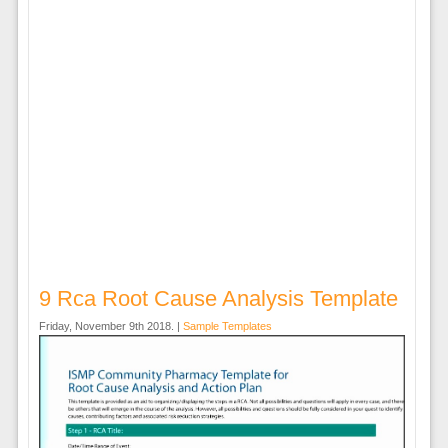
9 Rca Root Cause Analysis Template
Friday, November 9th 2018. |
Sample Templates