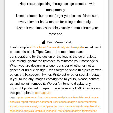
– Help texture speaking through design elements with
transparency.
– Keep it simple, but do not forget your basics. Make sure
every element has a reason for being in the design.
– Use relevant images to help visually communicate your
message.
Post Views:
724
Free Sample
9 Rca Root Cause Analysis Template
excel word
pdf doc xls blank
Tips:
One of the most important
considerations for the design of the logo is the color palette,
Use strong, geometric typeface to reinforce your message &
When you are designing a logo, consider whether or not a
generic or unique design. Don’t forget to share this picture with
others via Facebook, Twitter, Pinterest or other social medias!
If you found any images copyrighted to yours, please contact
us and we will remove it. We don't intend to display any
copyright protected images. If you have any DMCA issues on
this post, please
contact us
!
tags:
npuap pressure ulcer root cause analysis rca template
,
root cause
analysis report template document
,
root cause analysis report template
excel
,
root cause analysis template brc
,
root cause analysis template doc
,
root cause analysis template fishbone
,
root cause analysis template for