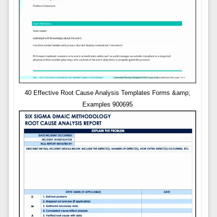
40 Effective Root Cause Analysis Templates Forms &amp;
Examples 900695