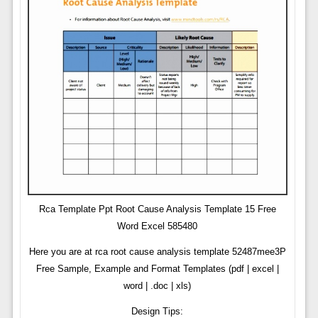
Rca Template Ppt Root Cause Analysis Template 15 Free
Word Excel 585480
Here you are at rca root cause analysis template 52487mee3P
Free Sample, Example and Format Templates (pdf | excel |
word | .doc | xls)
Design Tips: