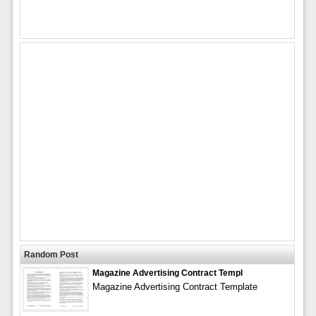
Random Post
Magazine Advertising Contract Templ
Magazine Advertising Contract Template