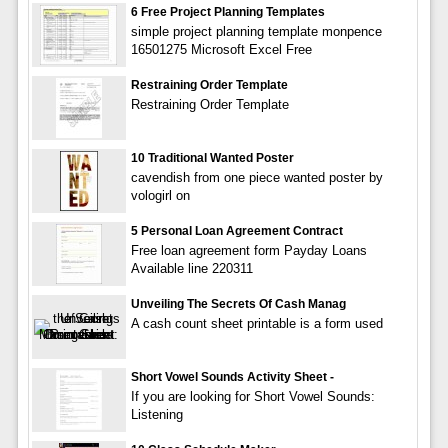
6 Free Project Planning Templates
simple project planning template monpence
16501275 Microsoft Excel Free
Restraining Order Template
Restraining Order Template
10 Traditional Wanted Poster
cavendish from one piece wanted poster by
vologirl on
5 Personal Loan Agreement Contract
Free loan agreement form Payday Loans
Available line 220311
Unveiling The Secrets Of Cash Manag
A cash count sheet printable is a form used
Short Vowel Sounds Activity Sheet -
If you are looking for Short Vowel Sounds:
Listening