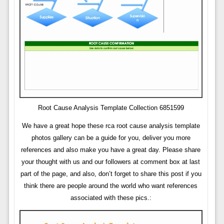
Root Cause Analysis Template Collection 6851599
We have a great hope these rca root cause analysis template
photos gallery can be a guide for you, deliver you more
references and also make you have a great day. Please share
your thought with us and our followers at comment box at last
part of the page, and also, don’t forget to share this post if you
think there are people around the world who want references
associated with these pics.: