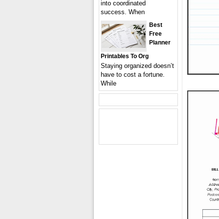
into coordinated
success. When
Best
Free
Planner
Printables To Org
Staying organized doesn’t
have to cost a fortune.
While