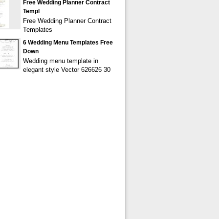
Free Wedding Planner Contract
Templ
Free Wedding Planner Contract
Templates
6 Wedding Menu Templates Free
Down
Wedding menu template in
elegant style Vector 626626 30