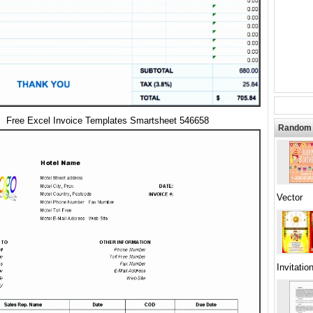
Free Excel Invoice Templates Smartsheet 546658
Random 
Vector
Invitatio