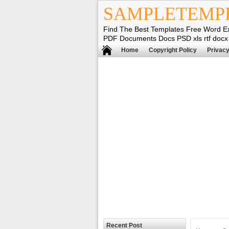
SAMPLETEMP
Find The Best Templates Free Word E
PDF Documents Docs PSD xls rtf docx
Home
Copyright Policy
Privacy
Recent Post