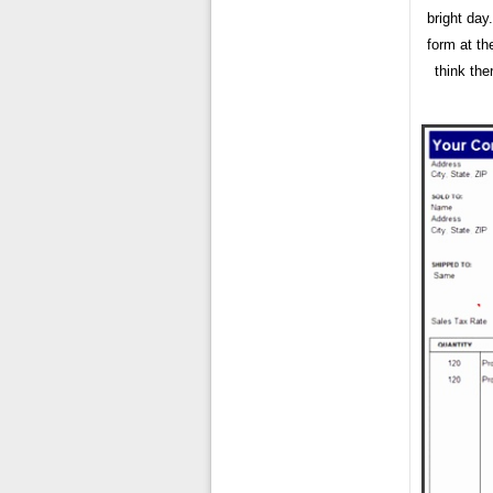
bright day
form at th
think th