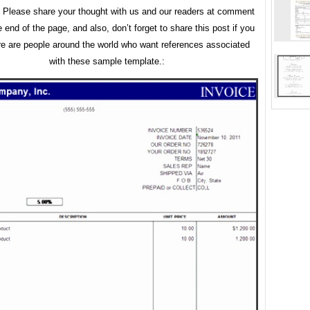
. Please share your thought with us and our readers at comment
e end of the page, and also, don’t forget to share this post if you
ere are people around the world who want references associated
with these sample template.: