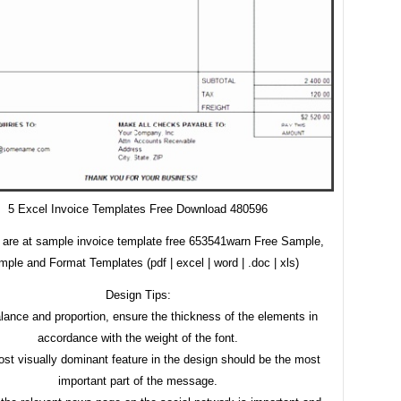
5 Excel Invoice Templates Free Download 480596
 are at sample invoice template free 653541warn Free Sample,
ple and Format Templates (pdf | excel | word | .doc | xls)
Design Tips:
lance and proportion, ensure the thickness of the elements in
accordance with the weight of the font.
st visually dominant feature in the design should be the most
important part of the message.