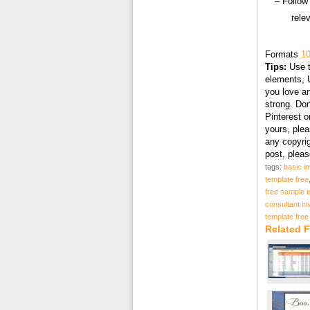
– Follow
rele
Formats
10
Tips:
Use t
elements, U
you love an
strong. Don
Pinterest o
yours, plea
any copyri
post, plea
tags:
basic i
template free
free sample i
consultant in
template free
Related F