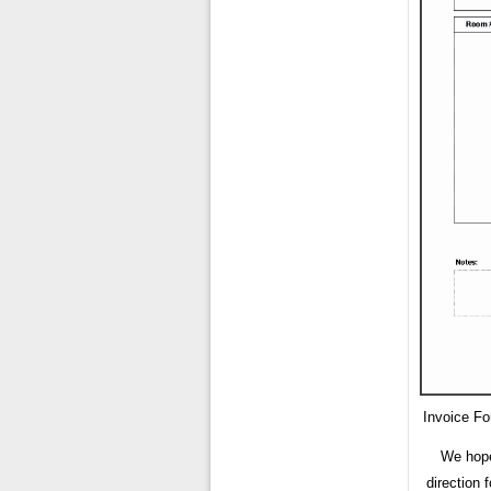
Invoice F
We hope
direction 