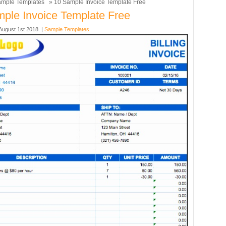
mple Templates
» 10 Sample Invoice Template Free
ple Invoice Template Free
ugust 1st 2018. |
Sample Templates