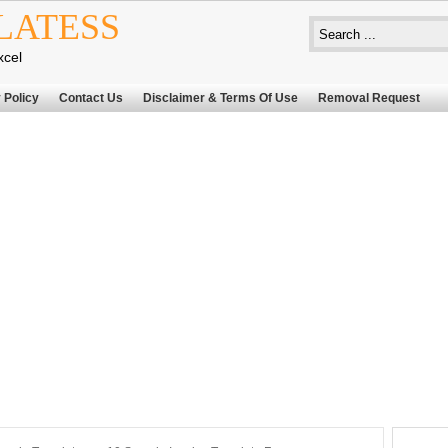
LATESS
xcel
 Policy
Contact Us
Disclaimer & Terms Of Use
Removal Request