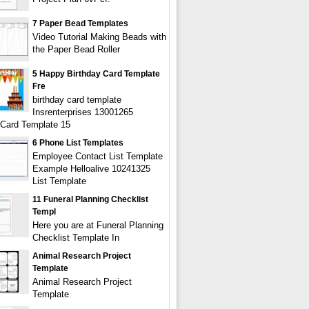
7 Paper Bead Templates
Video Tutorial Making Beads with
the Paper Bead Roller
5 Happy Birthday Card Template
Fre
birthday card template
Insrenterprises 13001265
 Card Template 15
6 Phone List Templates
Employee Contact List Template
Example Helloalive 10241325
List Template
11 Funeral Planning Checklist
Templ
Here you are at Funeral Planning
Checklist Template In
Animal Research Project
Template
Animal Research Project
Template