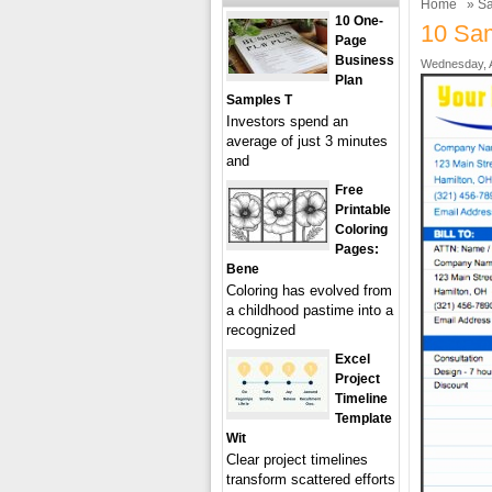
Home
»
Sa
10 One-
10 Sam
Page
Business
Wednesday, A
Plan
Samples T
Investors spend an
average of just 3 minutes
and
Free
Printable
Coloring
Pages:
Bene
Coloring has evolved from
a childhood pastime into a
recognized
Excel
Project
Timeline
Template
Wit
Clear project timelines
transform scattered efforts