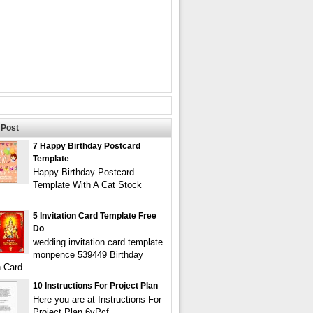
Post
7 Happy Birthday Postcard
Template
Happy Birthday Postcard
Template With A Cat Stock
5 Invitation Card Template Free
Do
wedding invitation card template
monpence 539449 Birthday
n Card
10 Instructions For Project Plan
Here you are at Instructions For
Project Plan 6vPcf.