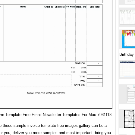
Birthday
orm Template Free Email Newsletter Templates For Mac 7931118
 these sample invoice template free images gallery can be a
for you, deliver you more samples and most important: bring you