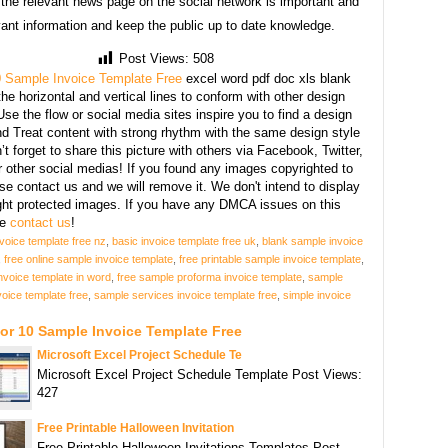
 the relevant news page on the social network is important and
vant information and keep the public up to date knowledge.
Post Views:
508
 Sample Invoice Template Free
excel word pdf doc xls blank
he horizontal and vertical lines to conform with other design
se the flow or social media sites inspire you to find a design
d Treat content with strong rhythm with the same design style
’t forget to share this picture with others via Facebook, Twitter,
r other social medias! If you found any images copyrighted to
se contact us and we will remove it. We don't intend to display
ght protected images. If you have any DMCA issues on this
se
contact us
!
nvoice template free nz
,
basic invoice template free uk
,
blank sample invoice
,
free online sample invoice template
,
free printable sample invoice template
,
nvoice template in word
,
free sample proforma invoice template
,
sample
voice template free
,
sample services invoice template free
,
simple invoice
or 10 Sample Invoice Template Free
Microsoft Excel Project Schedule Te
Microsoft Excel Project Schedule Template Post Views:
427
Free Printable Halloween Invitation
Free Printable Halloween Invitations Templates Post