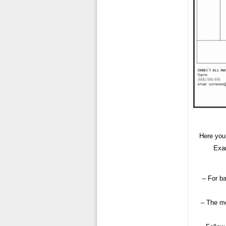
Here you
Exam
– For ba
– The mo