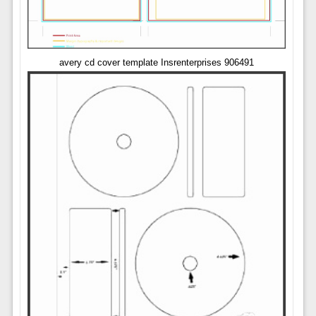
avery cd cover template Insrenterprises 906491