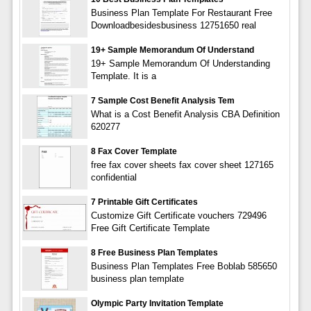
Business Plan Template For Restaurant Free
Downloadbesidesbusiness 12751650 real
19+ Sample Memorandum Of Understand
19+ Sample Memorandum Of Understanding
Template. It is a
7 Sample Cost Benefit Analysis Tem
What is a Cost Benefit Analysis CBA Definition
620277
8 Fax Cover Template
free fax cover sheets fax cover sheet 127165
confidential
7 Printable Gift Certificates
Customize Gift Certificate vouchers 729496
Free Gift Certificate Template
8 Free Business Plan Templates
Business Plan Templates Free Boblab 585650
business plan template
Olympic Party Invitation Template