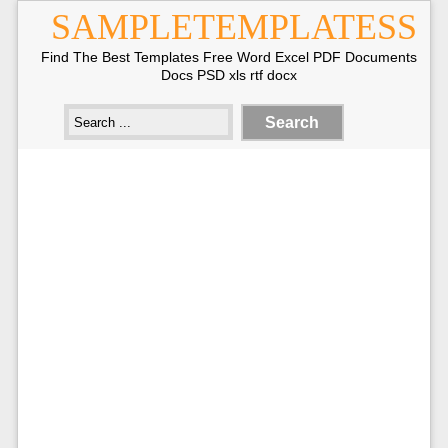
SAMPLETEMPLATESS
Find The Best Templates Free Word Excel PDF Documents
Docs PSD xls rtf docx