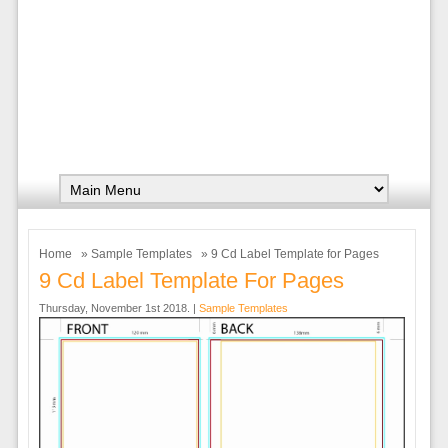
Home
»
Sample Templates
» 9 Cd Label Template for Pages
9 Cd Label Template For Pages
Thursday, November 1st 2018. |
Sample Templates