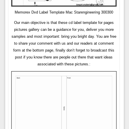
Memorex Dvd Label Template Mac Starengineering 300300
Our main objective is that these cd label template for pages
pictures gallery can be a guidance for you, deliver you more
samples and most important: bring you bright day. You are free
to share your comment with us and our readers at comment
form at the bottom page, finally don’t forget to broadcast this
post if you know there are people out there that want ideas
associated with these pictures.: