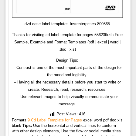
dvd case label templates Insrenterprises 800565
Thanks for visiting cd label template for pages 55623fkzih Free
Sample, Example and Format Templates (pdf | excel | word |
.doc | xls)
Design Tips:
– Contrast is one of the most important parts of the design for
the mood and legibility.
– Having all the necessary details before you start to write or
create. Research, read, research, resources.
– Use relevant images to help visually communicate your
message.
Post Views:
416
Formats
9 Cd Label Template for Pages
excel word pdf doc xls
blank
Tips:
Use the horizontal and vertical lines to conform
with other design elements, Use the flow or social media sites