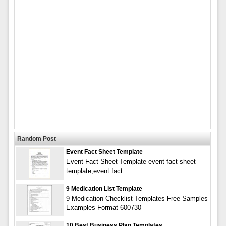
Random Post
Event Fact Sheet Template
Event Fact Sheet Template event fact sheet
template,event fact
9 Medication List Template
9 Medication Checklist Templates Free Samples
Examples Format 600730
10 Best Business Plan Templates