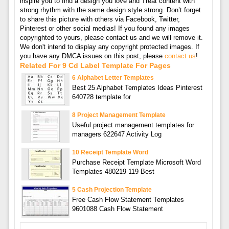
inspire you to find a design you love and Treat content with
strong rhythm with the same design style strong. Don’t forget
to share this picture with others via Facebook, Twitter,
Pinterest or other social medias! If you found any images
copyrighted to yours, please contact us and we will remove it.
We don't intend to display any copyright protected images. If
you have any DMCA issues on this post, please
contact us
!
Related For 9 Cd Label Template For Pages
6 Alphabet Letter Templates
Best 25 Alphabet Templates Ideas Pinterest
640728 template for
8 Project Management Template
Useful project management templates for
managers 622647 Activity Log
10 Receipt Template Word
Purchase Receipt Template Microsoft Word
Templates 480219 119 Best
5 Cash Projection Template
Free Cash Flow Statement Templates
9601088 Cash Flow Statement