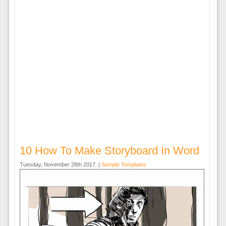
10 How To Make Storyboard In Word
Tuesday, November 28th 2017. |
Sample Templates