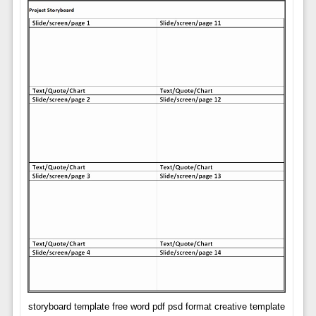
storyboard template free word pdf psd format creative template