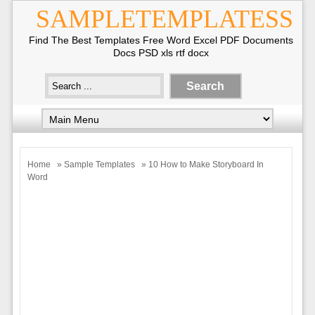
SAMPLETEMPLATESS
Find The Best Templates Free Word Excel PDF Documents
Docs PSD xls rtf docx
Home
»
Sample Templates
» 10 How to Make Storyboard In
Word