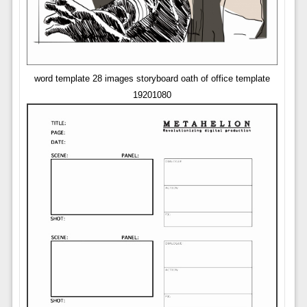
word template 28 images storyboard oath of office template
19201080