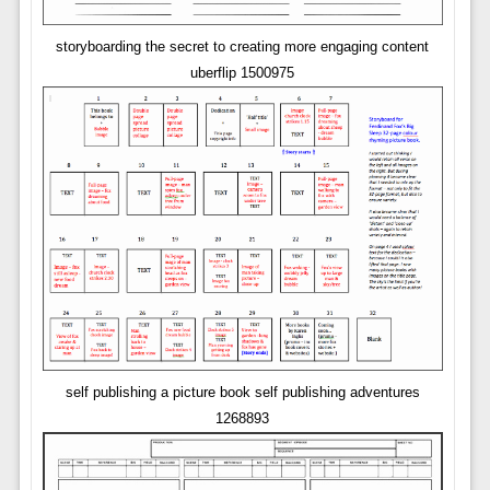
storyboarding the secret to creating more engaging content
uberflip 1500975
self publishing a picture book self publishing adventures
1268893