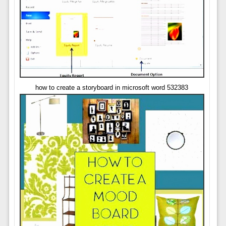
how to create a storyboard in microsoft word 532383