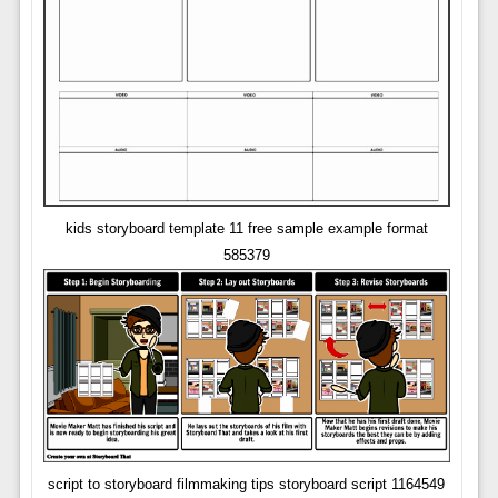
kids storyboard template 11 free sample example format
585379
script to storyboard filmmaking tips storyboard script 1164549