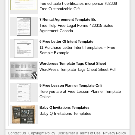
free editable t certificates monpence 782338
Free Customizable Gift
7 Rental Agreement Template Bc
True Help Free Legal Forms 420315 Sales
Agreement Canada
6 Free Letter Of Intent Template
11 Purchase Letter Intent Templates – Free
Sample Example
Wordpress Template Tags Cheat Sheet
WordPress Template Tags Cheat Sheet Pdf
9 Free Lesson Planner Template Onli
Here you are at Free Lesson Planner Template
Online
Baby Q Invitations Templates
Baby Q Invitations Templates
Contact Us
Copyright Policy
Disclaimer & Terms of Use
Privacy Policy