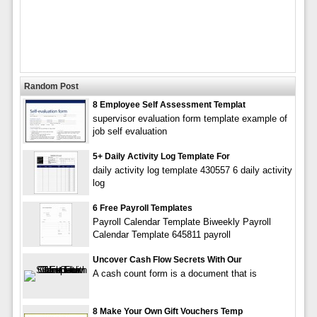
Random Post
8 Employee Self Assessment Templat
supervisor evaluation form template example of
job self evaluation
5+ Daily Activity Log Template For
daily activity log template 430557 6 daily activity
log
6 Free Payroll Templates
Payroll Calendar Template Biweekly Payroll
Calendar Template 645811 payroll
Uncover Cash Flow Secrets With Our
A cash count form is a document that is
8 Make Your Own Gift Vouchers Temp