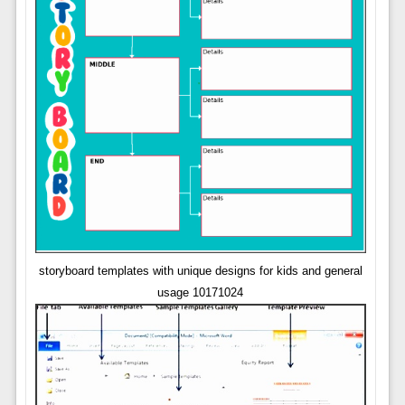
storyboard templates with unique designs for kids and general
usage 10171024