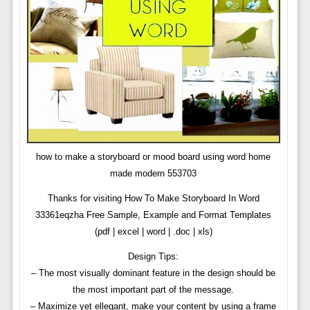
how to make a storyboard or mood board using word home
made modern 553703
Thanks for visiting How To Make Storyboard In Word
33361eqzha Free Sample, Example and Format Templates
(pdf | excel | word | .doc | xls)
Design Tips:
– The most visually dominant feature in the design should be
the most important part of the message.
– Maximize yet ellegant, make your content by using a frame