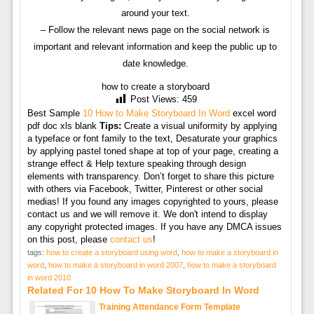
around your text.
– Follow the relevant news page on the social network is
important and relevant information and keep the public up to
date knowledge.
how to create a storyboard
Post Views:
459
Best Sample
10 How to Make Storyboard In Word
excel word
pdf doc xls blank
Tips:
Create a visual uniformity by applying
a typeface or font family to the text, Desaturate your graphics
by applying pastel toned shape at top of your page, creating a
strange effect & Help texture speaking through design
elements with transparency. Don’t forget to share this picture
with others via Facebook, Twitter, Pinterest or other social
medias! If you found any images copyrighted to yours, please
contact us and we will remove it. We don't intend to display
any copyright protected images. If you have any DMCA issues
on this post, please
contact us
!
tags:
how to create a storyboard using word
,
how to make a storyboard in
word
,
how to make a storyboard in word 2007
,
how to make a storyboard
in word 2010
Related For 10 How To Make Storyboard In Word
Training Attendance Form Template