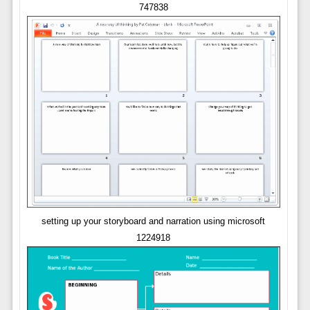
747838
setting up your storyboard and narration using microsoft
1224918