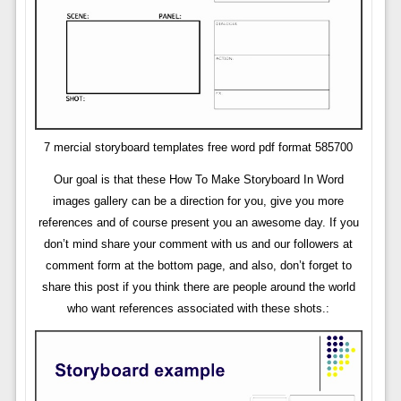
7 mercial storyboard templates free word pdf format 585700
Our goal is that these How To Make Storyboard In Word
images gallery can be a direction for you, give you more
references and of course present you an awesome day. If you
don’t mind share your comment with us and our followers at
comment form at the bottom page, and also, don’t forget to
share this post if you think there are people around the world
who want references associated with these shots.: