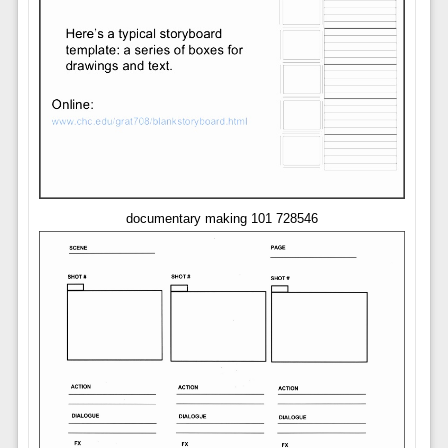
documentary making 101 728546