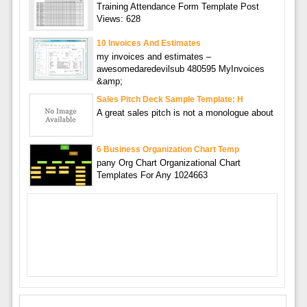
Training Attendance Form Template Post
Views: 628
10 Invoices And Estimates
my invoices and estimates –
awesomedaredevilsub 480595 MyInvoices
&amp;
Sales Pitch Deck Sample Template: H
A great sales pitch is not a monologue about
6 Business Organization Chart Temp
pany Org Chart Organizational Chart
Templates For Any 1024663