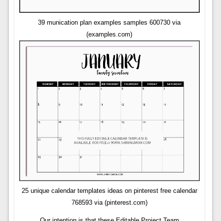
39 munication plan examples samples 600730 via
(examples.com)
25 unique calendar templates ideas on pinterest free calendar
768593 via (pinterest.com)
Our intention is that these Editable Project Team