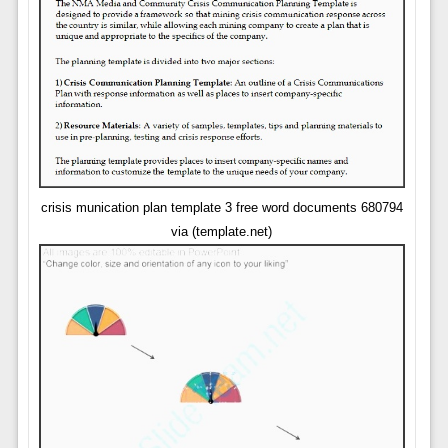
crisis munication plan template 3 free word documents 680794
via (template.net)