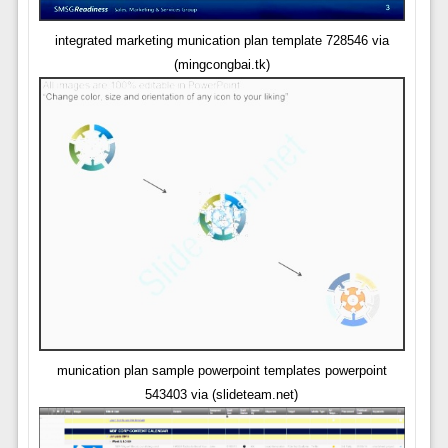
integrated marketing munication plan template 728546 via
(mingcongbai.tk)
munication plan sample powerpoint templates powerpoint
543403 via (slideteam.net)