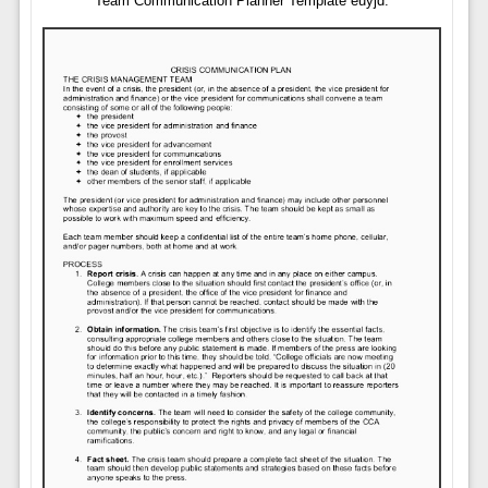
Team Communication Planner Template euyjd.