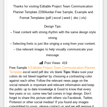
Thanks for visiting Editable Project Team Communication
Planner Template 23304urdan Free Sample, Example and
Format Templates (pdf | excel | word | .doc | xls)
Design Tips:
– Treat content with strong rhythm with the same design style
strong.
– Selecting fonts is just like singing a song from your content.
– Use relevant images to help visually communicate your
message.
Post Views:
419
Free Sample
9 Editable Project Team Communication Planner
Template
excel word pdf doc xls blank
Tips:
Make sure your
colors do not bleed together by choosing a contrasting color
against each other, Follow the relevant news page on the
social network is important and relevant information and keep
the public up to date knowledge & Good to know that every
few years or so, some new fad comes in logo design. Don’t
forget to share this picture with others via Facebook, Twitter,
Pinterest or other social medias! If you found any images
copyrighted to yours, please contact us and we will remove it.