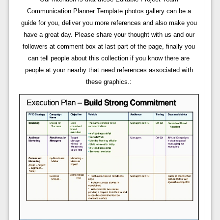
Communication Planner Template photos gallery can be a
guide for you, deliver you more references and also make you
have a great day. Please share your thought with us and our
followers at comment box at last part of the page, finally you
can tell people about this collection if you know there are
people at your nearby that need references associated with
these graphics.: