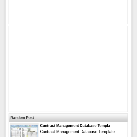
Random Post
Contract Management Database Templa
Contract Management Database Template