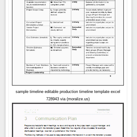
sample timeline editable production timeline template excel
728943 via (moralize.us)