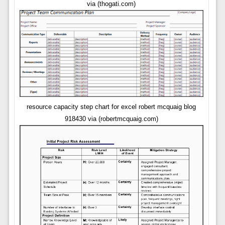
via (thogati.com)
resource capacity step chart for excel robert mcquaig blog
918430 via (robertmcquaig.com)