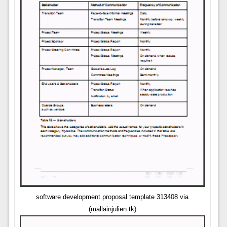
software development proposal template 313408 via
(mallainjulien.tk)