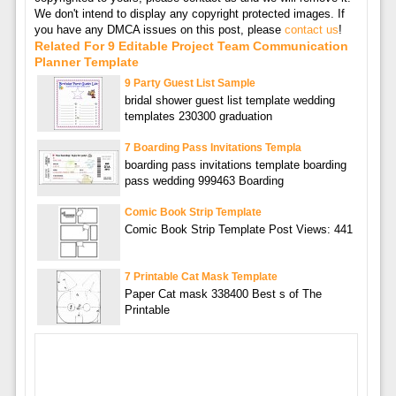
We don't intend to display any copyright protected images. If
you have any DMCA issues on this post, please
contact us
!
Related For 9 Editable Project Team Communication
Planner Template
9 Party Guest List Sample
bridal shower guest list template wedding
templates 230300 graduation
7 Boarding Pass Invitations Templa
boarding pass invitations template boarding
pass wedding 999463 Boarding
Comic Book Strip Template
Comic Book Strip Template Post Views: 441
7 Printable Cat Mask Template
Paper Cat mask 338400 Best s of The
Printable