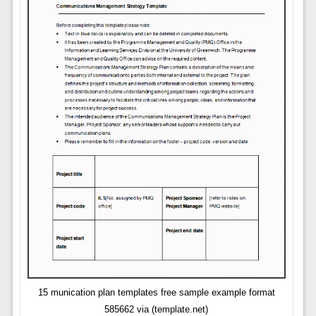
15 munication plan templates free sample example format
585662 via (template.net)