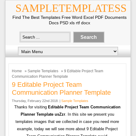
SAMPLETEMPLATESS
Find The Best Templates Free Word Excel PDF Documents
Docs PSD xls rtf docx
Home
»
Sample Templates
» 9 Editable Project Team
Communication Planner Template
9 Editable Project Team
Communication Planner Template
Thursday, February 22nd 2018. |
Sample Templates
Thanks for visiting
Editable Project Team Communication
Planner Template usZzr
. In this site we present you
templates images that we collected in case you need more
example, today we will see more about 9 Editable Project