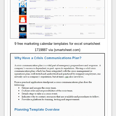
9 free marketing calendar templates for excel smartsheet
1719887 via (smartsheet.com)