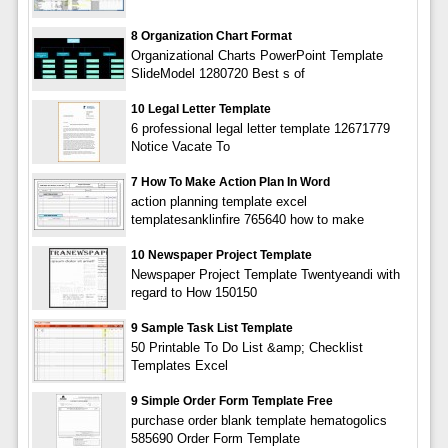
8 Organization Chart Format
Organizational Charts PowerPoint Template
SlideModel 1280720 Best s of
10 Legal Letter Template
6 professional legal letter template 12671779
Notice Vacate To
7 How To Make Action Plan In Word
action planning template excel
templatesanklinfire 765640 how to make
10 Newspaper Project Template
Newspaper Project Template Twentyeandi with
regard to How 150150
9 Sample Task List Template
50 Printable To Do List &amp; Checklist
Templates Excel
9 Simple Order Form Template Free
purchase order blank template hematogolics
585690 Order Form Template