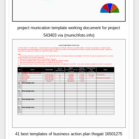
project munication template working document for project
543403 via (munichfoto.info)
41 best templates of business action plan thogati 16501275