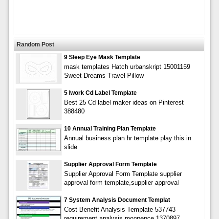
Random Post
9 Sleep Eye Mask Template
mask templates Hatch urbanskript 15001159
Sweet Dreams Travel Pillow
5 Iwork Cd Label Template
Best 25 Cd label maker ideas on Pinterest
388480
10 Annual Training Plan Template
Annual business plan hr template play this in
slide
Supplier Approval Form Template
Supplier Approval Form Template supplier
approval form template,supplier approval
7 System Analysis Document Templat
Cost Benefit Analysis Template 537743
requirement analysis monpence 1370897