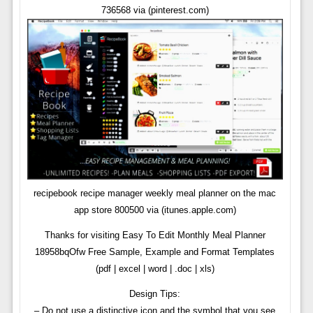
736568 via (pinterest.com)
recipebook recipe manager weekly meal planner on the mac
app store 800500 via (itunes.apple.com)
Thanks for visiting Easy To Edit Monthly Meal Planner
18958bqOfw Free Sample, Example and Format Templates
(pdf | excel | word | .doc | xls)
Design Tips:
– Do not use a distinctive icon and the symbol that you see