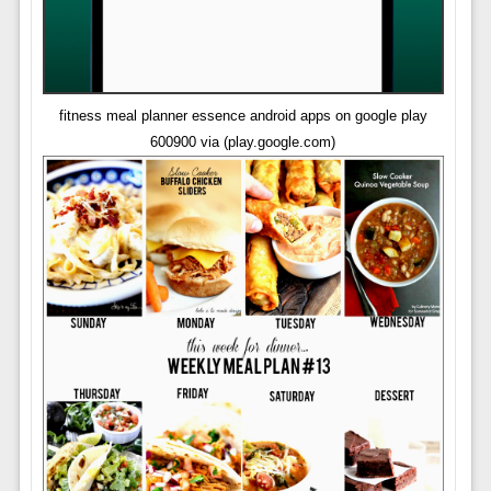
fitness meal planner essence android apps on google play
600900 via (play.google.com)