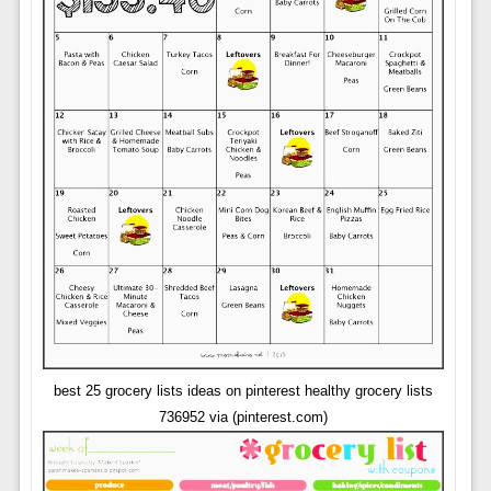
best 25 grocery lists ideas on pinterest healthy grocery lists
736952 via (pinterest.com)