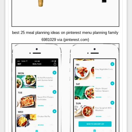
best 25 meal planning ideas on pinterest menu planning family
6981029 via (pinterest.com)