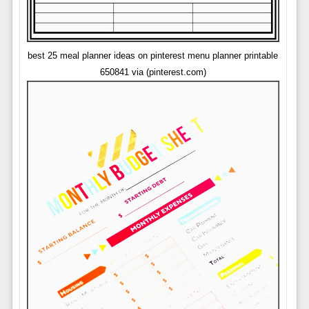
best 25 meal planner ideas on pinterest menu planner printable
650841 via (pinterest.com)