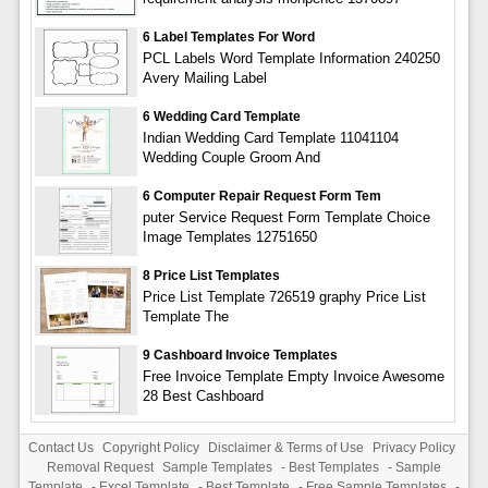
6 Label Templates For Word
PCL Labels Word Template Information 240250
Avery Mailing Label
6 Wedding Card Template
Indian Wedding Card Template 11041104
Wedding Couple Groom And
6 Computer Repair Request Form Tem
puter Service Request Form Template Choice
Image Templates 12751650
8 Price List Templates
Price List Template 726519 graphy Price List
Template The
9 Cashboard Invoice Templates
Free Invoice Template Empty Invoice Awesome
28 Best Cashboard
Contact Us
Copyright Policy
Disclaimer & Terms of Use
Privacy Policy
Removal Request
Sample Templates
-
Best Templates
-
Sample
Template
-
Excel Template
-
Best Template
-
Free Sample Templates
-