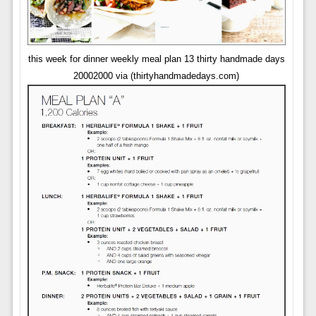
this week for dinner weekly meal plan 13 thirty handmade days
20002000 via (thirtyhandmadedays.com)