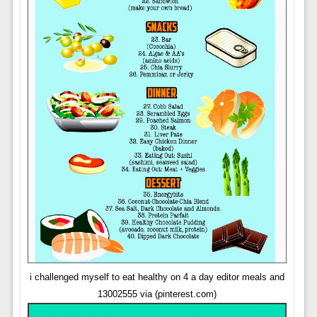
i challenged myself to eat healthy on 4 a day editor meals and
13002555 via (pinterest.com)