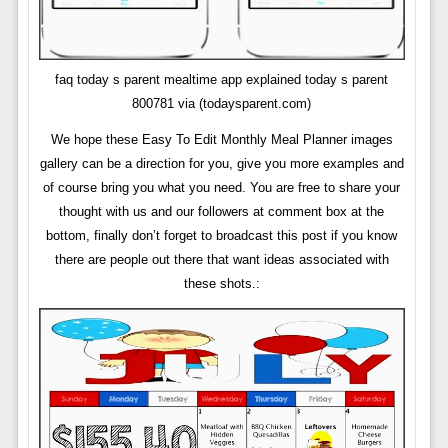
faq today s parent mealtime app explained today s parent
800781 via (todaysparent.com)
We hope these Easy To Edit Monthly Meal Planner images
gallery can be a direction for you, give you more examples and
of course bring you what you need. You are free to share your
thought with us and our followers at comment box at the
bottom, finally don’t forget to broadcast this post if you know
there are people out there that want ideas associated with
these shots.: