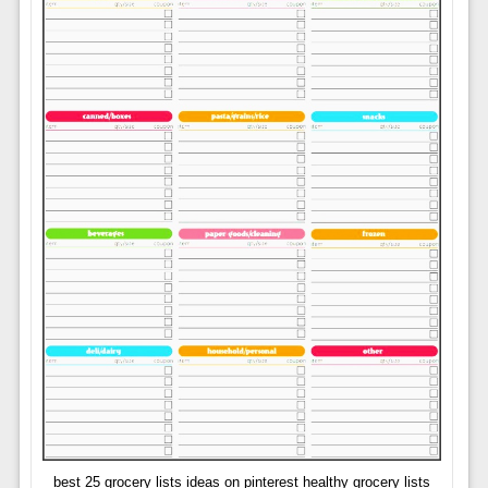
best 25 grocery lists ideas on pinterest healthy grocery lists