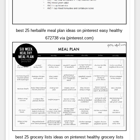
best 25 herbalife meal plan ideas on pinterest easy healthy
672738 via (pinterest.com)
best 25 grocery lists ideas on pinterest healthy grocery lists