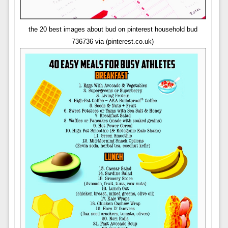
the 20 best images about bud on pinterest household bud
736736 via (pinterest.co.uk)