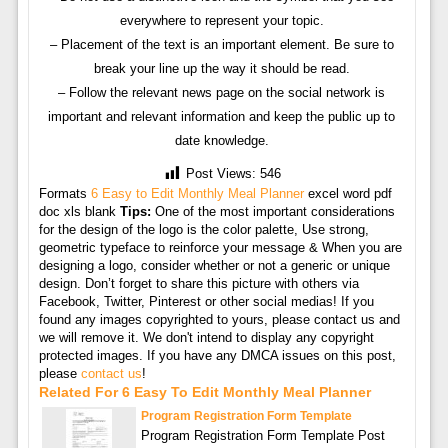
everywhere to represent your topic.
– Placement of the text is an important element. Be sure to
break your line up the way it should be read.
– Follow the relevant news page on the social network is
important and relevant information and keep the public up to
date knowledge.
Post Views:
546
Formats
6 Easy to Edit Monthly Meal Planner
excel word pdf
doc xls blank
Tips:
One of the most important considerations
for the design of the logo is the color palette, Use strong,
geometric typeface to reinforce your message & When you are
designing a logo, consider whether or not a generic or unique
design. Don’t forget to share this picture with others via
Facebook, Twitter, Pinterest or other social medias! If you
found any images copyrighted to yours, please contact us and
we will remove it. We don't intend to display any copyright
protected images. If you have any DMCA issues on this post,
please
contact us
!
Related For 6 Easy To Edit Monthly Meal Planner
Program Registration Form Template
Program Registration Form Template Post