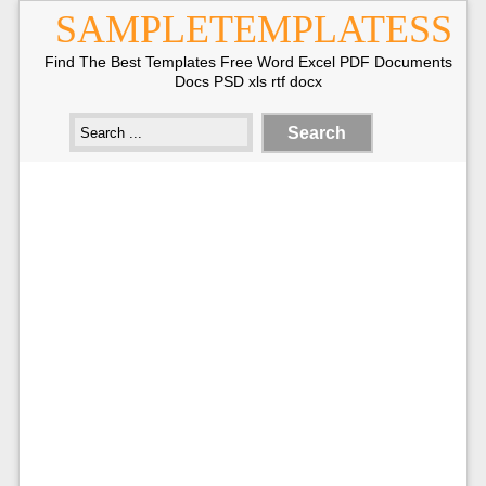
SAMPLETEMPLATESS
Find The Best Templates Free Word Excel PDF Documents
Docs PSD xls rtf docx