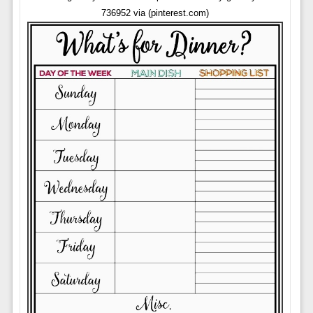
736952 via (pinterest.com)