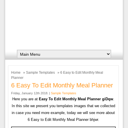
Home
»
Sample Templates
» 6 Easy to Edit Monthly Meal
Planner
6 Easy To Edit Monthly Meal Planner
Friday, January 12th 2018. |
Sample Templates
Here you are at
Easy To Edit Monthly Meal Planner giDqw
.
In this site we present you templates images that we collected
in case you need more example, today we will see more about
6 Easy to Edit Monthly Meal Planner bhjwr.