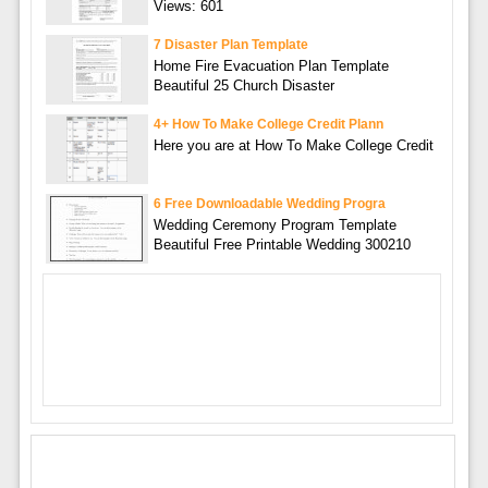
Views: 601
7 Disaster Plan Template
Home Fire Evacuation Plan Template
Beautiful 25 Church Disaster
4+ How To Make College Credit Plann
Here you are at How To Make College Credit
6 Free Downloadable Wedding Progra
Wedding Ceremony Program Template
Beautiful Free Printable Wedding 300210