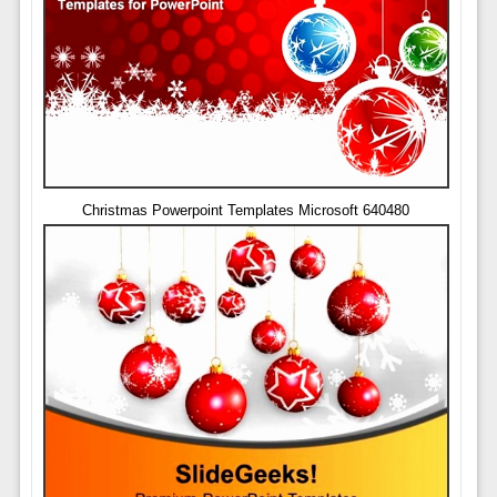
Christmas Powerpoint Templates Microsoft 640480