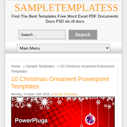
SAMPLETEMPLATESS
Find The Best Templates Free Word Excel PDF Documents
Docs PSD xls rtf docx
Home
»
Sample Templates
» 10 Christmas ornament Powerpoint
Templates
10 Christmas Ornament Powerpoint
Templates
Monday, October 15th 2018. |
Sample Templates