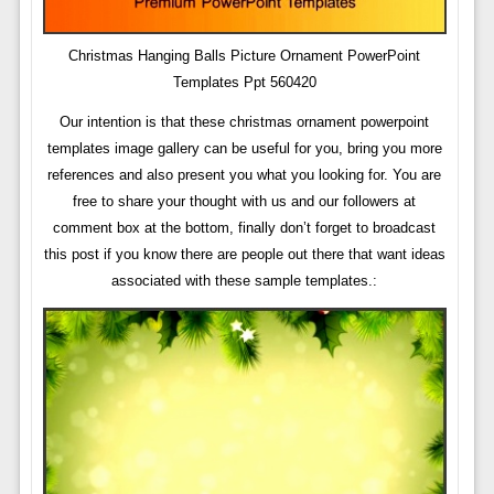
Christmas Hanging Balls Picture Ornament PowerPoint
Templates Ppt 560420
Our intention is that these christmas ornament powerpoint
templates image gallery can be useful for you, bring you more
references and also present you what you looking for. You are
free to share your thought with us and our followers at
comment box at the bottom, finally don’t forget to broadcast
this post if you know there are people out there that want ideas
associated with these sample templates.: