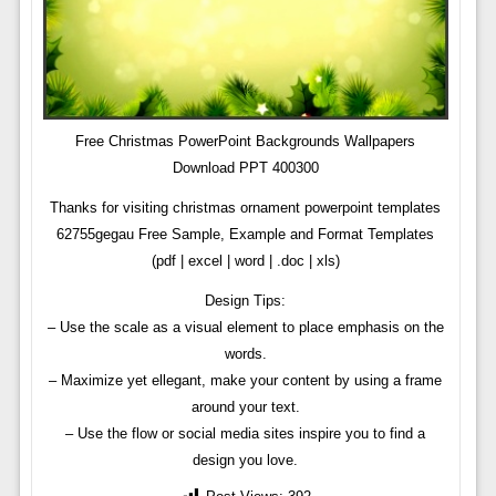
Free Christmas PowerPoint Backgrounds Wallpapers
Download PPT 400300
Thanks for visiting christmas ornament powerpoint templates
62755gegau Free Sample, Example and Format Templates
(pdf | excel | word | .doc | xls)
Design Tips:
– Use the scale as a visual element to place emphasis on the
words.
– Maximize yet ellegant, make your content by using a frame
around your text.
– Use the flow or social media sites inspire you to find a
design you love.