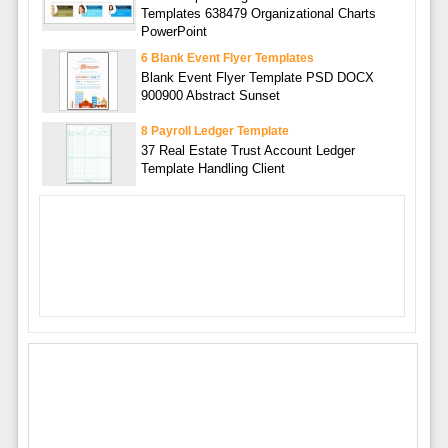
Templates 638479 Organizational Charts
PowerPoint
6 Blank Event Flyer Templates
Blank Event Flyer Template PSD DOCX
900900 Abstract Sunset
8 Payroll Ledger Template
37 Real Estate Trust Account Ledger
Template Handling Client