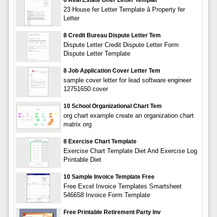
23 House fer Letter Template â Property fer
Letter
8 Credit Bureau Dispute Letter Tem
Dispute Letter Credit Dispute Letter Form
Dispute Letter Template
8 Job Application Cover Letter Tem
sample cover letter for lead software engineer
12751650 cover
10 School Organizational Chart Tem
org chart example create an organization chart
matrix org
8 Exercise Chart Template
Exercise Chart Template Diet And Exercise Log
Printable Diet
10 Sample Invoice Template Free
Free Excel Invoice Templates Smartsheet
546658 Invoice Form Template
Free Printable Retirement Party Inv