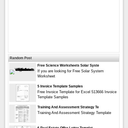
Random Post
Free Science Worksheets Solar Syste
If you are looking for Free Solar System
Worksheet
5 Invoice Template Samples
Free Invoice Template for Excel 513666 Invoice
Template Samples
Training And Assessment Strategy Te
Training And Assessment Strategy Template
6 Real Estate Offer Letter Templat