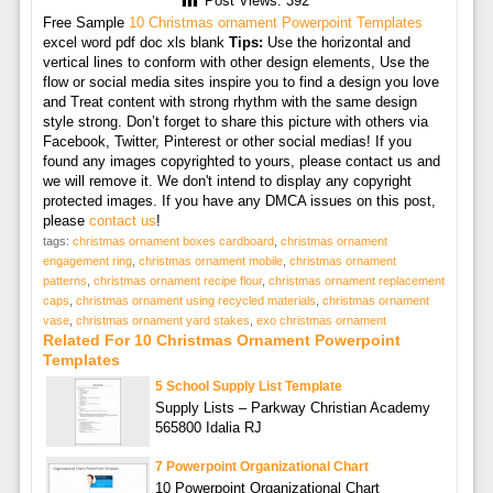
Post Views:
392
Free Sample
10 Christmas ornament Powerpoint Templates
excel word pdf doc xls blank
Tips:
Use the horizontal and
vertical lines to conform with other design elements, Use the
flow or social media sites inspire you to find a design you love
and Treat content with strong rhythm with the same design
style strong. Don’t forget to share this picture with others via
Facebook, Twitter, Pinterest or other social medias! If you
found any images copyrighted to yours, please contact us and
we will remove it. We don't intend to display any copyright
protected images. If you have any DMCA issues on this post,
please
contact us
!
tags:
christmas ornament boxes cardboard
,
christmas ornament
engagement ring
,
christmas ornament mobile
,
christmas ornament
patterns
,
christmas ornament recipe flour
,
christmas ornament replacement
caps
,
christmas ornament using recycled materials
,
christmas ornament
vase
,
christmas ornament yard stakes
,
exo christmas ornament
Related For 10 Christmas Ornament Powerpoint
Templates
5 School Supply List Template
Supply Lists – Parkway Christian Academy
565800 Idalia RJ
7 Powerpoint Organizational Chart
10 Powerpoint Organizational Chart