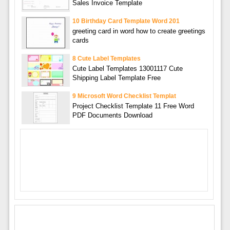
Sales Invoice Template
10 Birthday Card Template Word 201
greeting card in word how to create greetings
cards
8 Cute Label Templates
Cute Label Templates 13001117 Cute
Shipping Label Template Free
9 Microsoft Word Checklist Templat
Project Checklist Template 11 Free Word
PDF Documents Download