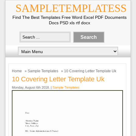
SAMPLETEMPLATESS
Find The Best Templates Free Word Excel PDF Documents
Docs PSD xls rtf docx
Home
»
Sample Templates
» 10 Covering Letter Template Uk
10 Covering Letter Template Uk
Monday, August 6th 2018. |
Sample Templates