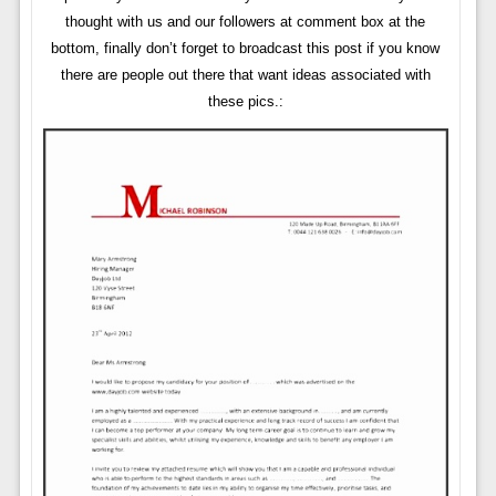
thought with us and our followers at comment box at the
bottom, finally don’t forget to broadcast this post if you know
there are people out there that want ideas associated with
these pics.: