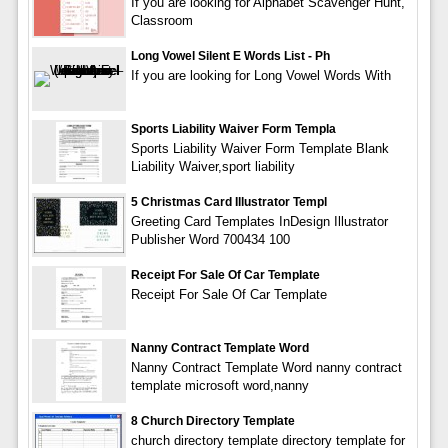
If you are looking for Alphabet Scavenger Hunt,
Classroom
Long Vowel Silent E Words List - Ph
If you are looking for Long Vowel Words With
Sports Liability Waiver Form Templa
Sports Liability Waiver Form Template Blank
Liability Waiver,sport liability
5 Christmas Card Illustrator Templ
Greeting Card Templates InDesign Illustrator
Publisher Word 700434 100
Receipt For Sale Of Car Template
Receipt For Sale Of Car Template
Nanny Contract Template Word
Nanny Contract Template Word nanny contract
template microsoft word,nanny
8 Church Directory Template
church directory template directory template for