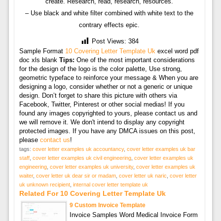
create. Research, read, research, resources.
– Use black and white filter combined with white text to the
contrary effects epic.
Post Views:
384
Sample Format
10 Covering Letter Template Uk
excel word pdf
doc xls blank
Tips:
One of the most important considerations
for the design of the logo is the color palette, Use strong,
geometric typeface to reinforce your message & When you are
designing a logo, consider whether or not a generic or unique
design. Don’t forget to share this picture with others via
Facebook, Twitter, Pinterest or other social medias! If you
found any images copyrighted to yours, please contact us and
we will remove it. We don't intend to display any copyright
protected images. If you have any DMCA issues on this post,
please
contact us
!
tags:
cover letter examples uk accountancy
,
cover letter examples uk bar
staff
,
cover letter examples uk civil engineering
,
cover letter examples uk
engineering
,
cover letter examples uk university
,
cover letter examples uk
waiter
,
cover letter uk dear sir or madam
,
cover letter uk naric
,
cover letter
uk unknown recipient
,
internal cover letter template uk
Related For 10 Covering Letter Template Uk
9 Custom Invoice Template
Invoice Samples Word Medical Invoice Form