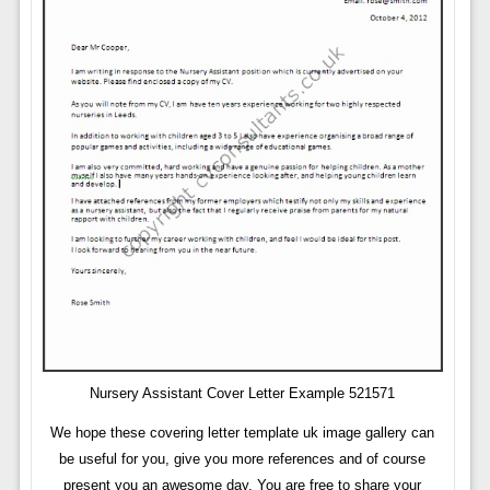
Nursery Assistant Cover Letter Example 521571
We hope these covering letter template uk image gallery can
be useful for you, give you more references and of course
present you an awesome day. You are free to share your