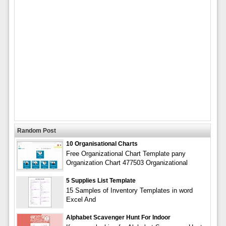
Random Post
10 Organisational Charts
Free Organizational Chart Template pany
Organization Chart 477503 Organizational
5 Supplies List Template
15 Samples of Inventory Templates in word
Excel And
Alphabet Scavenger Hunt For Indoor