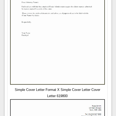
Simple Cover Letter Format X Simple Cover Letter Cover
Letter 619800