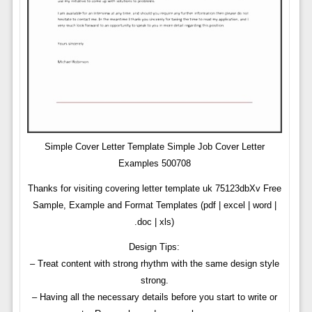
Simple Cover Letter Template Simple Job Cover Letter
Examples 500708
Thanks for visiting covering letter template uk 75123dbXv Free
Sample, Example and Format Templates (pdf | excel | word |
.doc | xls)
Design Tips:
– Treat content with strong rhythm with the same design style
strong.
– Having all the necessary details before you start to write or