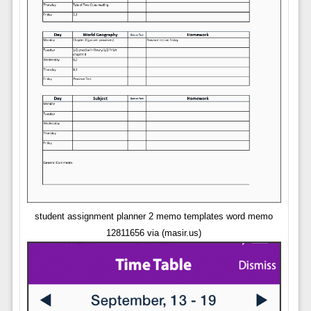
student assignment planner 2 memo templates word memo
12811656 via (masir.us)