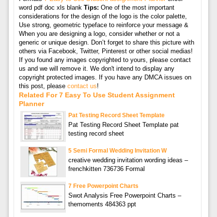
word pdf doc xls blank
Tips:
One of the most important
considerations for the design of the logo is the color palette,
Use strong, geometric typeface to reinforce your message &
When you are designing a logo, consider whether or not a
generic or unique design. Don’t forget to share this picture with
others via Facebook, Twitter, Pinterest or other social medias!
If you found any images copyrighted to yours, please contact
us and we will remove it. We don't intend to display any
copyright protected images. If you have any DMCA issues on
this post, please
contact us
!
Related For 7 Easy To Use Student Assignment
Planner
Pat Testing Record Sheet Template
Pat Testing Record Sheet Template pat
testing record sheet
5 Semi Formal Wedding Invitation W
creative wedding invitation wording ideas –
frenchkitten 736736 Formal
7 Free Powerpoint Charts
Swot Analysis Free Powerpoint Charts –
themoments 484363 ppt