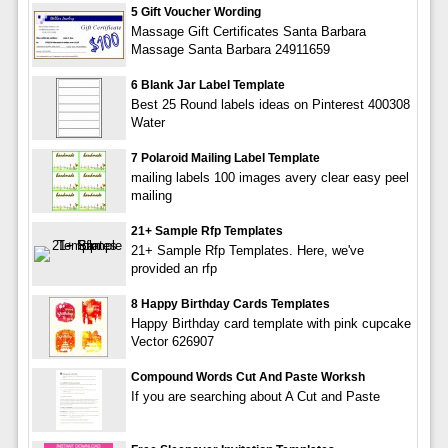
5 Gift Voucher Wording
Massage Gift Certificates Santa Barbara
Massage Santa Barbara 24911659
6 Blank Jar Label Template
Best 25 Round labels ideas on Pinterest 400308
Water
7 Polaroid Mailing Label Template
mailing labels 100 images avery clear easy peel
mailing
21+ Sample Rfp Templates
21+ Sample Rfp Templates. Here, we've
provided an rfp
8 Happy Birthday Cards Templates
Happy Birthday card template with pink cupcake
Vector 626907
Compound Words Cut And Paste Worksh
If you are searching about A Cut and Paste