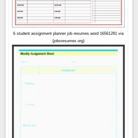
6 student assignment planner job resumes word 16561281 via
(jobsresumes.org)