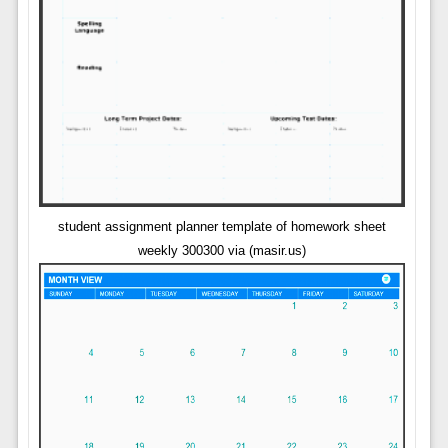
student assignment planner template of homework sheet
weekly 300300 via (masir.us)