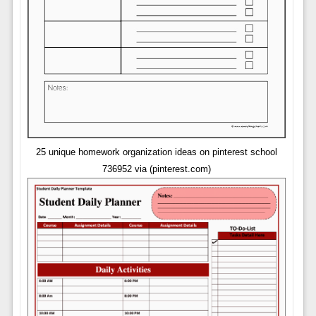
25 unique homework organization ideas on pinterest school
736952 via (pinterest.com)