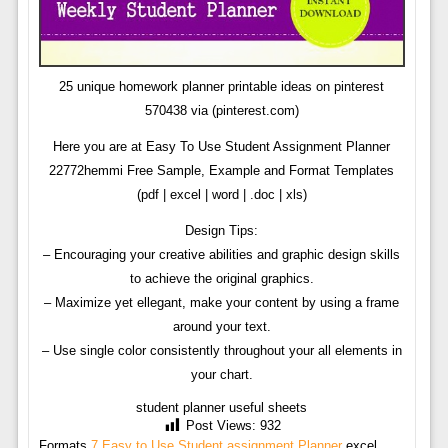
25 unique homework planner printable ideas on pinterest
570438 via (pinterest.com)
Here you are at Easy To Use Student Assignment Planner
22772hemmi Free Sample, Example and Format Templates
(pdf | excel | word | .doc | xls)
Design Tips:
– Encouraging your creative abilities and graphic design skills
to achieve the original graphics.
– Maximize yet ellegant, make your content by using a frame
around your text.
– Use single color consistently throughout your all elements in
your chart.
student planner useful sheets
Post Views:
932
Formats
7 Easy to Use Student assignment Planner
excel