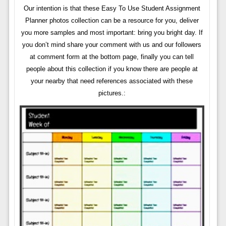
Our intention is that these Easy To Use Student Assignment
Planner photos collection can be a resource for you, deliver
you more samples and most important: bring you bright day. If
you don’t mind share your comment with us and our followers
at comment form at the bottom page, finally you can tell
people about this collection if you know there are people at
your nearby that need references associated with these
pictures.: