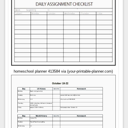
homeschool planner 413584 via (your-printable-planner.com)