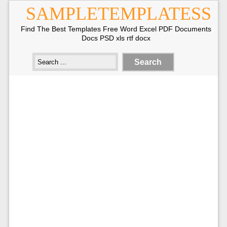
SAMPLETEMPLATESS
Find The Best Templates Free Word Excel PDF Documents
Docs PSD xls rtf docx