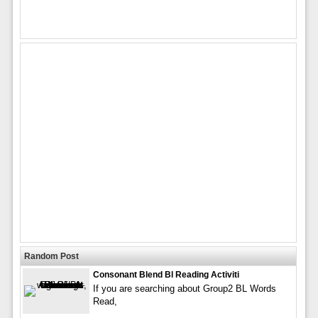
Random Post
Consonant Blend Bl Reading Activiti
If you are searching about Group2 BL Words
Read,