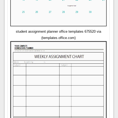
student assignment planner office templates 675520 via
(templates.office.com)