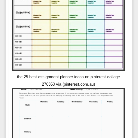
the 25 best assignment planner ideas on pinterest college
276350 via (pinterest.com.au)