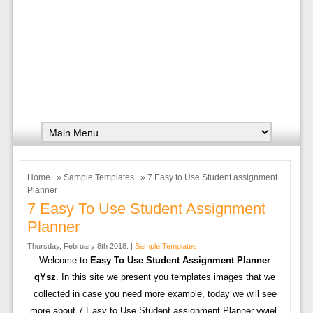
Home
»
Sample Templates
» 7 Easy to Use Student assignment
Planner
7 Easy To Use Student Assignment
Planner
Thursday, February 8th 2018. |
Sample Templates
Welcome to
Easy To Use Student Assignment Planner
qYsz
. In this site we present you templates images that we
collected in case you need more example, today we will see
more about 7 Easy to Use Student assignment Planner ywiel.