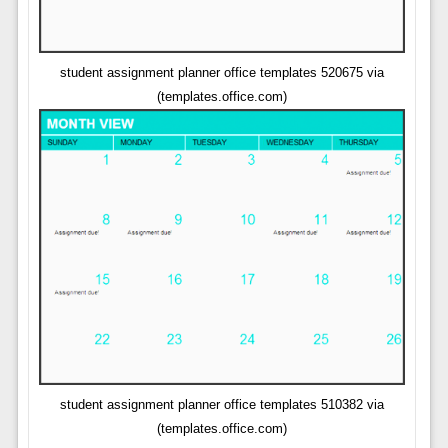
student assignment planner office templates 520675 via
(templates.office.com)
student assignment planner office templates 510382 via
(templates.office.com)