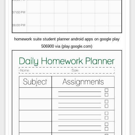
homework suite student planner android apps on google play
506900 via (play.google.com)