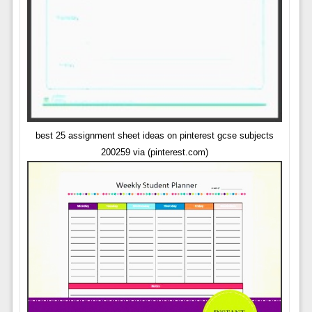
best 25 assignment sheet ideas on pinterest gcse subjects
200259 via (pinterest.com)