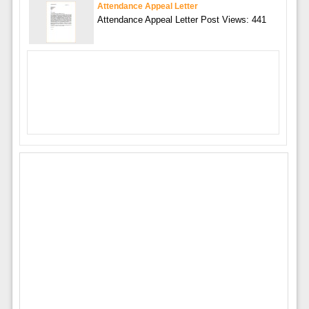
Attendance Appeal Letter
Attendance Appeal Letter Post Views: 441