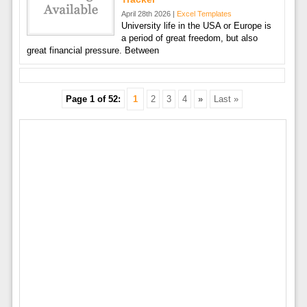
April 28th 2026 |
Excel Templates
University life in the USA or Europe is
a period of great freedom, but also
great financial pressure. Between
Page 1 of 52:
1
2
3
4
»
Last »