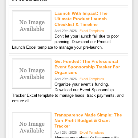
Launch With Impact: The
Ultimate Product Launch
Checklist & Timeline
April 29th 2026 |
Excel Templates
Don’t let your launch fail due to poor
planning. Download our Product
Launch Excel template to manage your pre-launch,
Get Funded: The Professional
Event Sponsorship Tracker For
Organizers
April 29th 2026 |
Excel Templates
Organize your event’s funding.
Download our Event Sponsorship
Tracker Excel template to manage leads, track payments, and
ensure all
Transparency Made Simple: The
Non-Profit Budget & Grant
Tracker
April 28th 2026 |
Excel Templates
Manage your charity’s finances with