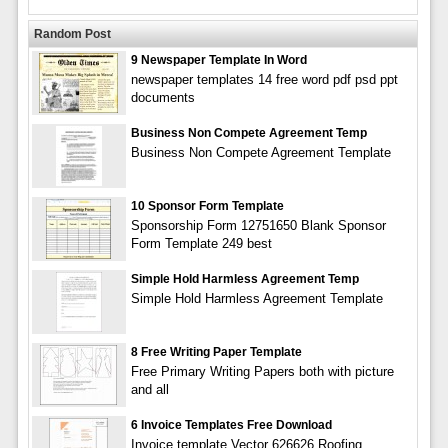
Random Post
9 Newspaper Template In Word
newspaper templates 14 free word pdf psd ppt
documents
Business Non Compete Agreement Temp
Business Non Compete Agreement Template
10 Sponsor Form Template
Sponsorship Form 12751650 Blank Sponsor
Form Template 249 best
Simple Hold Harmless Agreement Temp
Simple Hold Harmless Agreement Template
8 Free Writing Paper Template
Free Primary Writing Papers both with picture
and all
6 Invoice Templates Free Download
Invoice template Vector 626626 Roofing