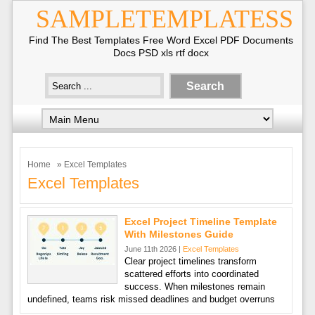
SAMPLETEMPLATESS
Find The Best Templates Free Word Excel PDF Documents
Docs PSD xls rtf docx
Home
» Excel Templates
Excel Templates
Excel Project Timeline Template
With Milestones Guide
June 11th 2026 |
Excel Templates
Clear project timelines transform
scattered efforts into coordinated
success. When milestones remain
undefined, teams risk missed deadlines and budget overruns