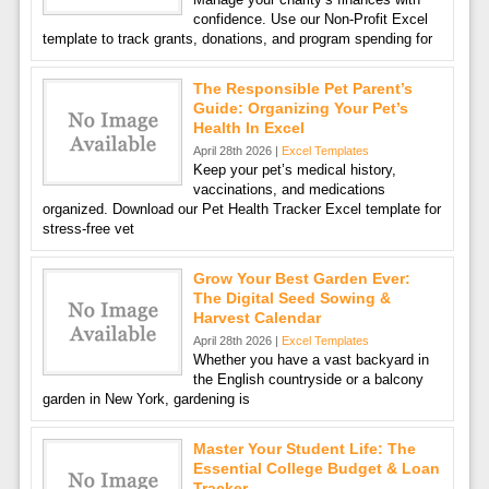
confidence. Use our Non-Profit Excel
template to track grants, donations, and program spending for
The Responsible Pet Parent’s
Guide: Organizing Your Pet’s
Health In Excel
April 28th 2026 |
Excel Templates
Keep your pet’s medical history,
vaccinations, and medications
organized. Download our Pet Health Tracker Excel template for
stress-free vet
Grow Your Best Garden Ever:
The Digital Seed Sowing &
Harvest Calendar
April 28th 2026 |
Excel Templates
Whether you have a vast backyard in
the English countryside or a balcony
garden in New York, gardening is
Master Your Student Life: The
Essential College Budget & Loan
Tracker