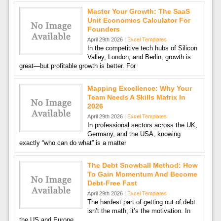
Master Your Growth: The SaaS
Unit Economics Calculator For
Founders
April 29th 2026 |
Excel Templates
In the competitive tech hubs of Silicon
Valley, London, and Berlin, growth is
great—but profitable growth is better. For
Mapping Excellence: Why Your
Team Needs A Skills Matrix In
2026
April 29th 2026 |
Excel Templates
In professional sectors across the UK,
Germany, and the USA, knowing
exactly “who can do what” is a matter
The Debt Snowball Method: How
To Gain Momentum And Become
Debt-Free Fast
April 29th 2026 |
Excel Templates
The hardest part of getting out of debt
isn’t the math; it’s the motivation. In
the US and Europe,