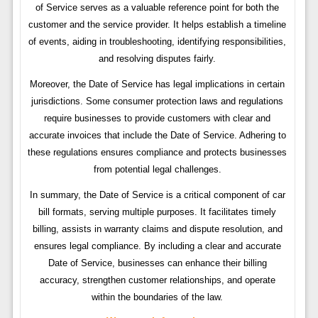
of Service serves as a valuable reference point for both the
customer and the service provider. It helps establish a timeline
of events, aiding in troubleshooting, identifying responsibilities,
and resolving disputes fairly.
Moreover, the Date of Service has legal implications in certain
jurisdictions. Some consumer protection laws and regulations
require businesses to provide customers with clear and
accurate invoices that include the Date of Service. Adhering to
these regulations ensures compliance and protects businesses
from potential legal challenges.
In summary, the Date of Service is a critical component of car
bill formats, serving multiple purposes. It facilitates timely
billing, assists in warranty claims and dispute resolution, and
ensures legal compliance. By including a clear and accurate
Date of Service, businesses can enhance their billing
accuracy, strengthen customer relationships, and operate
within the boundaries of the law.