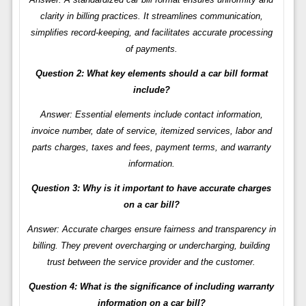
clarity in billing practices. It streamlines communication,
simplifies record-keeping, and facilitates accurate processing
of payments.
Question 2: What key elements should a car bill format
include?
Answer: Essential elements include contact information,
invoice number, date of service, itemized services, labor and
parts charges, taxes and fees, payment terms, and warranty
information.
Question 3: Why is it important to have accurate charges
on a car bill?
Answer: Accurate charges ensure fairness and transparency in
billing. They prevent overcharging or undercharging, building
trust between the service provider and the customer.
Question 4: What is the significance of including warranty
information on a car bill?