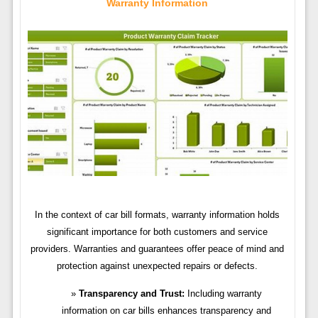
Warranty Information
In the context of car bill formats, warranty information holds
significant importance for both customers and service
providers. Warranties and guarantees offer peace of mind and
protection against unexpected repairs or defects.
Transparency and Trust:
Including warranty
information on car bills enhances transparency and