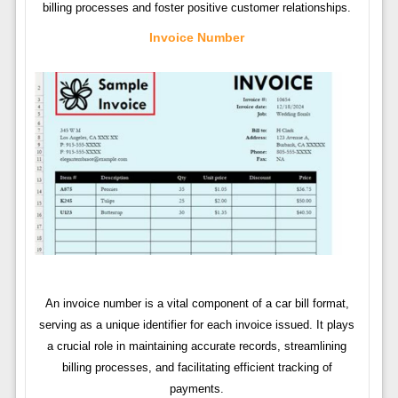
billing processes and foster positive customer relationships.
Invoice Number
An invoice number is a vital component of a car bill format,
serving as a unique identifier for each invoice issued. It plays
a crucial role in maintaining accurate records, streamlining
billing processes, and facilitating efficient tracking of
payments.