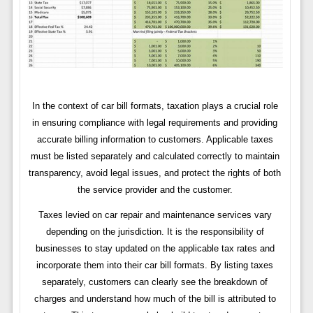
In the context of car bill formats, taxation plays a crucial role
in ensuring compliance with legal requirements and providing
accurate billing information to customers. Applicable taxes
must be listed separately and calculated correctly to maintain
transparency, avoid legal issues, and protect the rights of both
the service provider and the customer.
Taxes levied on car repair and maintenance services vary
depending on the jurisdiction. It is the responsibility of
businesses to stay updated on the applicable tax rates and
incorporate them into their car bill formats. By listing taxes
separately, customers can clearly see the breakdown of
charges and understand how much of the bill is attributed to