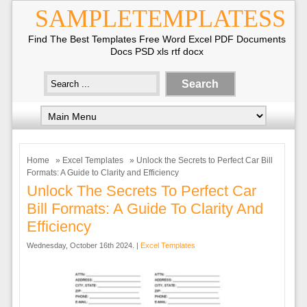
SAMPLETEMPLATESS
Find The Best Templates Free Word Excel PDF Documents
Docs PSD xls rtf docx
Home
»
Excel Templates
» Unlock the Secrets to Perfect Car Bill
Formats: A Guide to Clarity and Efficiency
Unlock The Secrets To Perfect Car
Bill Formats: A Guide To Clarity And
Efficiency
Wednesday, October 16th 2024. |
Excel Templates