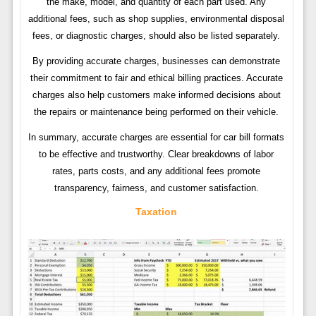
the make, model, and quantity of each part used. Any
additional fees, such as shop supplies, environmental disposal
fees, or diagnostic charges, should also be listed separately.
By providing accurate charges, businesses can demonstrate
their commitment to fair and ethical billing practices. Accurate
charges also help customers make informed decisions about
the repairs or maintenance being performed on their vehicle.
In summary, accurate charges are essential for car bill formats
to be effective and trustworthy. Clear breakdowns of labor
rates, parts costs, and any additional fees promote
transparency, fairness, and customer satisfaction.
Taxation