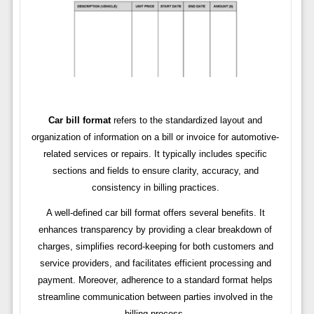
Car bill format
refers to the standardized layout and
organization of information on a bill or invoice for automotive-
related services or repairs. It typically includes specific
sections and fields to ensure clarity, accuracy, and
consistency in billing practices.
A well-defined car bill format offers several benefits. It
enhances transparency by providing a clear breakdown of
charges, simplifies record-keeping for both customers and
service providers, and facilitates efficient processing and
payment. Moreover, adherence to a standard format helps
streamline communication between parties involved in the
billing process.