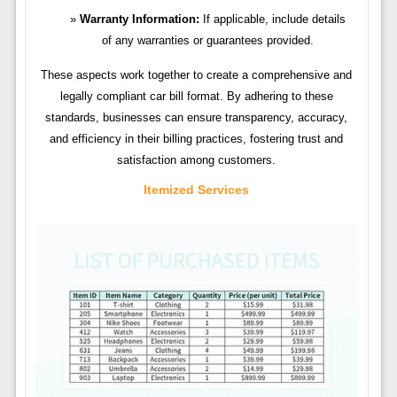
Warranty Information:
If applicable, include details
of any warranties or guarantees provided.
These aspects work together to create a comprehensive and
legally compliant car bill format. By adhering to these
standards, businesses can ensure transparency, accuracy,
and efficiency in their billing practices, fostering trust and
satisfaction among customers.
Itemized Services