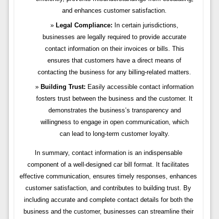
and enhances customer satisfaction.
Legal Compliance:
In certain jurisdictions,
businesses are legally required to provide accurate
contact information on their invoices or bills. This
ensures that customers have a direct means of
contacting the business for any billing-related matters.
Building Trust:
Easily accessible contact information
fosters trust between the business and the customer. It
demonstrates the business’s transparency and
willingness to engage in open communication, which
can lead to long-term customer loyalty.
In summary, contact information is an indispensable
component of a well-designed car bill format. It facilitates
effective communication, ensures timely responses, enhances
customer satisfaction, and contributes to building trust. By
including accurate and complete contact details for both the
business and the customer, businesses can streamline their