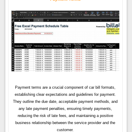
Payment terms are a crucial component of car bill formats,
establishing clear expectations and guidelines for payment.
They outline the due date, acceptable payment methods, and
any late payment penalties, ensuring timely payments,
reducing the risk of late fees, and maintaining a positive
business relationship between the service provider and the
customer.