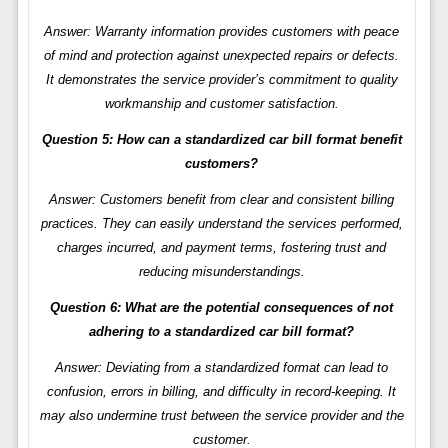
Answer: Warranty information provides customers with peace
of mind and protection against unexpected repairs or defects.
It demonstrates the service provider’s commitment to quality
workmanship and customer satisfaction.
Question 5: How can a standardized car bill format benefit
customers?
Answer: Customers benefit from clear and consistent billing
practices. They can easily understand the services performed,
charges incurred, and payment terms, fostering trust and
reducing misunderstandings.
Question 6: What are the potential consequences of not
adhering to a standardized car bill format?
Answer: Deviating from a standardized format can lead to
confusion, errors in billing, and difficulty in record-keeping. It
may also undermine trust between the service provider and the
customer.