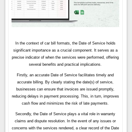
In the context of car bill formats, the Date of Service holds
significant importance as a crucial component. It serves as a
precise indicator of when the services were performed, offering
several benefits and practical implications.
Firstly, an accurate Date of Service facilitates timely and
accurate billing. By clearly stating the date(s) of service,
businesses can ensure that invoices are issued promptly,
reducing delays in payment processing. This, in turn, improves
cash flow and minimizes the risk of late payments.
Secondly, the Date of Service plays a vital role in warranty
claims and dispute resolution. In the event of any issues or
concerns with the services rendered, a clear record of the Date