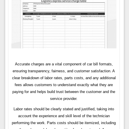
Accurate charges are a vital component of car bill formats,
ensuring transparency, fairness, and customer satisfaction. A
clear breakdown of labor rates, parts costs, and any additional
fees allows customers to understand exactly what they are
paying for and helps build trust between the customer and the
service provider.
Labor rates should be clearly stated and justified, taking into
account the experience and skill level of the technician
performing the work. Parts costs should be itemized, including