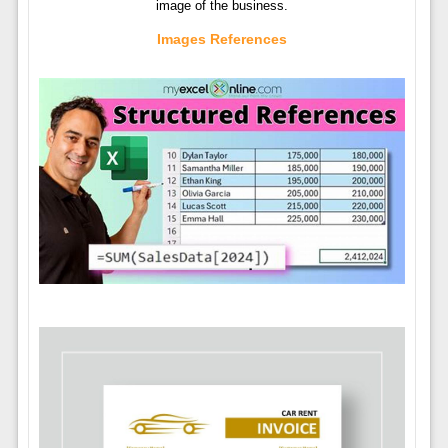
image of the business.
Images References