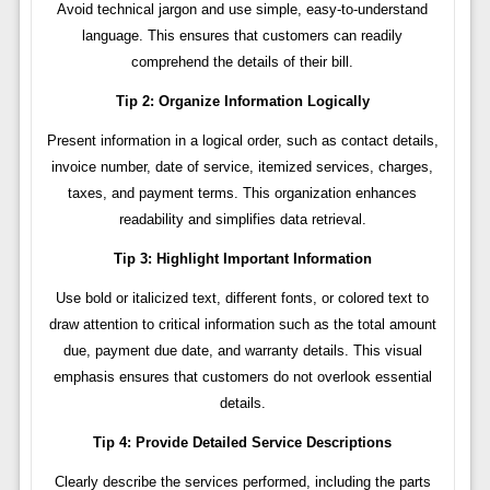
Avoid technical jargon and use simple, easy-to-understand
language. This ensures that customers can readily
comprehend the details of their bill.
Tip 2: Organize Information Logically
Present information in a logical order, such as contact details,
invoice number, date of service, itemized services, charges,
taxes, and payment terms. This organization enhances
readability and simplifies data retrieval.
Tip 3: Highlight Important Information
Use bold or italicized text, different fonts, or colored text to
draw attention to critical information such as the total amount
due, payment due date, and warranty details. This visual
emphasis ensures that customers do not overlook essential
details.
Tip 4: Provide Detailed Service Descriptions
Clearly describe the services performed, including the parts