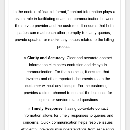
In the context of “car bill format,” contact information plays a
pivotal role in facilitating seamless communication between
the service provider and the customer. It ensures that both
parties can reach each other promptly to clarify queries,
provide updates, or resolve any issues related to the billing
process.
Clarity and Accuracy:
Clear and accurate contact
information eliminates confusion and delays in
communication. For the business, it ensures that
invoices and other important documents reach the
customer without any hiccups. For the customer, it
provides a direct channel to contact the business for
inquiries or service-related questions.
Timely Response:
Having up-to-date contact
information allows for timely responses to queries and
concerns. Quick communication helps resolve issues
efficiently, prevents misunderstandings from escalating,