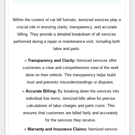
Within the context of car bill formats, itemized services play a
crucial role in ensuring clarity, transparency, and accurate
billing. They provide a detailed breakdown of all services
performed during a repair or maintenance visit, including both
labor and parts.
Transparency and Clarity:
Itemized services offer
customers a clear and comprehensive view of the work
done on their vehicle. This transparency helps build
trust and prevents misunderstandings or disputes.
Accurate Billing:
By breaking down the services into
individual line items, itemized bills allow for precise
calculations of labor charges and parts costs. This
ensures that customers are billed fairly and accurately
for the services they receive.
Warranty and Insurance Claims:
Itemized service