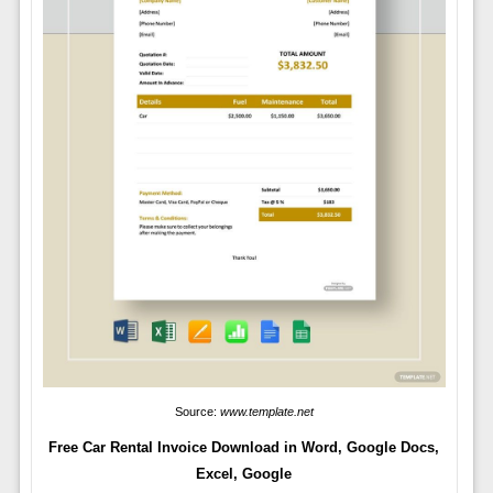
Source:
www.template.net
Free Car Rental Invoice Download in Word, Google Docs,
Excel, Google