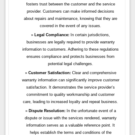
fosters trust between the customer and the service
provider. Customers can make informed decisions
about repairs and maintenance, knowing that they are
covered in the event of any issues.
Legal Compliance:
In certain jurisdictions,
businesses are legally required to provide warranty
information to customers. Adhering to these regulations
ensures compliance and protects businesses from
potential legal challenges.
Customer Satisfaction:
Clear and comprehensive
warranty information can significantly improve customer
satisfaction. It demonstrates the service provider’s
commitment to quality workmanship and customer
care, leading to increased loyalty and repeat business.
Dispute Resolution:
In the unfortunate event of a
dispute or issue with the services rendered, warranty
information serves as a valuable reference point. It
helps establish the terms and conditions of the