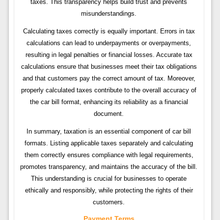
taxes. This transparency helps build trust and prevents
misunderstandings.
Calculating taxes correctly is equally important. Errors in tax
calculations can lead to underpayments or overpayments,
resulting in legal penalties or financial losses. Accurate tax
calculations ensure that businesses meet their tax obligations
and that customers pay the correct amount of tax. Moreover,
properly calculated taxes contribute to the overall accuracy of
the car bill format, enhancing its reliability as a financial
document.
In summary, taxation is an essential component of car bill
formats. Listing applicable taxes separately and calculating
them correctly ensures compliance with legal requirements,
promotes transparency, and maintains the accuracy of the bill.
This understanding is crucial for businesses to operate
ethically and responsibly, while protecting the rights of their
customers.
Payment Terms