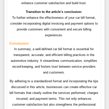
enhance customer satisfaction and build trust.
Transition to the article’s conclusion:
To further enhance the effectiveness of your car bill format,
consider incorporating digital invoicing and payment options to
provide customers with convenient and secure billing
experiences.
Conclusion
In summary, a well-defined car bill format is essential for
transparent, accurate, and efficient billing practices in the
automotive industry. It streamlines communication, simplifies
record-keeping, and fosters trust between service providers
and customers.
By adhering to a standardized format and incorporating the tips
discussed in this article, businesses can create effective car
bill formats that clearly outline the services performed, charges
incurred, and payment terms. This not only enhances
customer satisfaction but also strengthens the professional