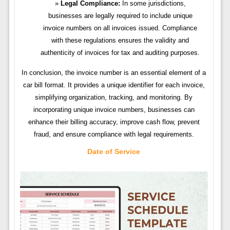
Legal Compliance:
In some jurisdictions,
businesses are legally required to include unique
invoice numbers on all invoices issued. Compliance
with these regulations ensures the validity and
authenticity of invoices for tax and auditing purposes.
In conclusion, the invoice number is an essential element of a
car bill format. It provides a unique identifier for each invoice,
simplifying organization, tracking, and monitoring. By
incorporating unique invoice numbers, businesses can
enhance their billing accuracy, improve cash flow, prevent
fraud, and ensure compliance with legal requirements.
Date of Service