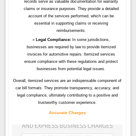
records serve as valuable documentation for warranty
claims or insurance purposes. They provide a detailed
account of the services performed, which can be
essential in supporting claims or receiving
reimbursements.
Legal Compliance:
In some jurisdictions,
businesses are required by law to provide itemized
invoices for automotive repairs. Itemized services
ensure compliance with these regulations and protect
businesses from potential legal issues.
Overall, itemized services are an indispensable component of
car bill formats. They promote transparency, accuracy, and
legal compliance, ultimately contributing to a positive and
trustworthy customer experience.
Accurate Charges