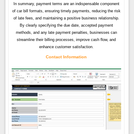
In summary, payment terms are an indispensable component
of car bill formats, ensuring timely payments, reducing the risk
of late fees, and maintaining a positive business relationship.
By clearly specifying the due date, accepted payment
methods, and any late payment penalties, businesses can
streamline their billing processes, improve cash flow, and
enhance customer satisfaction.
Contact Information