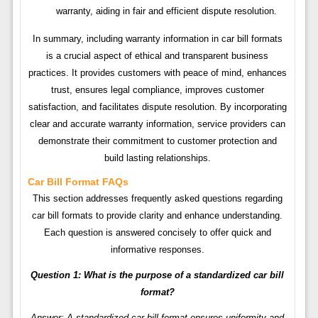
warranty, aiding in fair and efficient dispute resolution.
In summary, including warranty information in car bill formats
is a crucial aspect of ethical and transparent business
practices. It provides customers with peace of mind, enhances
trust, ensures legal compliance, improves customer
satisfaction, and facilitates dispute resolution. By incorporating
clear and accurate warranty information, service providers can
demonstrate their commitment to customer protection and
build lasting relationships.
Car Bill Format FAQs
This section addresses frequently asked questions regarding
car bill formats to provide clarity and enhance understanding.
Each question is answered concisely to offer quick and
informative responses.
Question 1: What is the purpose of a standardized car bill
format?
Answer: A standardized car bill format ensures uniformity and