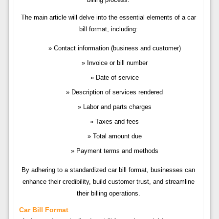
The main article will delve into the essential elements of a car
bill format, including:
Contact information (business and customer)
Invoice or bill number
Date of service
Description of services rendered
Labor and parts charges
Taxes and fees
Total amount due
Payment terms and methods
By adhering to a standardized car bill format, businesses can
enhance their credibility, build customer trust, and streamline
their billing operations.
Car Bill Format