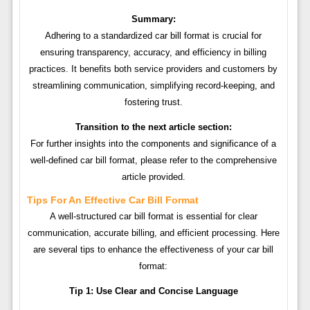
Summary:
Adhering to a standardized car bill format is crucial for
ensuring transparency, accuracy, and efficiency in billing
practices. It benefits both service providers and customers by
streamlining communication, simplifying record-keeping, and
fostering trust.
Transition to the next article section:
For further insights into the components and significance of a
well-defined car bill format, please refer to the comprehensive
article provided.
Tips For An Effective Car Bill Format
A well-structured car bill format is essential for clear
communication, accurate billing, and efficient processing. Here
are several tips to enhance the effectiveness of your car bill
format:
Tip 1: Use Clear and Concise Language