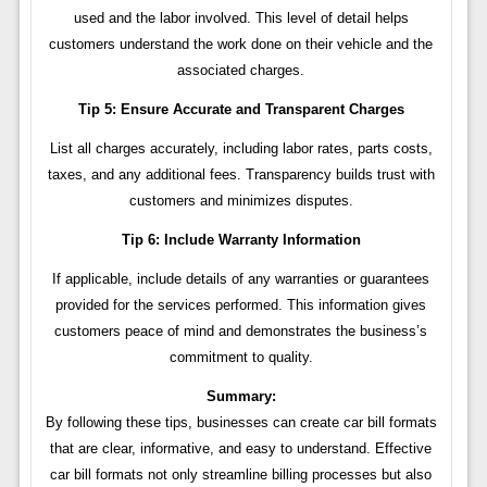
used and the labor involved. This level of detail helps
customers understand the work done on their vehicle and the
associated charges.
Tip 5: Ensure Accurate and Transparent Charges
List all charges accurately, including labor rates, parts costs,
taxes, and any additional fees. Transparency builds trust with
customers and minimizes disputes.
Tip 6: Include Warranty Information
If applicable, include details of any warranties or guarantees
provided for the services performed. This information gives
customers peace of mind and demonstrates the business’s
commitment to quality.
Summary:
By following these tips, businesses can create car bill formats
that are clear, informative, and easy to understand. Effective
car bill formats not only streamline billing processes but also