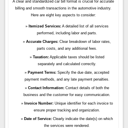
A clear and standardized car bill format is crucial for accurate
billing and smooth transactions in the automotive industry.
Here are eight key aspects to consider:
Itemized Services:
A detailed list of all services
performed, including labor and parts.
Accurate Charges:
Clear breakdown of labor rates,
parts costs, and any additional fees.
Taxation:
Applicable taxes should be listed
separately and calculated correctly.
Payment Terms:
Specify the due date, accepted
payment methods, and any late payment penalties.
Contact Information:
Contact details of both the
business and the customer for easy communication.
Invoice Number:
Unique identifier for each invoice to
ensure proper tracking and organization.
Date of Service:
Clearly indicate the date(s) on which
the services were rendered.