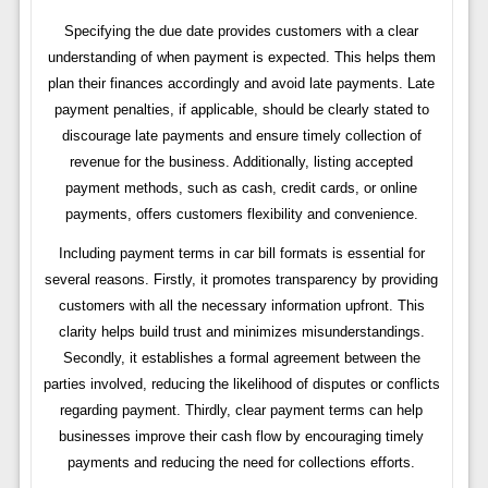
Specifying the due date provides customers with a clear
understanding of when payment is expected. This helps them
plan their finances accordingly and avoid late payments. Late
payment penalties, if applicable, should be clearly stated to
discourage late payments and ensure timely collection of
revenue for the business. Additionally, listing accepted
payment methods, such as cash, credit cards, or online
payments, offers customers flexibility and convenience.
Including payment terms in car bill formats is essential for
several reasons. Firstly, it promotes transparency by providing
customers with all the necessary information upfront. This
clarity helps build trust and minimizes misunderstandings.
Secondly, it establishes a formal agreement between the
parties involved, reducing the likelihood of disputes or conflicts
regarding payment. Thirdly, clear payment terms can help
businesses improve their cash flow by encouraging timely
payments and reducing the need for collections efforts.