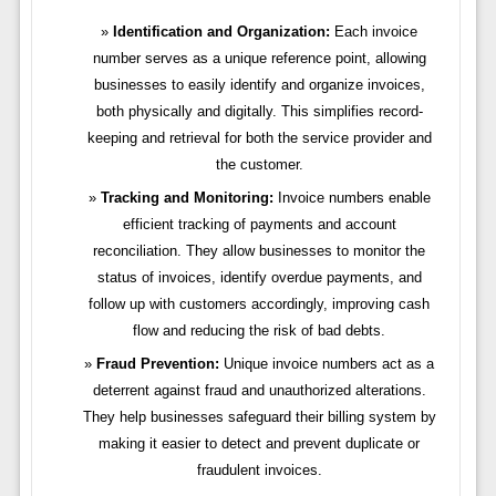
Identification and Organization:
Each invoice
number serves as a unique reference point, allowing
businesses to easily identify and organize invoices,
both physically and digitally. This simplifies record-
keeping and retrieval for both the service provider and
the customer.
Tracking and Monitoring:
Invoice numbers enable
efficient tracking of payments and account
reconciliation. They allow businesses to monitor the
status of invoices, identify overdue payments, and
follow up with customers accordingly, improving cash
flow and reducing the risk of bad debts.
Fraud Prevention:
Unique invoice numbers act as a
deterrent against fraud and unauthorized alterations.
They help businesses safeguard their billing system by
making it easier to detect and prevent duplicate or
fraudulent invoices.