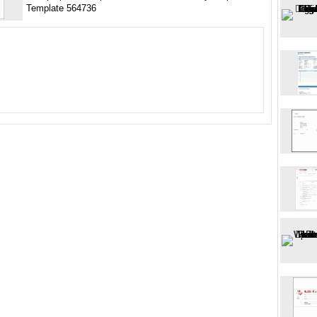
Template 564736