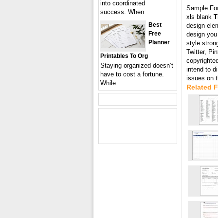
into coordinated
Sample Fo
success. When
xls blank
T
Best
design elem
Free
design you
Planner
style stron
Twitter, Pi
Printables To Org
copyrighted
Staying organized doesn’t
intend to 
have to cost a fortune.
issues on 
While
Related 