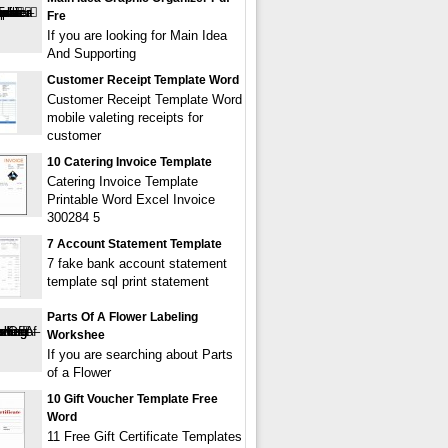
Fre
If you are looking for Main Idea
And Supporting
Customer Receipt Template Word
Customer Receipt Template Word
mobile valeting receipts for
customer
10 Catering Invoice Template
Catering Invoice Template
Printable Word Excel Invoice
300284 5
7 Account Statement Template
7 fake bank account statement
template sql print statement
Parts Of A Flower Labeling
Workshee
If you are searching about Parts
of a Flower
10 Gift Voucher Template Free
Word
11 Free Gift Certificate Templates