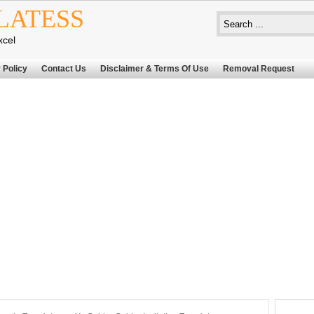
LATESS
xcel
 Policy
Contact Us
Disclaimer & Terms Of Use
Removal Request