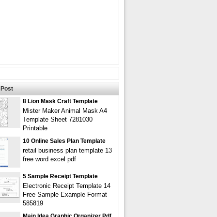
Post
8 Lion Mask Craft Template
Mister Maker Animal Mask A4
Template Sheet 7281030
Printable
10 Online Sales Plan Template
retail business plan template 13
free word excel pdf
5 Sample Receipt Template
Electronic Receipt Template 14
Free Sample Example Format
585819
Main Idea Graphic Organizer Pdf