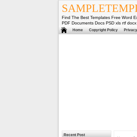
SAMPLETEMP
Find The Best Templates Free Word E
PDF Documents Docs PSD xls rtf docx
Home
Copyright Policy
Privacy
Recent Post