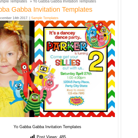
mple Templates
» Yo Gabba Gabba Invitation Templates
ba Gabba Invitation Templates
cember 14th 2017. |
Sample Templates
Yo Gabba Gabba Invitation Templates
Post Views:
485