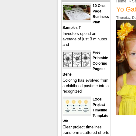
Home
»
Sa
10 One-
Yo Gab
Page
Business
Thursday, De
Plan
Samples T
Investors spend an
average of just 3 minutes
and
Free
Printable
Coloring
Pages:
Bene
Coloring has evolved from
a childhood pastime into a
recognized
Excel
Project
Timeline
Template
Wit
Clear project timelines
transform scattered efforts