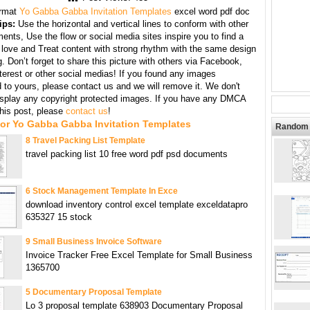
rmat
Yo Gabba Gabba Invitation Templates
excel word pdf doc
ips:
Use the horizontal and vertical lines to conform with other
ents, Use the flow or social media sites inspire you to find a
 love and Treat content with strong rhythm with the same design
g. Don’t forget to share this picture with others via Facebook,
nterest or other social medias! If you found any images
 to yours, please contact us and we will remove it. We don't
display any copyright protected images. If you have any DMCA
this post, please
contact us
!
For Yo Gabba Gabba Invitation Templates
Random 
8 Travel Packing List Template
travel packing list 10 free word pdf psd documents
6 Stock Management Template In Exce
download inventory control excel template exceldatapro
635327 15 stock
9 Small Business Invoice Software
Invoice Tracker Free Excel Template for Small Business
1365700
5 Documentary Proposal Template
Lo 3 proposal template 638903 Documentary Proposal