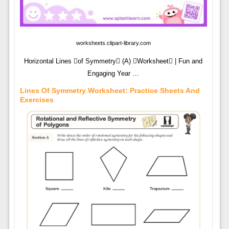
worksheets.clipart-library.com
Horizontal Lines of Symmetry (A) Worksheet | Fun and
Engaging Year …
Lines Of Symmetry Worksheet: Practice Sheets And
Exercises