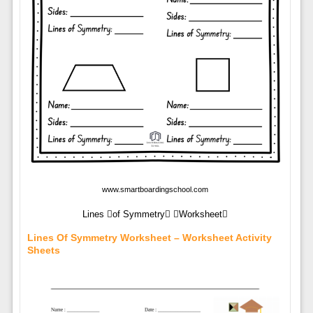
www.smartboardingschool.com
Lines of Symmetry Worksheet
Lines Of Symmetry Worksheet – Worksheet Activity
Sheets