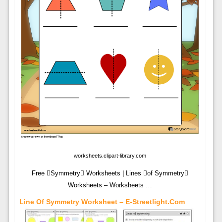
worksheets.clipart-library.com
Free Symmetry Worksheets | Lines of Symmetry
Worksheets – Worksheets …
Line Of Symmetry Worksheet – E-Streetlight.com