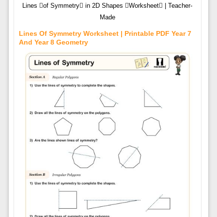
Lines of Symmetry in 2D Shapes Worksheet | Teacher-
Made
Lines Of Symmetry Worksheet | Printable PDF Year 7
And Year 8 Geometry