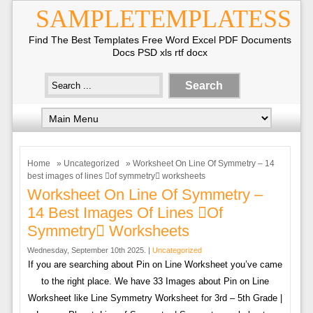
SAMPLETEMPLATESS
Find The Best Templates Free Word Excel PDF Documents
Docs PSD xls rtf docx
Home
»
Uncategorized
» Worksheet On Line Of Symmetry – 14
best images of lines of symmetry worksheets
Worksheet On Line Of Symmetry –
14 Best Images Of Lines of
Symmetry Worksheets
Wednesday, September 10th 2025. |
Uncategorized
If you are searching about Pin on Line Worksheet you’ve came
to the right place. We have 33 Images about Pin on Line
Worksheet like Line Symmetry Worksheet for 3rd – 5th Grade |