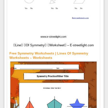
www.e-streetlight.com
Line Of Symmetry Worksheet – E-streetlight.com
Free Symmetry Worksheets | Lines Of Symmetry
Worksheets – Worksheets