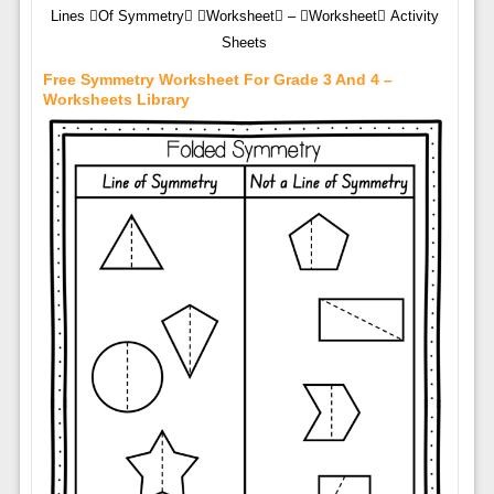
Lines Of Symmetry Worksheet – Worksheet Activity
Sheets
Free Symmetry Worksheet For Grade 3 And 4 –
Worksheets Library