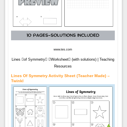
www.tes.com
Lines of Symmetry Worksheet (with solutions) | Teaching
Resources
Lines Of Symmetry Activity Sheet (teacher Made) –
Twinkl