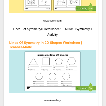
www.twinkl.com
Lines of Symmetry Worksheet | Mirror Symmetry
Activity
Lines Of Symmetry In 2D Shapes Worksheet |
Teacher-Made
www.twinkl.my