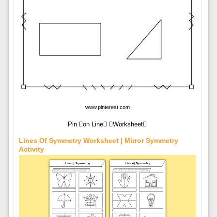
www.pinterest.com
Pin on Line Worksheet
Lines Of Symmetry Worksheet | Mirror Symmetry
Activity