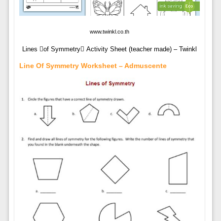
www.twinkl.co.th
Lines of Symmetry Activity Sheet (teacher made) – Twinkl
Line Of Symmetry Worksheet – Admuscente