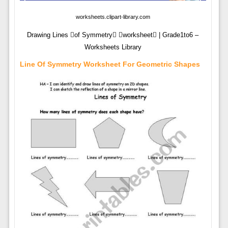
worksheets.clipart-library.com
Drawing Lines of Symmetry worksheet | Grade1to6 –
Worksheets Library
Line Of Symmetry Worksheet For Geometric Shapes