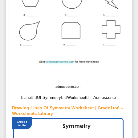
admuscente.com
Line Of Symmetry Worksheet – Admuscente
Drawing Lines Of Symmetry Worksheet | Grade1to6 –
Worksheets Library