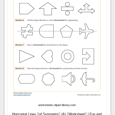
worksheets.clipart-library.com
Horizontal Lines of Symmetry (A) Worksheet | Fun and