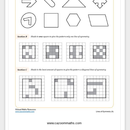
www.cazoommaths.com