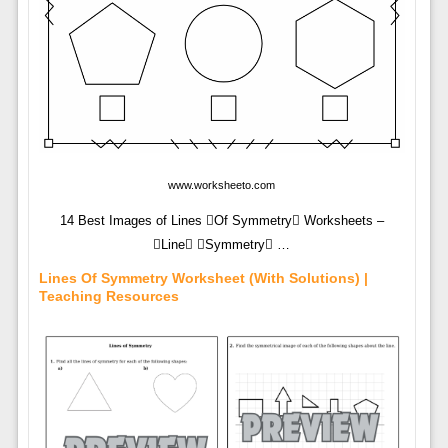
www.worksheeto.com
14 Best Images of Lines Of Symmetry Worksheets –
Line Symmetry …
Lines Of Symmetry Worksheet (with Solutions) |
Teaching Resources