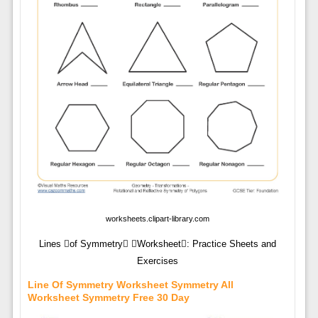
worksheets.clipart-library.com
Lines of Symmetry Worksheet: Practice Sheets and
Exercises
Line Of Symmetry Worksheet Symmetry All
Worksheet Symmetry Free 30 Day