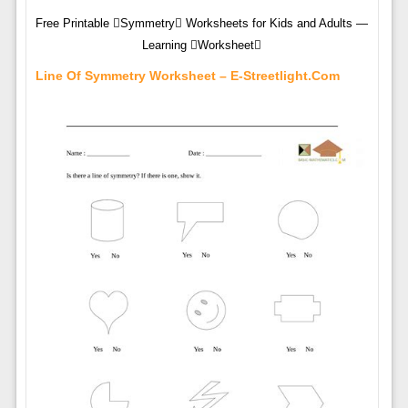
Free Printable Symmetry Worksheets for Kids and Adults —
Learning Worksheet
Line Of Symmetry Worksheet – E-Streetlight.com