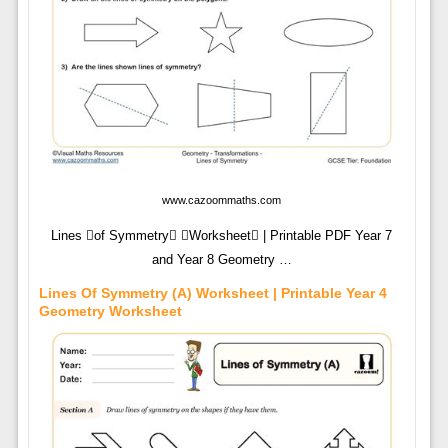
www.cazoommaths.com
Lines of Symmetry Worksheet | Printable PDF Year 7
and Year 8 Geometry …
Lines Of Symmetry (A) Worksheet | Printable Year 4
Geometry Worksheet