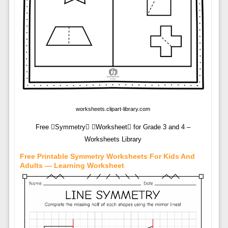
worksheets.clipart-library.com
Free Symmetry Worksheet for Grade 3 and 4 –
Worksheets Library
Free Printable Symmetry Worksheets For Kids And
Adults — Learning Worksheet