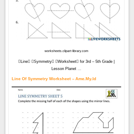
worksheets.clipart-library.com
Line Symmetry Worksheet for 3rd – 5th Grade |
Lesson Planet …
Line Of Symmetry Worksheet – Ame.my.id