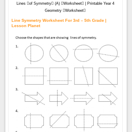
Lines of Symmetry (A) Worksheet | Printable Year 4
Geometry Worksheet
Line Symmetry Worksheet For 3rd – 5th Grade |
Lesson Planet