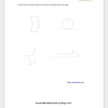
local.ultimatemotorcycling.com