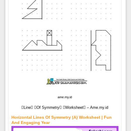
ame.my.id
Line Of Symmetry Worksheet – Ame.my.id
Horizontal Lines Of Symmetry (A) Worksheet | Fun
And Engaging Year