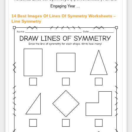
Engaging Year …
14 Best Images Of Lines Of Symmetry Worksheets –
Line Symmetry