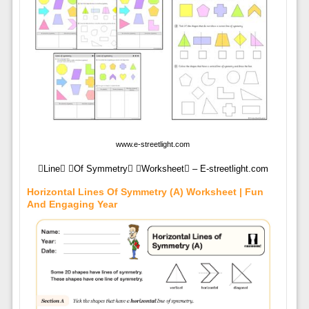
www.e-streetlight.com
Line Of Symmetry Worksheet – E-streetlight.com
Horizontal Lines Of Symmetry (A) Worksheet | Fun
And Engaging Year