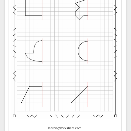
learningworksheet.com