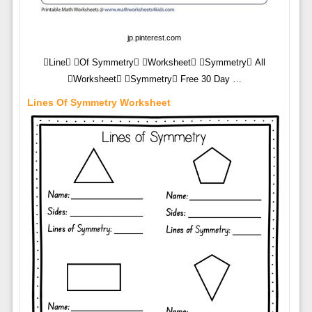
jp.pinterest.com
Line Of Symmetry Worksheet Symmetry All
Worksheet Symmetry Free 30 Day …
Lines Of Symmetry Worksheet