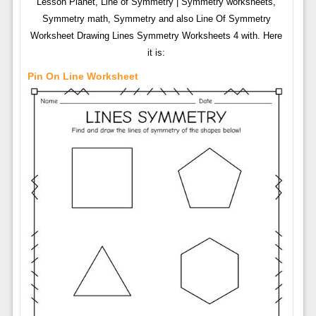
Lesson Planet, Line of Symmetry | Symmetry worksheets,
Symmetry math, Symmetry and also Line Of Symmetry
Worksheet Drawing Lines Symmetry Worksheets 4 with. Here
it is:
Pin On Line Worksheet