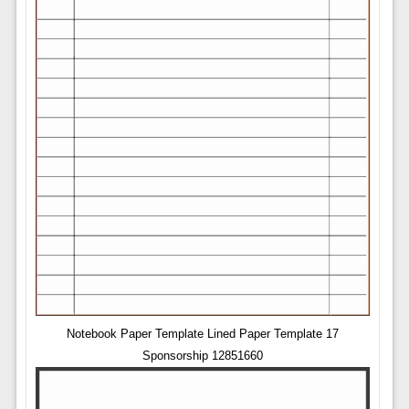
Notebook Paper Template Lined Paper Template 17
Sponsorship 12851660