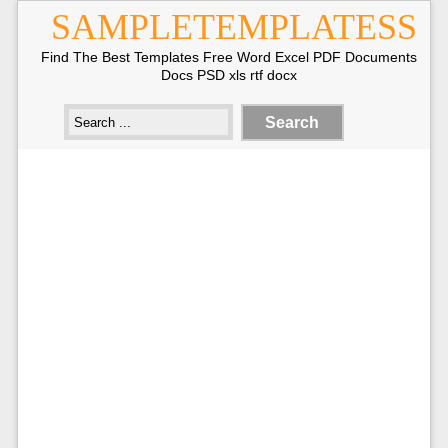
SAMPLETEMPLATESS
Find The Best Templates Free Word Excel PDF Documents
Docs PSD xls rtf docx