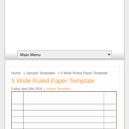
Home
»
Sample Templates
» 5 Wide Ruled Paper Template
5 Wide Ruled Paper Template
Friday, April 20th 2018. |
Sample Templates