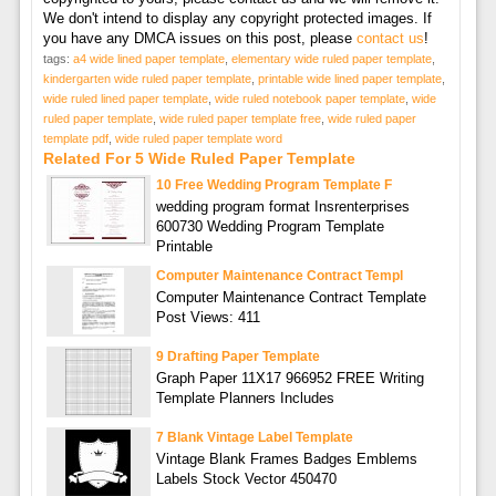
We don't intend to display any copyright protected images. If
you have any DMCA issues on this post, please
contact us
!
tags:
a4 wide lined paper template
,
elementary wide ruled paper template
,
kindergarten wide ruled paper template
,
printable wide lined paper template
,
wide ruled lined paper template
,
wide ruled notebook paper template
,
wide
ruled paper template
,
wide ruled paper template free
,
wide ruled paper
template pdf
,
wide ruled paper template word
Related For 5 Wide Ruled Paper Template
10 Free Wedding Program Template F
wedding program format Insrenterprises
600730 Wedding Program Template
Printable
Computer Maintenance Contract Templ
Computer Maintenance Contract Template
Post Views: 411
9 Drafting Paper Template
Graph Paper 11X17 966952 FREE Writing
Template Planners Includes
7 Blank Vintage Label Template
Vintage Blank Frames Badges Emblems
Labels Stock Vector 450470