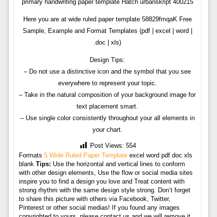
primary handwriting paper template Hatch urbanskript 400215
Here you are at wide ruled paper template 58829fmqaK Free
Sample, Example and Format Templates (pdf | excel | word |
.doc | xls)
Design Tips:
– Do not use a distinctive icon and the symbol that you see
everywhere to represent your topic.
– Take in the natural composition of your background image for
text placement smart.
– Use single color consistently throughout your all elements in
your chart.
Post Views:
554
Formats
5 Wide Ruled Paper Template
excel word pdf doc xls
blank
Tips:
Use the horizontal and vertical lines to conform
with other design elements, Use the flow or social media sites
inspire you to find a design you love and Treat content with
strong rhythm with the same design style strong. Don’t forget
to share this picture with others via Facebook, Twitter,
Pinterest or other social medias! If you found any images
copyrighted to yours, please contact us and we will remove it.