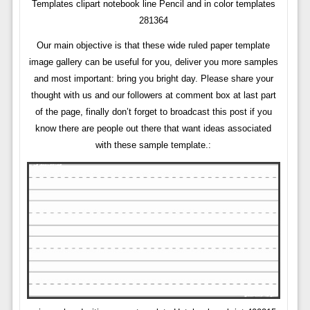
Templates clipart notebook line Pencil and in color templates
281364
Our main objective is that these wide ruled paper template
image gallery can be useful for you, deliver you more samples
and most important: bring you bright day. Please share your
thought with us and our followers at comment box at last part
of the page, finally don’t forget to broadcast this post if you
know there are people out there that want ideas associated
with these sample template.: