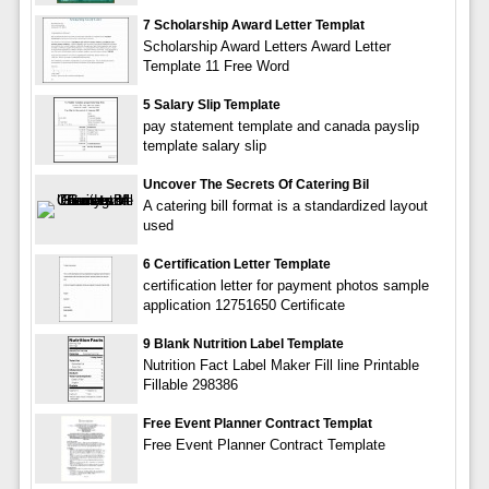
7 Scholarship Award Letter Templat
Scholarship Award Letters Award Letter
Template 11 Free Word
5 Salary Slip Template
pay statement template and canada payslip
template salary slip
Uncover The Secrets Of Catering Bil
A catering bill format is a standardized layout
used
6 Certification Letter Template
certification letter for payment photos sample
application 12751650 Certificate
9 Blank Nutrition Label Template
Nutrition Fact Label Maker Fill line Printable
Fillable 298386
Free Event Planner Contract Templat
Free Event Planner Contract Template