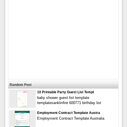
Random Post
10 Printable Party Guest List Templ
baby shower guest list template
templatesanklinfire 600771 birthday list
Employment Contract Template Austra
Employment Contract Template Australia