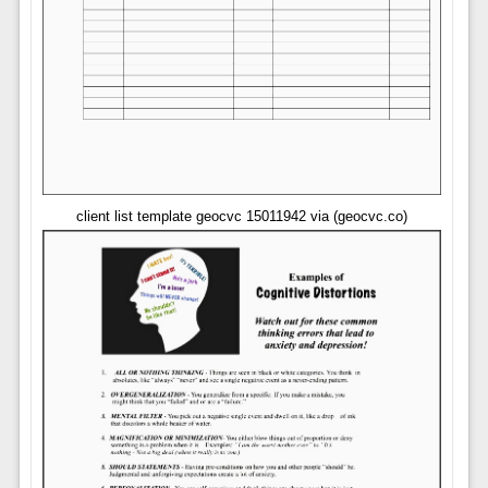
client list template geocvc 15011942 via (geocvc.co)