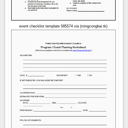
event checklist template 585574 via (mingcongbai.tk)