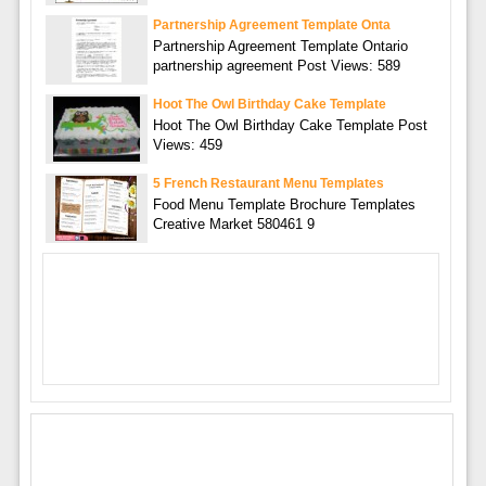
Partnership Agreement Template Onta
Partnership Agreement Template Ontario
partnership agreement Post Views: 589
Hoot The Owl Birthday Cake Template
Hoot The Owl Birthday Cake Template Post
Views: 459
5 French Restaurant Menu Templates
Food Menu Template Brochure Templates
Creative Market 580461 9