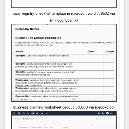
baby registry checklist template in microsoft word 779602 via
(mingcongbai.tk)
business planning worksheet geocvc 783573 via (geocvc.co)