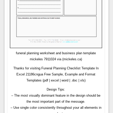
funeral planning worksheet and business plan template
mickeles 7911024 via (mickeles.ca)
Thanks for visiting Funeral Planning Checklist Template In
Excel 21186cngua Free Sample, Example and Format
Templates (pdf | excel | word | .doc | xls)
Design Tips:
– The most visually dominant feature in the design should be
the most important part of the message.
– Use single color consistently throughout your all elements in