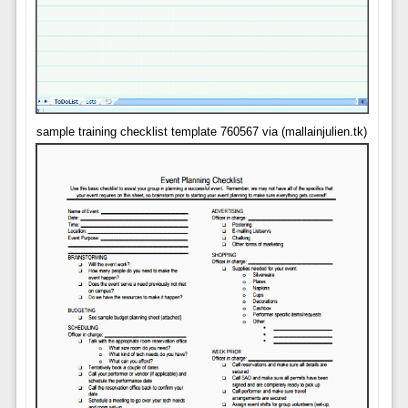
sample training checklist template 760567 via (mallainjulien.tk)