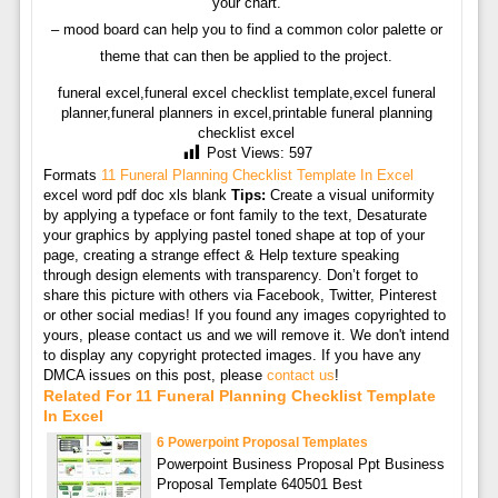
your chart.
– mood board can help you to find a common color palette or
theme that can then be applied to the project.
funeral excel,funeral excel checklist template,excel funeral
planner,funeral planners in excel,printable funeral planning
checklist excel
Post Views:
597
Formats
11 Funeral Planning Checklist Template In Excel
excel word pdf doc xls blank
Tips:
Create a visual uniformity
by applying a typeface or font family to the text, Desaturate
your graphics by applying pastel toned shape at top of your
page, creating a strange effect & Help texture speaking
through design elements with transparency. Don’t forget to
share this picture with others via Facebook, Twitter, Pinterest
or other social medias! If you found any images copyrighted to
yours, please contact us and we will remove it. We don't intend
to display any copyright protected images. If you have any
DMCA issues on this post, please
contact us
!
Related For 11 Funeral Planning Checklist Template
In Excel
6 Powerpoint Proposal Templates
Powerpoint Business Proposal Ppt Business
Proposal Template 640501 Best