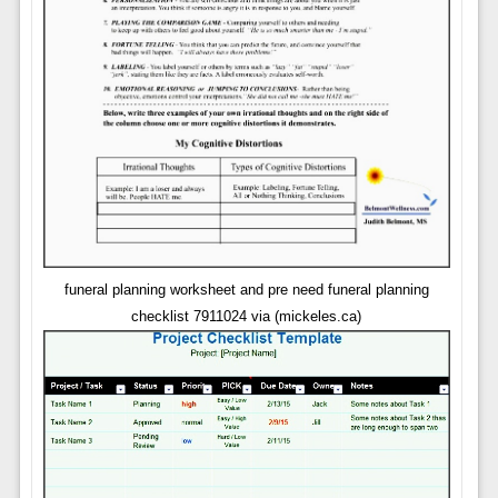
funeral planning worksheet and pre need funeral planning
checklist 7911024 via (mickeles.ca)