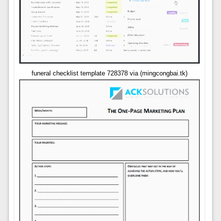
funeral checklist template 728378 via (mingcongbai.tk)