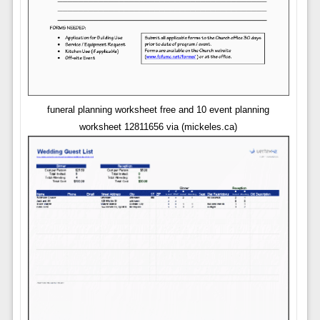
funeral planning worksheet free and 10 event planning
worksheet 12811656 via (mickeles.ca)