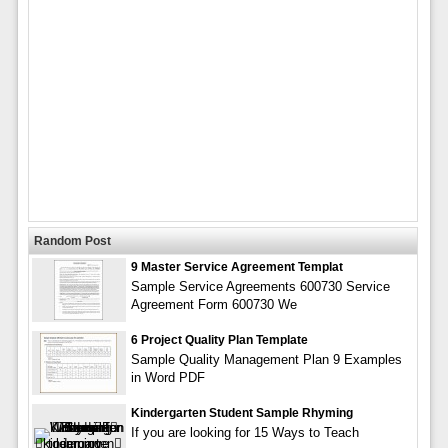
Random Post
9 Master Service Agreement Templat
Sample Service Agreements 600730 Service
Agreement Form 600730 We
6 Project Quality Plan Template
Sample Quality Management Plan 9 Examples
in Word PDF
Kindergarten Student Sample Rhyming
If you are looking for 15 Ways to Teach