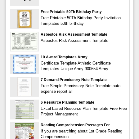
Free Printable 50Th Birthday Party
Free Printable 50Th Birthday Party Invitation
Templates 50th birthday
Asbestos Risk Assessment Template
Asbestos Risk Assessment Template
10 Award Templates Army
Certificate Template Athletic Certificate
Templates Unique Army 900654 Army
7 Demand Promissory Note Template
Free Simple Promissory Note Template auto
expense report all
6 Resource Planning Template
Excel based Resource Plan Template Free Free
Project Management
Reading Comprehension Passages For
If you are searching about 1st Grade Reading
Comprehension