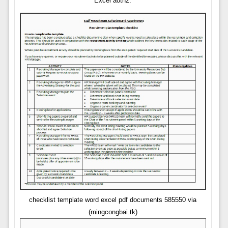
Excel aoth2.
checklist template word excel pdf documents 585550 via
(mingcongbai.tk)