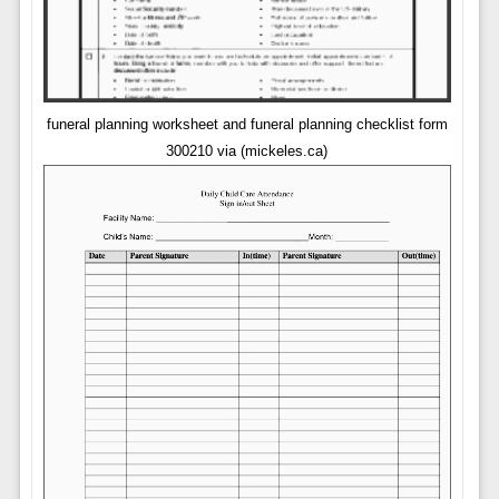
funeral planning worksheet and funeral planning checklist form
300210 via (mickeles.ca)