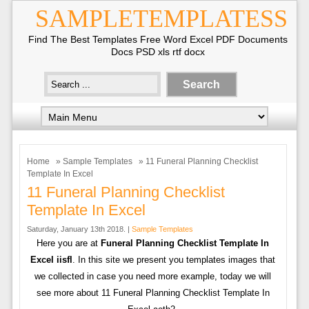
SAMPLETEMPLATESS
Find The Best Templates Free Word Excel PDF Documents
Docs PSD xls rtf docx
Home
»
Sample Templates
» 11 Funeral Planning Checklist
Template In Excel
11 Funeral Planning Checklist
Template In Excel
Saturday, January 13th 2018. |
Sample Templates
Here you are at
Funeral Planning Checklist Template In
Excel iisfl
. In this site we present you templates images that
we collected in case you need more example, today we will
see more about 11 Funeral Planning Checklist Template In