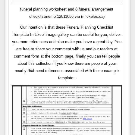
funeral planning worksheet and 8 funeral arrangement
checklistmemo 12811656 via (mickeles.ca)
Our intention is that these Funeral Planning Checklist
Template In Excel image gallery can be useful for you, deliver
you more references and also make you have a great day. You
are free to share your comment with us and our readers at
comment form at the bottom page, finally you can tell people
about this collection if you know there are people at your
nearby that need references associated with these example
template.: