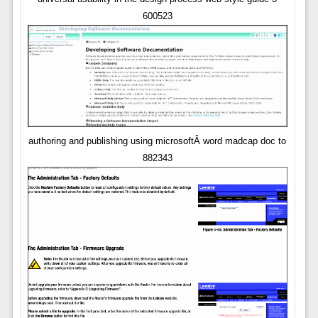
600523
authoring and publishing using microsoftÂ word madcap doc to
882343