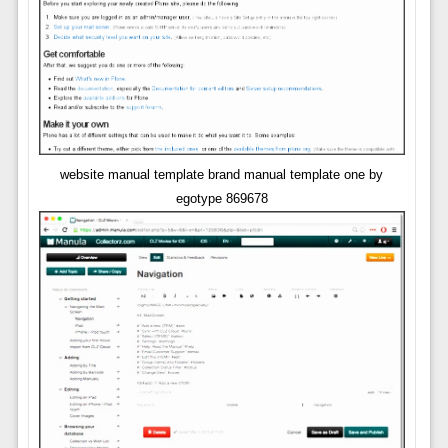
website manual template brand manual template one by
egotype 869678