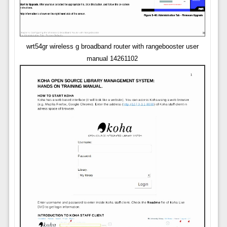
wrt54gr wireless g broadband router with rangebooster user
manual 14261102