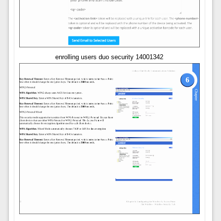
enrolling users duo security 14001342