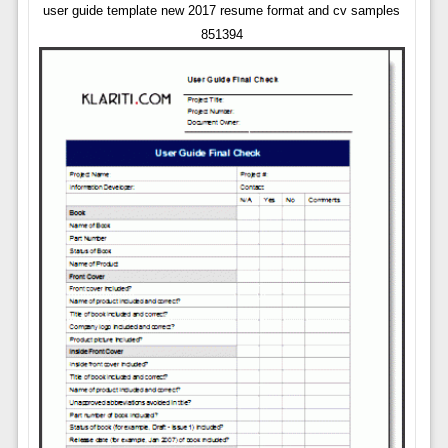
user guide template new 2017 resume format and cv samples
851394