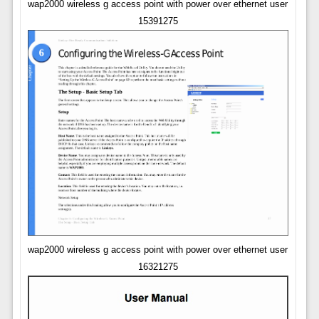
wap2000 wireless g access point with power over ethernet user
15391275
wap2000 wireless g access point with power over ethernet user
16321275