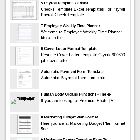
5 Payroll Template Canada
Checks Template Excel Templates For Payroll
Payroll Check Template
7 Employee Weekly Time Planner
Welcome to Employee Weekly Time Planner
btgfe. In this
6 Cover Letter Format Template
Resume Cover Letter Template Gfyork 600600
job cover letter
Automatic Payment Form Template
Automatic Payment Form Template
Human Body Organs Functions - The �
If you are looking for Premium Photo | A
8 Marketing Budget Plan Format
Here you are at Marketing Budget Plan Format
5oqsi.