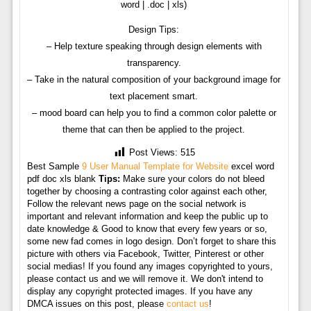
word | .doc | xls)
Design Tips:
– Help texture speaking through design elements with
transparency.
– Take in the natural composition of your background image for
text placement smart.
– mood board can help you to find a common color palette or
theme that can then be applied to the project.
Post Views:
515
Best Sample
9 User Manual Template for Website
excel word
pdf doc xls blank
Tips:
Make sure your colors do not bleed
together by choosing a contrasting color against each other,
Follow the relevant news page on the social network is
important and relevant information and keep the public up to
date knowledge & Good to know that every few years or so,
some new fad comes in logo design. Don’t forget to share this
picture with others via Facebook, Twitter, Pinterest or other
social medias! If you found any images copyrighted to yours,
please contact us and we will remove it. We don't intend to
display any copyright protected images. If you have any
DMCA issues on this post, please
contact us
!