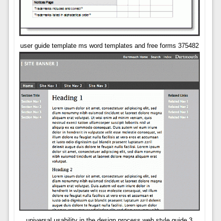
user guide template ms word templates and free forms 375482
universal usability in the design process web style guide 3