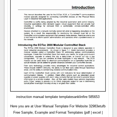
instruction manual template templatesanklinfire 585653
Here you are at User Manual Template For Website 32983etufb
Free Sample, Example and Format Templates (pdf | excel |