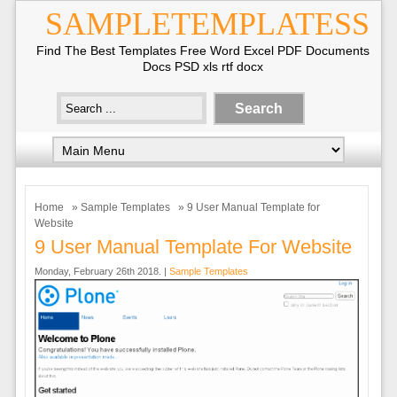
SAMPLETEMPLATESS
Find The Best Templates Free Word Excel PDF Documents
Docs PSD xls rtf docx
Home
»
Sample Templates
» 9 User Manual Template for
Website
9 User Manual Template For Website
Monday, February 26th 2018. |
Sample Templates