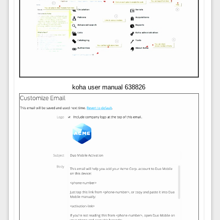
koha user manual 638826