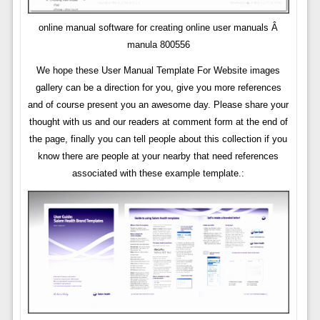
online manual software for creating online user manuals Â
manula 800556
We hope these User Manual Template For Website images
gallery can be a direction for you, give you more references
and of course present you an awesome day. Please share your
thought with us and our readers at comment form at the end of
the page, finally you can tell people about this collection if you
know there are people at your nearby that need references
associated with these example template.: