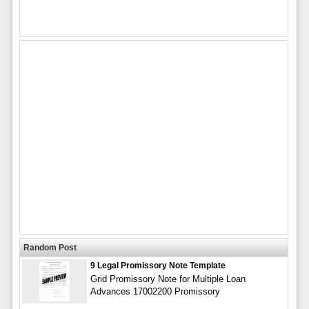
Random Post
9 Legal Promissory Note Template
Grid Promissory Note for Multiple Loan
Advances 17002200 Promissory