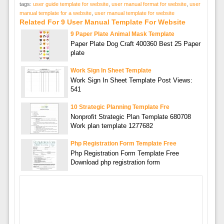
tags:
user guide template for website
,
user manual format for website
,
user
manual template for a website
,
user manual template for website
Related For 9 User Manual Template For Website
9 Paper Plate Animal Mask Template
Paper Plate Dog Craft 400360 Best 25 Paper
plate
Work Sign In Sheet Template
Work Sign In Sheet Template Post Views:
541
10 Strategic Planning Template Fre
Nonprofit Strategic Plan Template 680708
Work plan template 1277682
Php Registration Form Template Free
Php Registration Form Template Free
Download php registration form