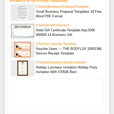
Related For Ncr Forms Templates
6 Small Business Proposal Template
Small Business Proposal Templates 10 Free
Word PDF Format
8 Sample Gift Vouchers
Hotel Gift Certificate Template Aipc2006
600650 14 Business Gift
9 Service Voucher Template
Voucher Users — THE BODYLUX 10001386
Service Receipt Template
5 Formal Business Dinner Invitatio
Holiday Luncheon Invitation Holiday Party
Invitation With 570506 Best