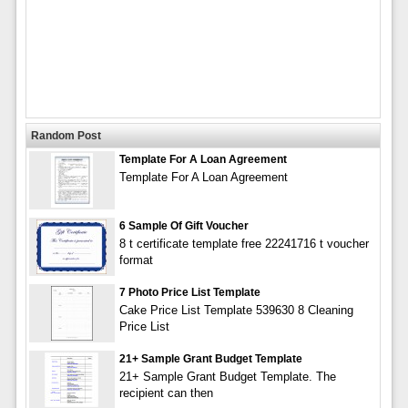
Random Post
Template For A Loan Agreement
Template For A Loan Agreement
6 Sample Of Gift Voucher
8 t certificate template free 22241716 t voucher
format
7 Photo Price List Template
Cake Price List Template 539630 8 Cleaning
Price List
21+ Sample Grant Budget Template
21+ Sample Grant Budget Template. The
recipient can then