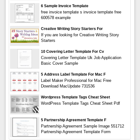
6 Sample Invoice Template
free invoice template s invoice template free
600578 example
Creative Writing Story Starters For
If you are looking for Creative Writing Story
Starters
10 Covering Letter Template For Cv
Covering Letter Template Uk Job Application
Basic Cover Sample
5 Address Label Template For Mac F
Label Maker Professional for Mac Free
Download MacUpdate 731536
Wordpress Template Tags Cheat Sheet
WordPress Template Tags Cheat Sheet Pdf
5 Partnership Agreement Template F
Partnership Agreement Sample Image 551712
Partnership Agreement Template Form