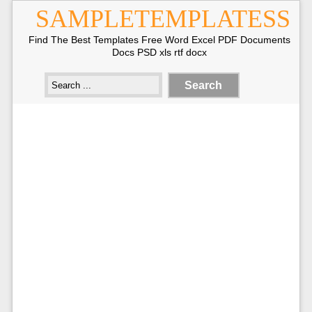
SAMPLETEMPLATESS
Find The Best Templates Free Word Excel PDF Documents
Docs PSD xls rtf docx