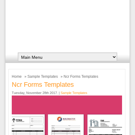
Home
»
Sample Templates
» Ncr Forms Templates
Ncr Forms Templates
Tuesday, November 28th 2017. |
Sample Templates