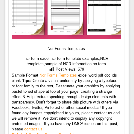
Ncr Forms Templates
ncr form excel,ncr form template examples,NCR
templates,sample of NCR information on form
Post Views:
579
Sample Format
Ncr Forms Templates
excel word pdf doc xls
blank
Tips:
Create a visual uniformity by applying a typeface
or font family to the text, Desaturate your graphics by applying
pastel toned shape at top of your page, creating a strange
effect & Help texture speaking through design elements with
transparency. Don’t forget to share this picture with others via
Facebook, Twitter, Pinterest or other social medias! If you
found any images copyrighted to yours, please contact us and
we will remove it. We don't intend to display any copyright
protected images. If you have any DMCA issues on this post,
please
contact us
!