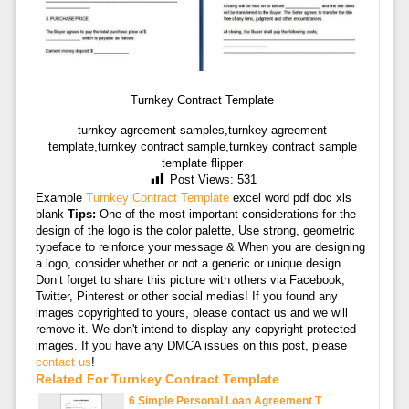
Turnkey Contract Template
turnkey agreement samples,turnkey agreement
template,turnkey contract sample,turnkey contract sample
template flipper
Post Views:
531
Example
Turnkey Contract Template
excel word pdf doc xls
blank
Tips:
One of the most important considerations for the
design of the logo is the color palette, Use strong, geometric
typeface to reinforce your message & When you are designing
a logo, consider whether or not a generic or unique design.
Don’t forget to share this picture with others via Facebook,
Twitter, Pinterest or other social medias! If you found any
images copyrighted to yours, please contact us and we will
remove it. We don't intend to display any copyright protected
images. If you have any DMCA issues on this post, please
contact us
!
Related For Turnkey Contract Template
6 Simple Personal Loan Agreement T