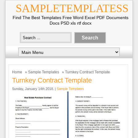
SAMPLETEMPLATESS
Find The Best Templates Free Word Excel PDF Documents
Docs PSD xls rtf docx
Home
»
Sample Templates
» Turnkey Contract Template
Turnkey Contract Template
Sunday, January 14th 2018. |
Sample Templates