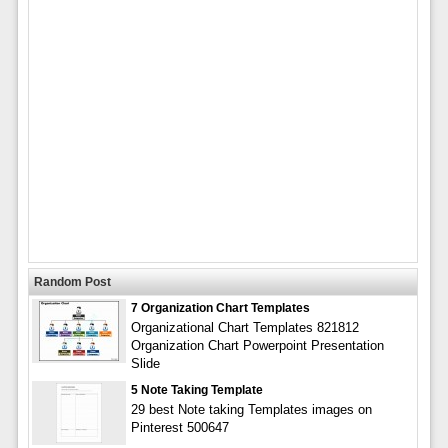
Random Post
7 Organization Chart Templates
Organizational Chart Templates 821812
Organization Chart Powerpoint Presentation
Slide
5 Note Taking Template
29 best Note taking Templates images on
Pinterest 500647