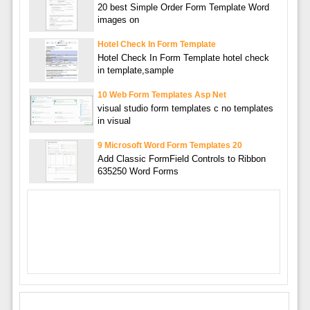
20 best Simple Order Form Template Word
images on
Hotel Check In Form Template
Hotel Check In Form Template hotel check
in template,sample
10 Web Form Templates Asp Net
visual studio form templates c no templates
in visual
9 Microsoft Word Form Templates 20
Add Classic FormField Controls to Ribbon
635250 Word Forms