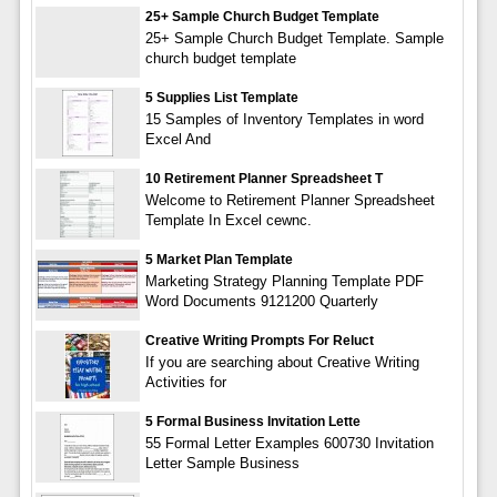
25+ Sample Church Budget Template
25+ Sample Church Budget Template. Sample
church budget template
5 Supplies List Template
15 Samples of Inventory Templates in word
Excel And
10 Retirement Planner Spreadsheet T
Welcome to Retirement Planner Spreadsheet
Template In Excel cewnc.
5 Market Plan Template
Marketing Strategy Planning Template PDF
Word Documents 9121200 Quarterly
Creative Writing Prompts For Reluct
If you are searching about Creative Writing
Activities for
5 Formal Business Invitation Lette
55 Formal Letter Examples 600730 Invitation
Letter Sample Business