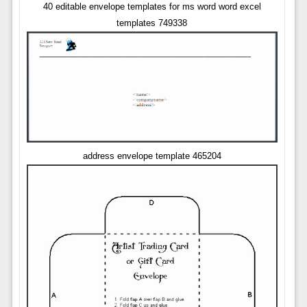
40 editable envelope templates for ms word word excel
templates 749338
address envelope template 465204