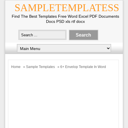
SAMPLETEMPLATESS
Find The Best Templates Free Word Excel PDF Documents
Docs PSD xls rtf docx
Home
»
Sample Templates
» 6+ Envelop Template In Word