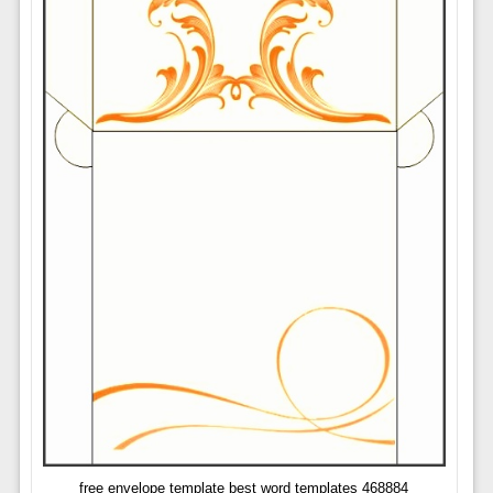
free envelope template best word templates 468884