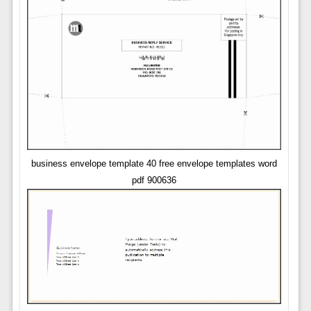
business envelope template 40 free envelope templates word
pdf 900636