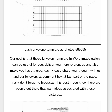
cash envelope template az photos 585685
Our goal is that these Envelop Template In Word image gallery
can be useful for you, deliver you more references and also
make you have a great day. Please share your thought with us
and our followers at comment box at last part of the page,
finally don’t forget to broadcast this post if you know there are
people out there that want ideas associated with these
pictures.: