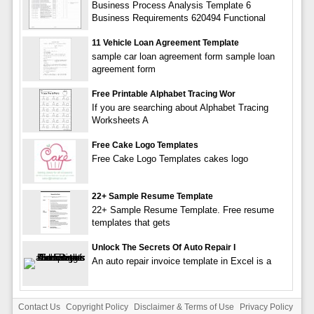
Business Process Analysis Template 6
Business Requirements 620494 Functional
11 Vehicle Loan Agreement Template
sample car loan agreement form sample loan
agreement form
Free Printable Alphabet Tracing Wor
If you are searching about Alphabet Tracing
Worksheets A
Free Cake Logo Templates
Free Cake Logo Templates cakes logo
22+ Sample Resume Template
22+ Sample Resume Template. Free resume
templates that gets
Unlock The Secrets Of Auto Repair I
An auto repair invoice template in Excel is a
Contact Us
Copyright Policy
Disclaimer & Terms of Use
Privacy Policy