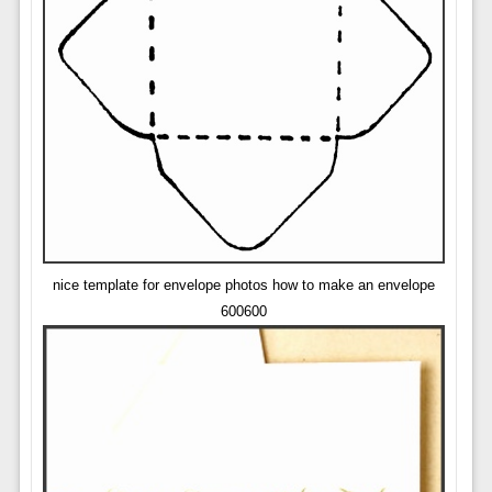
nice template for envelope photos how to make an envelope
600600