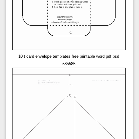
10 t card envelope templates free printable word pdf psd
585585