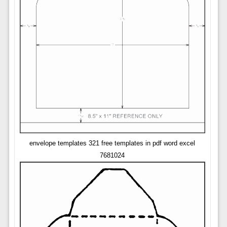
envelope templates 321 free templates in pdf word excel
7681024