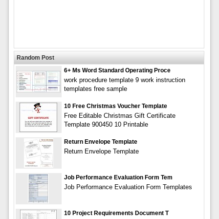
Random Post
6+ Ms Word Standard Operating Proce
work procedure template 9 work instruction
templates free sample
10 Free Christmas Voucher Template
Free Editable Christmas Gift Certificate
Template 900450 10 Printable
Return Envelope Template
Return Envelope Template
Job Performance Evaluation Form Tem
Job Performance Evaluation Form Templates
10 Project Requirements Document T