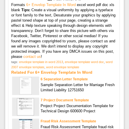
Formats
6+ Envelop Template In Word
excel word pdf doc xls
blank
Tips:
Create a visual uniformity by applying a typeface
or font family to the text, Desaturate your graphics by applying
pastel toned shape at top of your page, creating a strange
effect & Help texture speaking through design elements with
transparency. Don’t forget to share this picture with others via
Facebook, Twitter, Pinterest or other social medias! If you
found any images copyrighted to yours, please contact us and
we will remove it. We don't intend to display any copyright
protected images. If you have any DMCA issues on this post,
please
contact us
!
tags:
envelope template in word 2013
,
envelope template word doc
,
word
2007 envelope template
,
word envelope template
Related For 6+ Envelop Template In Word
6 Separation Letter Template
Sample Separation Letter for Marriage Fresh
Limited Liability 12751650
7 Project Document Template
Project Project Documentation Template for
Technical Design 600600 Project
Fraud Risk Assessment Template
Fraud Risk Assessment Template fraud risk