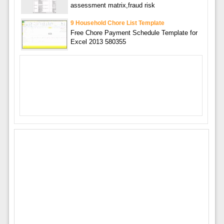
assessment matrix,fraud risk
9 Household Chore List Template
Free Chore Payment Schedule Template for
Excel 2013 580355