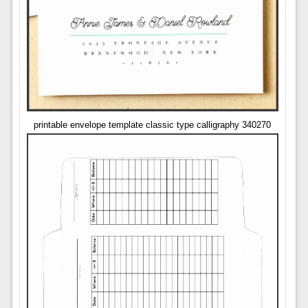
printable envelope template classic type calligraphy 340270