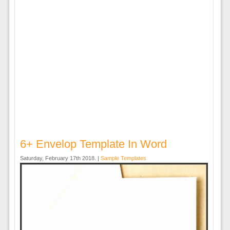
6+ Envelop Template In Word
Saturday, February 17th 2018. |
Sample Templates