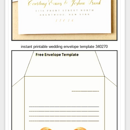
instant printable wedding envelope template 340270