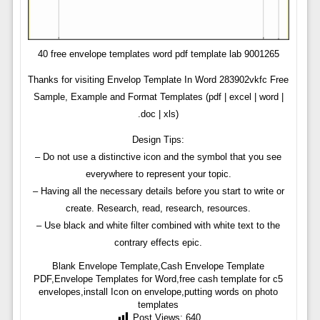
40 free envelope templates word pdf template lab 9001265
Thanks for visiting Envelop Template In Word 283902vkfc Free
Sample, Example and Format Templates (pdf | excel | word |
.doc | xls)
Design Tips:
– Do not use a distinctive icon and the symbol that you see
everywhere to represent your topic.
– Having all the necessary details before you start to write or
create. Research, read, research, resources.
– Use black and white filter combined with white text to the
contrary effects epic.
Blank Envelope Template,Cash Envelope Template
PDF,Envelope Templates for Word,free cash template for c5
envelopes,install Icon on envelope,putting words on photo
templates
Post Views:
640