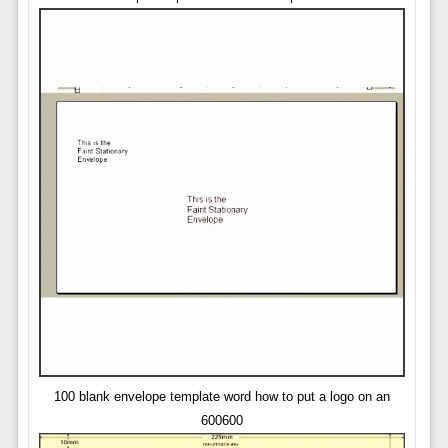
100 blank envelope template word how to put a logo on an
600600