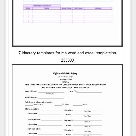
7 itinerary templates for ms word and excel templateinn
233300