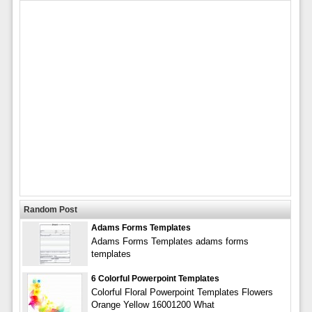
Random Post
Adams Forms Templates
Adams Forms Templates adams forms
templates
6 Colorful Powerpoint Templates
Colorful Floral Powerpoint Templates Flowers
Orange Yellow 16001200 What