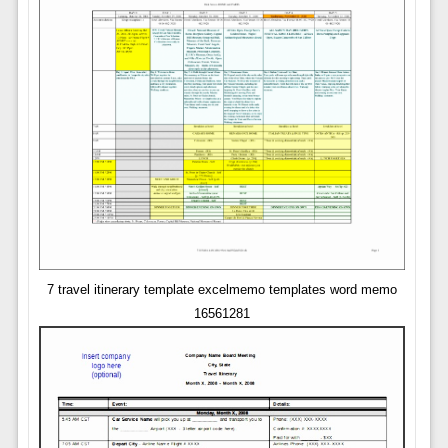
7 travel itinerary template excelmemo templates word memo
16561281