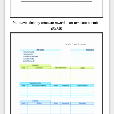
free travel itinerary template reward chart template printable
654845