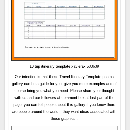
13 trip itinerary template xavierax 503639
Our intention is that these Travel Itinerary Template photos
gallery can be a guide for you, give you more examples and of
course bring you what you need. Please share your thought
with us and our followers at comment box at last part of the
page, you can tell people about this gallery if you know there
are people around the world if they want ideas associated with
these graphics.: