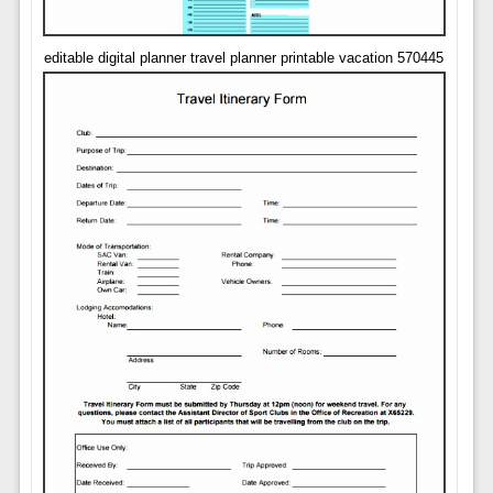
editable digital planner travel planner printable vacation 570445