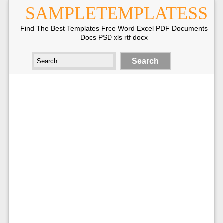
SAMPLETEMPLATESS
Find The Best Templates Free Word Excel PDF Documents
Docs PSD xls rtf docx