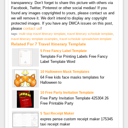
transparency. Don’t forget to share this picture with others via
Facebook, Twitter, Pinterest or other social medias! If you
found any images copyrighted to yours, please contact us and
we will remove it. We don't intend to display any copyright
protected images. If you have any DMCA issues on this post,
please
contact us
!
tags:
multi-stop travel itinerary template
,
travel itinerary schedule template
,
travel itinerary template examples
,
travel schedule spreadsheet template
Related For 7 Travel Itinerary Template
5 Free Fancy Label Template
Template For Printing Labels Free Fancy
Label Template Word
10 Halloween Mask Templates
64 Free kids face masks templates for
Halloween to
10 Free Party Invitation Template
Free Party Invitation Template 425304 26
Free Printable Party
5 Taxi Receipt Maker
expres pense custom receipt maker 175345
taxi receipt maker