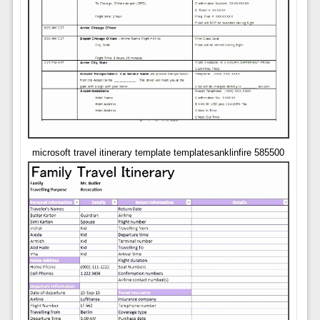
microsoft travel itinerary template templatesanklinfire 585500