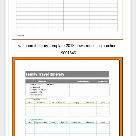
vacation itinerary template 2018 sewa mobil jogja online
19001346