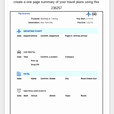
create a one page summary of your travel plans using this
236257