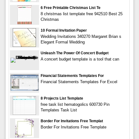
6 Free Printable Christmas List Te
8 christmas list template free 942510 Best 25
Christmas
10 Formal Invitation Paper
Wedding Invitations 340270 Margaret Brian s
Elegant Formal Wedding
Unleash The Power Of Concert Budget
A concert budget template is a tool that can
Financial Statements Templates For
Financial Statements Templates For Excel
8 Projects List Template
free task list hematogolics 600730 Pin
Templates Task List
Border For Invitations Free Templat
Border For Invitations Free Template