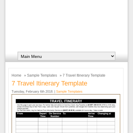
Home
»
Sample Templates
» 7 Travel Itinerary Template
7 Travel Itinerary Template
Tuesday, February 6th 2018. |
Sample Templates