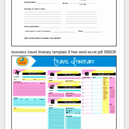
business travel itinerary template 8 free word excel pdf 585630