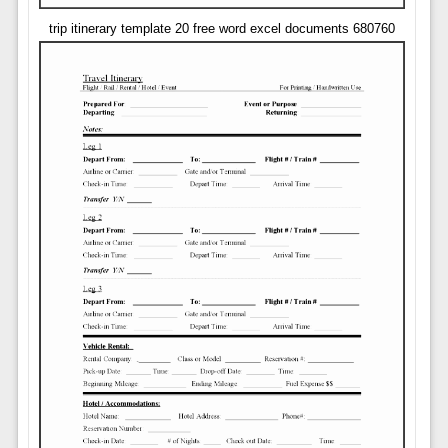
trip itinerary template 20 free word excel documents 680760