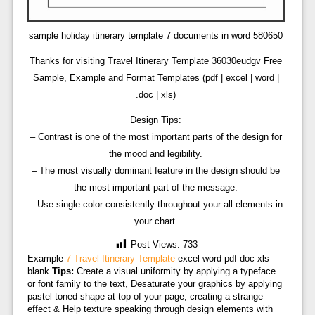
sample holiday itinerary template 7 documents in word 580650
Thanks for visiting Travel Itinerary Template 36030eudgv Free
Sample, Example and Format Templates (pdf | excel | word |
.doc | xls)
Design Tips:
– Contrast is one of the most important parts of the design for
the mood and legibility.
– The most visually dominant feature in the design should be
the most important part of the message.
– Use single color consistently throughout your all elements in
your chart.
Post Views:
733
Example
7 Travel Itinerary Template
excel word pdf doc xls
blank
Tips:
Create a visual uniformity by applying a typeface
or font family to the text, Desaturate your graphics by applying
pastel toned shape at top of your page, creating a strange
effect & Help texture speaking through design elements with