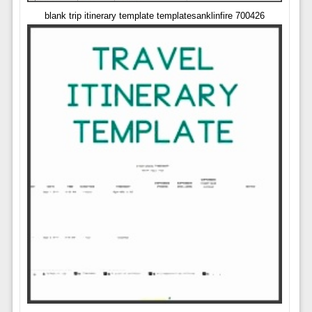
blank trip itinerary template templatesanklinfire 700426