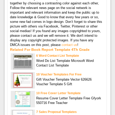
together by choosing a contrasting color against each other,
Follow the relevant news page on the social network is
important and relevant information and keep the public up to
date knowledge & Good to know that every few years or so,
some new fad comes in logo design. Don’t forget to share this
picture with others via Facebook, Twitter, Pinterest or other
social medias! If you found any images copyrighted to yours,
please contact us and we will remove it. We don't intend to
display any copyright protected images. If you have any
DMCA issues on this post, please
contact us
!
Related For Book Report Template 4Th Grade
6 Word Contact List Template
Word Do List Template Microsoft Word
Contact List Template
10 Voucher Templates For Free
Gift Voucher Template Vector 626626
Voucher Template 5 Gift
10 Free Cover Letter Template
Resume Cover Letter Template Free Gfyork
550716 Free Teacher
7 Sales Proposal Templates