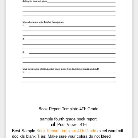
Book Report Template 4Th Grade
sample fourth grade book report
Post Views:
416
Best Sample
Book Report Template 4Th Grade
excel word pdf
doc xls blank
Tips:
Make sure your colors do not bleed