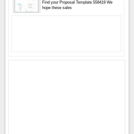
Find your Proposal Template 558419 We
hope these sales