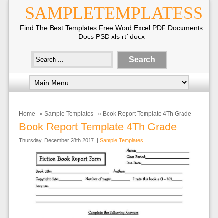
SAMPLETEMPLATESS
Find The Best Templates Free Word Excel PDF Documents
Docs PSD xls rtf docx
Home
»
Sample Templates
» Book Report Template 4Th Grade
Book Report Template 4Th Grade
Thursday, December 28th 2017. |
Sample Templates