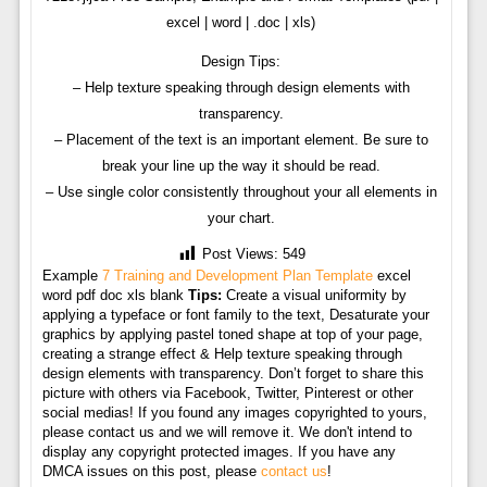
excel | word | .doc | xls)
Design Tips:
– Help texture speaking through design elements with
transparency.
– Placement of the text is an important element. Be sure to
break your line up the way it should be read.
– Use single color consistently throughout your all elements in
your chart.
Post Views:
549
Example
7 Training and Development Plan Template
excel
word pdf doc xls blank
Tips:
Create a visual uniformity by
applying a typeface or font family to the text, Desaturate your
graphics by applying pastel toned shape at top of your page,
creating a strange effect & Help texture speaking through
design elements with transparency. Don’t forget to share this
picture with others via Facebook, Twitter, Pinterest or other
social medias! If you found any images copyrighted to yours,
please contact us and we will remove it. We don't intend to
display any copyright protected images. If you have any
DMCA issues on this post, please
contact us
!