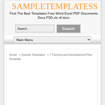
SAMPLETEMPLATESS
Find The Best Templates Free Word Excel PDF Documents
Docs PSD xls rtf docx
Home
»
Sample Templates
» 7 Training and Development Plan
Template