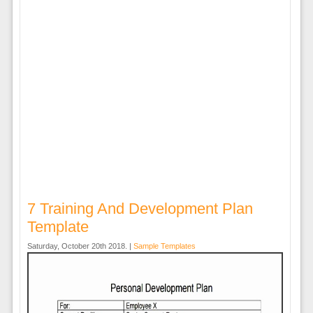
7 Training And Development Plan
Template
Saturday, October 20th 2018. |
Sample Templates