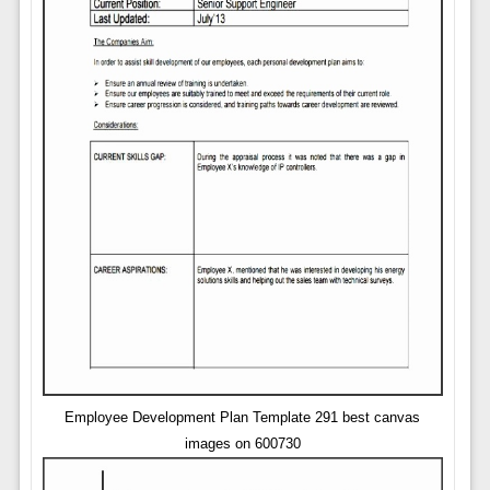
Employee Development Plan Template 291 best canvas
images on 600730