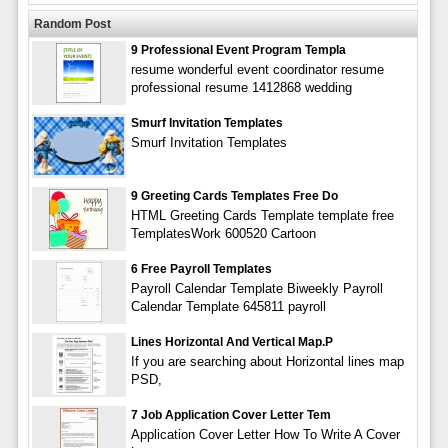
Random Post
9 Professional Event Program Templa
resume wonderful event coordinator resume
professional resume 1412868 wedding
Smurf Invitation Templates
Smurf Invitation Templates
9 Greeting Cards Templates Free Do
HTML Greeting Cards Template template free
TemplatesWork 600520 Cartoon
6 Free Payroll Templates
Payroll Calendar Template Biweekly Payroll
Calendar Template 645811 payroll
Lines Horizontal And Vertical Map.p
If you are searching about Horizontal lines map
PSD,
7 Job Application Cover Letter Tem
Application Cover Letter How To Write A Cover