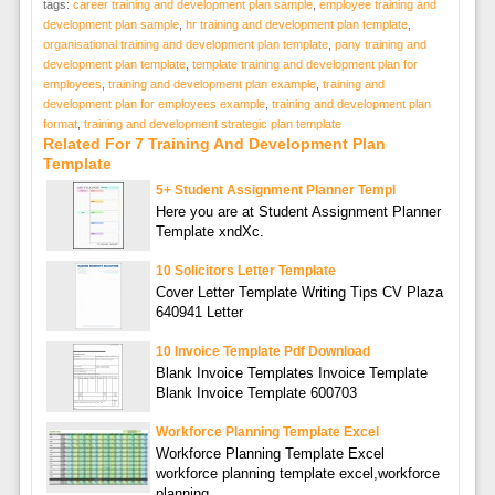
tags:
career training and development plan sample
,
employee training and
development plan sample
,
hr training and development plan template
,
organisational training and development plan template
,
pany training and
development plan template
,
template training and development plan for
employees
,
training and development plan example
,
training and
development plan for employees example
,
training and development plan
format
,
training and development strategic plan template
Related For 7 Training And Development Plan
Template
5+ Student Assignment Planner Templ
Here you are at Student Assignment Planner
Template xndXc.
10 Solicitors Letter Template
Cover Letter Template Writing Tips CV Plaza
640941 Letter
10 Invoice Template Pdf Download
Blank Invoice Templates Invoice Template
Blank Invoice Template 600703
Workforce Planning Template Excel
Workforce Planning Template Excel
workforce planning template excel,workforce
planning