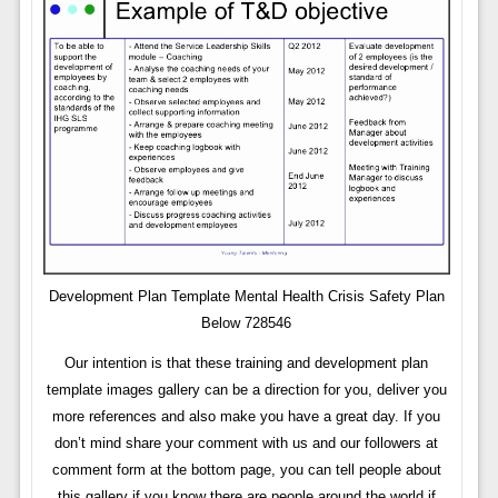
Development Plan Template Mental Health Crisis Safety Plan
Below 728546
Our intention is that these training and development plan
template images gallery can be a direction for you, deliver you
more references and also make you have a great day. If you
don’t mind share your comment with us and our followers at
comment form at the bottom page, you can tell people about
this gallery if you know there are people around the world if