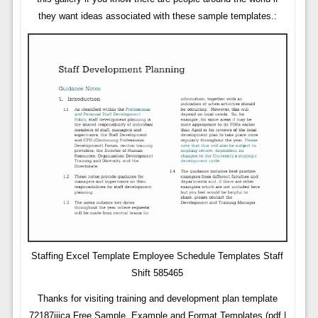
they want ideas associated with these sample templates.:
Staffing Excel Template Employee Schedule Templates Staff
Shift 585465
Thanks for visiting training and development plan template
72187jijca Free Sample, Example and Format Templates (pdf |