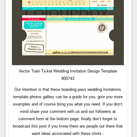
Vector Train Ticket Wedding Invitation Design Template
800743
Our intention is that these boarding pass wedding invitations
template photos gallery can be a guide for you, give you more
examples and of course bring you what you need. If you don’t
mind share your comment with us and our followers at
comment form at the bottom page, finally don’t forget to
broadcast this post if you know there are people out there that
want ideas associated with these shots.: