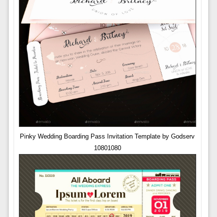
Pinky Wedding Boarding Pass Invitation Template by Godserv
10801080