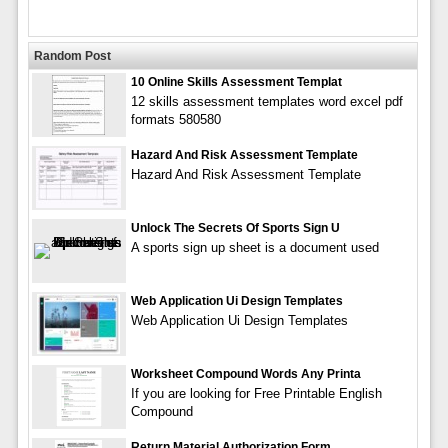
Random Post
10 Online Skills Assessment Templat
12 skills assessment templates word excel pdf
formats 580580
Hazard And Risk Assessment Template
Hazard And Risk Assessment Template
Unlock The Secrets Of Sports Sign U
A sports sign up sheet is a document used
Web Application Ui Design Templates
Web Application Ui Design Templates
Worksheet Compound Words Any Printa
If you are looking for Free Printable English
Compound
Return Material Authorization Form