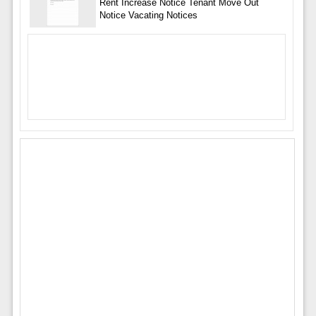
Rent Increase Notice Tenant Move Out
Notice Vacating Notices