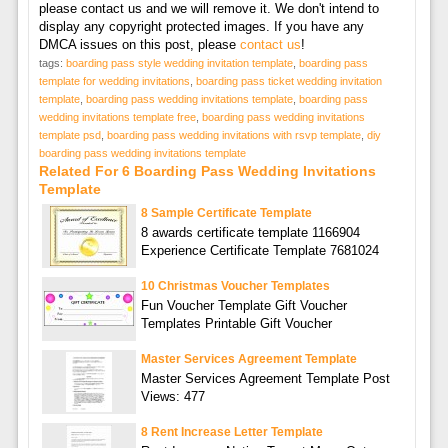
please contact us and we will remove it. We don't intend to
display any copyright protected images. If you have any
DMCA issues on this post, please
contact us
!
tags:
boarding pass style wedding invitation template
,
boarding pass
template for wedding invitations
,
boarding pass ticket wedding invitation
template
,
boarding pass wedding invitations template
,
boarding pass
wedding invitations template free
,
boarding pass wedding invitations
template psd
,
boarding pass wedding invitations with rsvp template
,
diy
boarding pass wedding invitations template
Related For 6 Boarding Pass Wedding Invitations
Template
8 Sample Certificate Template
8 awards certificate template 1166904
Experience Certificate Template 7681024
10 Christmas Voucher Templates
Fun Voucher Template Gift Voucher
Templates Printable Gift Voucher
Master Services Agreement Template
Master Services Agreement Template Post
Views: 477
8 Rent Increase Letter Template