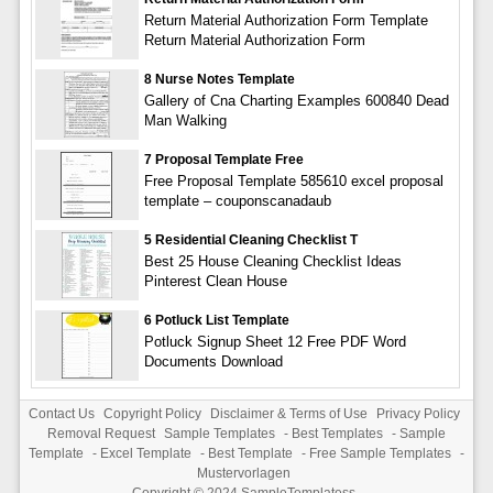
Return Material Authorization Form Template
Return Material Authorization Form
8 Nurse Notes Template
Gallery of Cna Charting Examples 600840 Dead
Man Walking
7 Proposal Template Free
Free Proposal Template 585610 excel proposal
template – couponscanadaub
5 Residential Cleaning Checklist T
Best 25 House Cleaning Checklist Ideas
Pinterest Clean House
6 Potluck List Template
Potluck Signup Sheet 12 Free PDF Word
Documents Download
Contact Us
Copyright Policy
Disclaimer & Terms of Use
Privacy Policy
Removal Request
Sample Templates
-
Best Templates
-
Sample
Template
-
Excel Template
-
Best Template
-
Free Sample Templates
-
Mustervorlagen