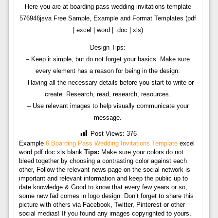
Here you are at boarding pass wedding invitations template
576946jsva Free Sample, Example and Format Templates (pdf
| excel | word | .doc | xls)
Design Tips:
– Keep it simple, but do not forget your basics. Make sure
every element has a reason for being in the design.
– Having all the necessary details before you start to write or
create. Research, read, research, resources.
– Use relevant images to help visually communicate your
message.
Post Views:
376
Example
6 Boarding Pass Wedding Invitations Template
excel
word pdf doc xls blank
Tips:
Make sure your colors do not
bleed together by choosing a contrasting color against each
other, Follow the relevant news page on the social network is
important and relevant information and keep the public up to
date knowledge & Good to know that every few years or so,
some new fad comes in logo design. Don’t forget to share this
picture with others via Facebook, Twitter, Pinterest or other
social medias! If you found any images copyrighted to yours,