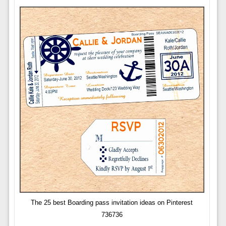
The 25 best Boarding pass invitation ideas on Pinterest
736736