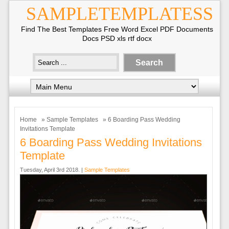
SAMPLETEMPLATESS
Find The Best Templates Free Word Excel PDF Documents
Docs PSD xls rtf docx
Home
»
Sample Templates
» 6 Boarding Pass Wedding
Invitations Template
6 Boarding Pass Wedding Invitations
Template
Tuesday, April 3rd 2018. |
Sample Templates