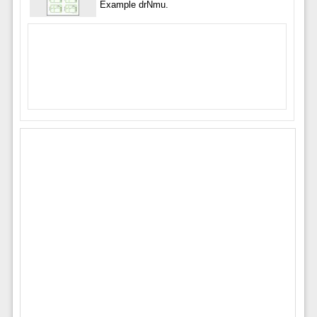
Example drNmu.