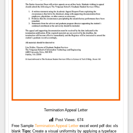
Termination Appeal Letter
Post Views:
674
Free Sample
Termination Appeal Letter
excel word pdf doc xls
blank
Tips:
Create a visual uniformity by applying a typeface