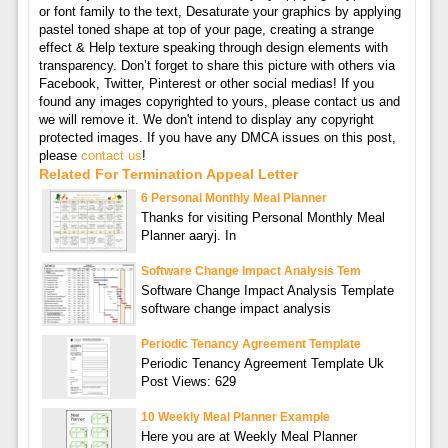
or font family to the text, Desaturate your graphics by applying
pastel toned shape at top of your page, creating a strange
effect & Help texture speaking through design elements with
transparency. Don’t forget to share this picture with others via
Facebook, Twitter, Pinterest or other social medias! If you
found any images copyrighted to yours, please contact us and
we will remove it. We don't intend to display any copyright
protected images. If you have any DMCA issues on this post,
please
contact us
!
Related For Termination Appeal Letter
6 Personal Monthly Meal Planner
Thanks for visiting Personal Monthly Meal
Planner aaryj. In
Software Change Impact Analysis Tem
Software Change Impact Analysis Template
software change impact analysis
Periodic Tenancy Agreement Template
Periodic Tenancy Agreement Template Uk
Post Views: 629
10 Weekly Meal Planner Example
Here you are at Weekly Meal Planner