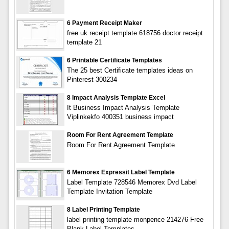
6 Payment Receipt Maker
free uk receipt template 618756 doctor receipt
template 21
6 Printable Certificate Templates
The 25 best Certificate templates ideas on
Pinterest 300234
8 Impact Analysis Template Excel
It Business Impact Analysis Template
Viplinkekfo 400351 business impact
Room For Rent Agreement Template
Room For Rent Agreement Template
6 Memorex Expressit Label Template
Label Template 728546 Memorex Dvd Label
Template Invitation Template
8 Label Printing Template
label printing template monpence 214276 Free
Blank Label Templates