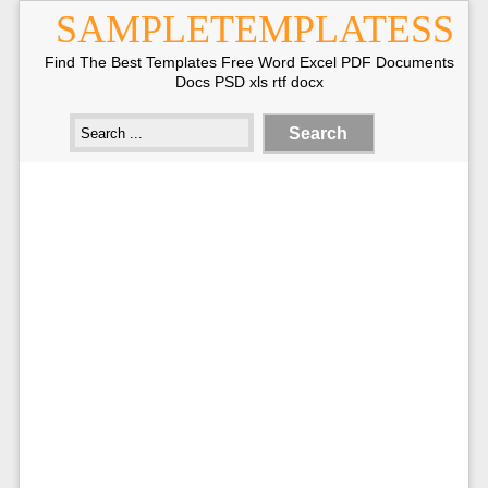
SAMPLETEMPLATESS
Find The Best Templates Free Word Excel PDF Documents
Docs PSD xls rtf docx