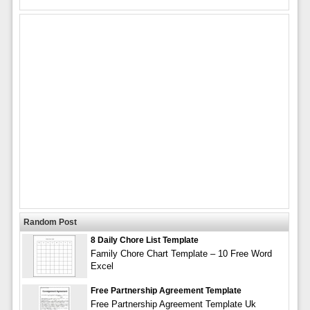
Random Post
8 Daily Chore List Template
Family Chore Chart Template – 10 Free Word
Excel
Free Partnership Agreement Template
Free Partnership Agreement Template Uk