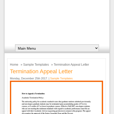
Home
»
Sample Templates
» Termination Appeal Letter
Termination Appeal Letter
Monday, December 25th 2017. |
Sample Templates