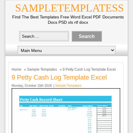
SAMPLETEMPLATESS
Find The Best Templates Free Word Excel PDF Documents
Docs PSD xls rtf docx
Home
»
Sample Templates
» 9 Petty Cash Log Template Excel
9 Petty Cash Log Template Excel
Monday, October 15th 2018. |
Sample Templates