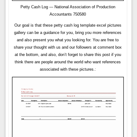
Petty Cash Log — National Association of Production
Accountants 750580
Our goal is that these petty cash log template excel pictures
gallery can be a guidance for you, bring you more references
and also present you what you looking for. You are free to
share your thought with us and our followers at comment box
at the bottom, and also, don’t forget to share this post if you
think there are people around the world who want references
associated with these pictures.: