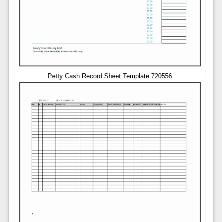
Petty Cash Record Sheet Template 720556