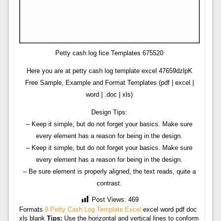
Petty cash log fice Templates 675520
Here you are at petty cash log template excel 47659dzlpK
Free Sample, Example and Format Templates (pdf | excel |
word | .doc | xls)
Design Tips:
– Keep it simple, but do not forget your basics. Make sure
every element has a reason for being in the design.
– Keep it simple, but do not forget your basics. Make sure
every element has a reason for being in the design.
– Be sure element is properly aligned, the text reads, quite a
contrast.
Post Views:
469
Formats
9 Petty Cash Log Template Excel
excel word pdf doc
xls blank
Tips:
Use the horizontal and vertical lines to conform