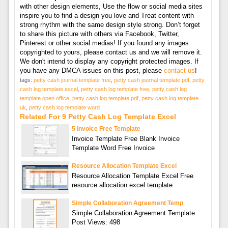
with other design elements, Use the flow or social media sites
inspire you to find a design you love and Treat content with
strong rhythm with the same design style strong. Don’t forget
to share this picture with others via Facebook, Twitter,
Pinterest or other social medias! If you found any images
copyrighted to yours, please contact us and we will remove it.
We don't intend to display any copyright protected images. If
you have any DMCA issues on this post, please
contact us
!
tags:
petty cash journal template free
,
petty cash journal template pdf
,
petty
cash log template excel
,
petty cash log template free
,
petty cash log
template open office
,
petty cash log template pdf
,
petty cash log template
uk
,
petty cash log template word
Related For 9 Petty Cash Log Template Excel
5 Invoice Free Template
Invoice Template Free Blank Invoice
Template Word Free Invoice
Resource Allocation Template Excel
Resource Allocation Template Excel Free
resource allocation excel template
Simple Collaboration Agreement Temp
Simple Collaboration Agreement Template
Post Views: 498