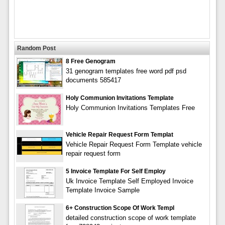
Random Post
8 Free Genogram
31 genogram templates free word pdf psd
documents 585417
Holy Communion Invitations Template
Holy Communion Invitations Templates Free
Vehicle Repair Request Form Templat
Vehicle Repair Request Form Template vehicle
repair request form
5 Invoice Template For Self Employ
Uk Invoice Template Self Employed Invoice
Template Invoice Sample
6+ Construction Scope Of Work Templ
detailed construction scope of work template