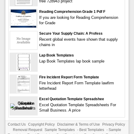
free 728943 project
Reading Comprehension Grade 1 Pdf F
If you are looking for Reading Comprehension
for Grade
Secure Your Supply Chain: A Profess
Recent global events have shown that supply
chains in
Lap Book Templates
Lap Book Templates lap book sample
Fire Incident Report Form Template
Fire Incident Report Form Template lawfirm
letterhead
Excel Quotation Template Spreadshee
Excel Quotation Template Spreadsheets For
Small Business. A price
Contact Us
Copyright Policy
Disclaimer & Terms of Use
Privacy Policy
Removal Request
Sample Templates
-
Best Templates
-
Sample