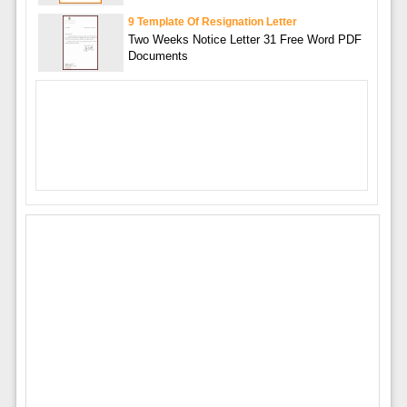
9 Template Of Resignation Letter
Two Weeks Notice Letter 31 Free Word PDF
Documents