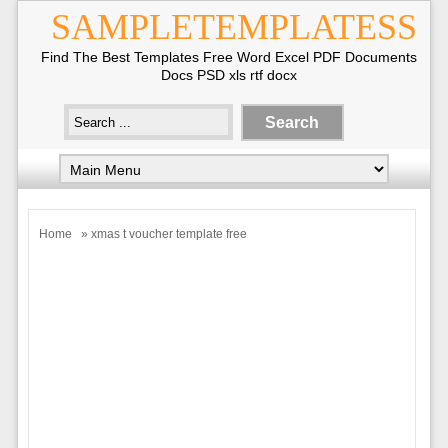
SAMPLETEMPLATESS
Find The Best Templates Free Word Excel PDF Documents
Docs PSD xls rtf docx
Home
» xmas t voucher template free