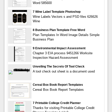
Word 585600
7 Wine Label Template Photoshop
Wine Labels Vectors s and PSD files 626626
Wine
8 Business Plan Template Free Word
Plan Templates In Word Image Details Simple
Business Plan
9 Environmental Impact Assessment
Chapter 3 EIA process 9451266 Worksite
Inspection Hazard Assessment
Unveiling The Secrets Of Tool Check
A tool check out sheet is a document used
Cereal Box Book Report Templates
Cereal Box Book Report Templates
7 Printable College Credit Planner
Thanks for visiting Printable College Credit