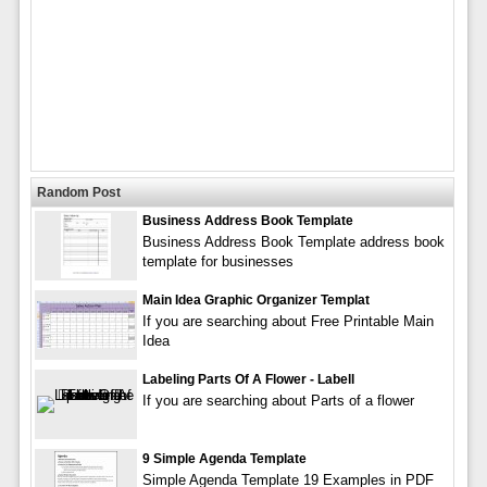
Random Post
Business Address Book Template
Business Address Book Template address book
template for businesses
Main Idea Graphic Organizer Templat
If you are searching about Free Printable Main
Idea
Labeling Parts Of A Flower - Labell
If you are searching about Parts of a flower
9 Simple Agenda Template
Simple Agenda Template 19 Examples in PDF