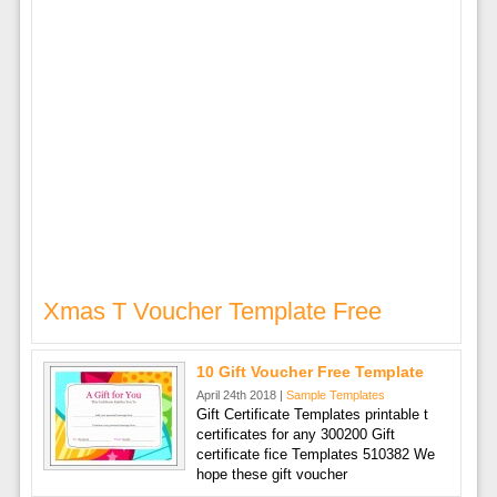
Xmas T Voucher Template Free
10 Gift Voucher Free Template
April 24th 2018 |
Sample Templates
Gift Certificate Templates printable t
certificates for any 300200 Gift
certificate fice Templates 510382 We
hope these gift voucher