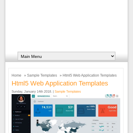
Home
»
Sample Templates
» Html5 Web Application Templates
Html5 Web Application Templates
Sunday, January 14th 2018. |
Sample Templates