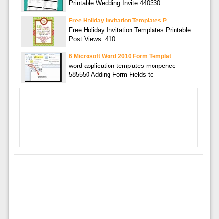
Printable Wedding Invite 440330
Free Holiday Invitation Templates P
Free Holiday Invitation Templates Printable
Post Views: 410
6 Microsoft Word 2010 Form Templat
word application templates monpence
585550 Adding Form Fields to