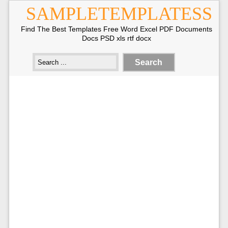
SAMPLETEMPLATESS
Find The Best Templates Free Word Excel PDF Documents
Docs PSD xls rtf docx