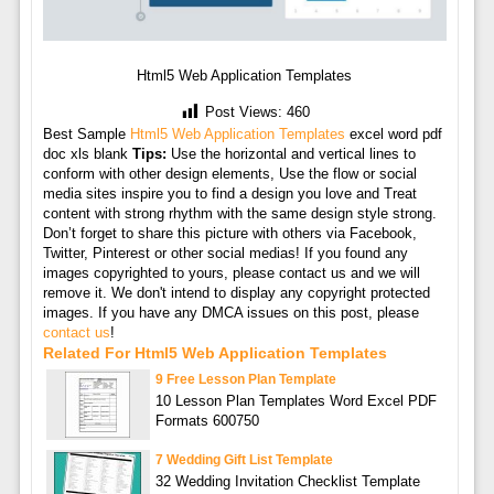
Html5 Web Application Templates
Post Views:
460
Best Sample
Html5 Web Application Templates
excel word pdf
doc xls blank
Tips:
Use the horizontal and vertical lines to
conform with other design elements, Use the flow or social
media sites inspire you to find a design you love and Treat
content with strong rhythm with the same design style strong.
Don’t forget to share this picture with others via Facebook,
Twitter, Pinterest or other social medias! If you found any
images copyrighted to yours, please contact us and we will
remove it. We don't intend to display any copyright protected
images. If you have any DMCA issues on this post, please
contact us
!
Related For Html5 Web Application Templates
9 Free Lesson Plan Template
10 Lesson Plan Templates Word Excel PDF
Formats 600750
7 Wedding Gift List Template
32 Wedding Invitation Checklist Template