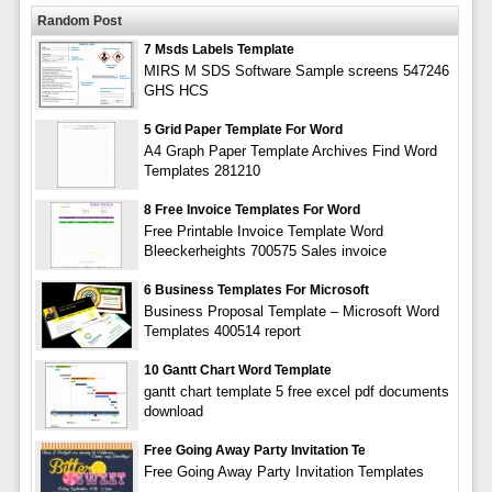
Random Post
7 Msds Labels Template
MIRS M SDS Software Sample screens 547246
GHS HCS
5 Grid Paper Template For Word
A4 Graph Paper Template Archives Find Word
Templates 281210
8 Free Invoice Templates For Word
Free Printable Invoice Template Word
Bleeckerheights 700575 Sales invoice
6 Business Templates For Microsoft
Business Proposal Template – Microsoft Word
Templates 400514 report
10 Gantt Chart Word Template
gantt chart template 5 free excel pdf documents
download
Free Going Away Party Invitation Te
Free Going Away Party Invitation Templates