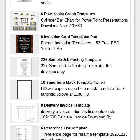
scale
6 Powerpoint Graph Templates
Cylinder Bar Chart for PowerPoint Presentations
Download Now 770630
8 Invitation Card Templates Psd
Formal Invitation Templates – 53 Free PSD
Vector EPS
22+ Sample Job Posting Template
22+ Sample Job Posting Template. It is
developed by
10 Superhero Mask Template Twinkl
HD wallpapers superhero mask template twinkl
fandroidi3dlove 141186 HD
8 Delivery Invoice Template
delivery invoice – donnasdiscountdealsfo
1024600 Delivery Invoice Download By
6 Reference List Template
7 reference page for resume template 19281215
apa reference