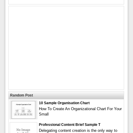
Random Post
10 Sample Organisation Chart
How To Create An Organizational Chart For Your
Small
Professional Content Brief Sample T
Delegating content creation is the only way to