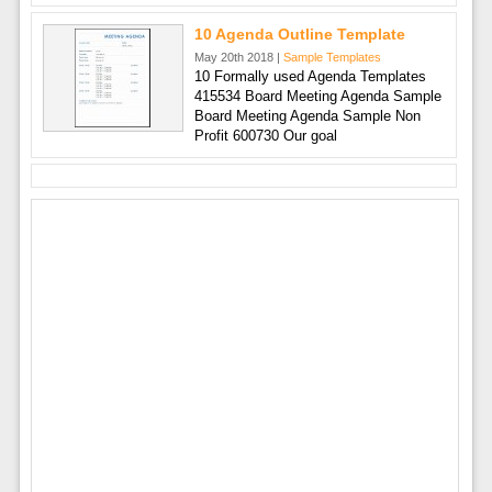
10 Agenda Outline Template
May 20th 2018 |
Sample Templates
10 Formally used Agenda Templates
415534 Board Meeting Agenda Sample
Board Meeting Agenda Sample Non
Profit 600730 Our goal