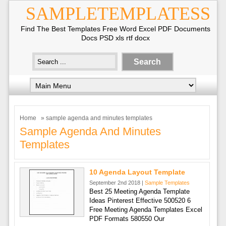
SAMPLETEMPLATESS
Find The Best Templates Free Word Excel PDF Documents
Docs PSD xls rtf docx
Home
» sample agenda and minutes templates
Sample Agenda And Minutes
Templates
10 Agenda Layout Template
September 2nd 2018 |
Sample Templates
Best 25 Meeting Agenda Template
Ideas Pinterest Effective 500520 6
Free Meeting Agenda Templates Excel
PDF Formats 580550 Our