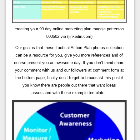
creating your 90 day online marketing plan maggie patterson
800502 via (linkedin.com)
Our goal is that these Tactical Action Plan photos collection
can be a resource for you, give you more references and of
course present you an awesome day. If you don’t mind share
your comment with us and our followers at comment form at
the bottom page, finally don’t forget to broadcast this post if
you know there are people out there that want ideas
associated with these example template.: