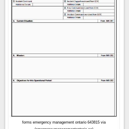
forms emergency management ontario 643815 via