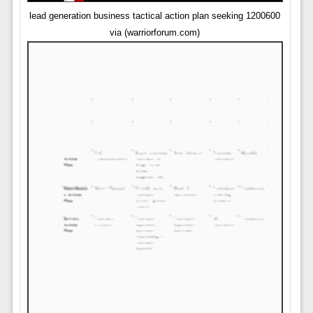
lead generation business tactical action plan seeking 1200600
via (warriorforum.com)