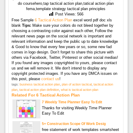
do coursehero,tap tactical action plan,tatical action plan
fema,template strategy tactical plan principles
Post Views:
566
Free Sample
6 Tactical Action Plan
excel word pdf doc xls
blank
Tips:
Make sure your colors do not bleed together by
choosing a contrasting color against each other, Follow the
relevant news page on the social network is important and
relevant information and keep the public up to date knowledge
& Good to know that every few years or so, some new fad
comes in logo design. Don’t forget to share this picture with
others via Facebook, Twitter, Pinterest or other social medias!
If you found any images copyrighted to yours, please contact
us and we will remove it. We don't intend to display any
copyright protected images. If you have any DMCA issues on
this post, please
contact us
!
tags:
business tactical action plan
,
plan of action tactical
,
tactical action
plan
,
tactical action plan definition
,
what is tactical action plan
Related For 6 Tactical Action Plan
7 Weekly Time Planner Easy To Edit
Thanks for visiting Weekly Time Planner
Easy To Edit
5+ Construction Scope Of Work Desig
free statement of work templates smartsheet