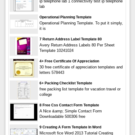
ip telephone lab 1 connectivity test ip telephone
lab
Operational Planning Template
Operational Planning Template. To put it simply,
it is
7 Return Address Label Template 80
Avery Return Address Labels 80 Per Sheet
Template 10241024
4+ Free Certificate Of Appreciation
30 free certificate of appreciation templates and
letters 578443
6+ Packing Checklist Template
free packing list template for vacation travel or
college
8 Free Css Contact Form Template
A Nice &amp; Simple Contact Form
Downloadable 500306 free
9 Creating A Form Template In Word
Microsoft fice Word 2013 Tutorial Creating