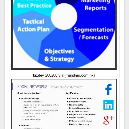
bizdev 200200 via (mandms.com.hk)