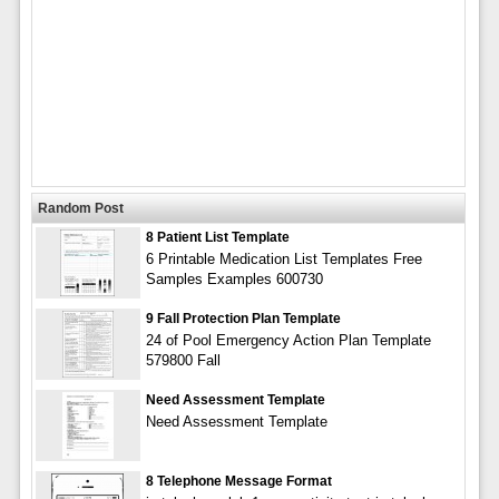
Random Post
8 Patient List Template
6 Printable Medication List Templates Free
Samples Examples 600730
9 Fall Protection Plan Template
24 of Pool Emergency Action Plan Template
579800 Fall
Need Assessment Template
Need Assessment Template
8 Telephone Message Format