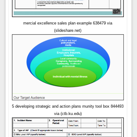
mercial excellence sales plan example 638479 via
(slideshare.net)
5 developing strategic and action plans munity tool box 844493
via (ctb.ku.edu)