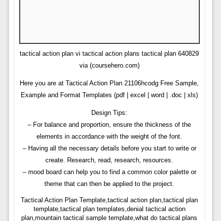
tactical action plan vi tactical action plans tactical plan 640829
via (coursehero.com)
Here you are at Tactical Action Plan 21106hcodg Free Sample,
Example and Format Templates (pdf | excel | word | .doc | xls)
Design Tips:
– For balance and proportion, ensure the thickness of the
elements in accordance with the weight of the font.
– Having all the necessary details before you start to write or
create. Research, read, research, resources.
– mood board can help you to find a common color palette or
theme that can then be applied to the project.
Tactical Action Plan Template,tactical action plan,tactical plan
template,tactical plan templates,denial tactical action
plan,mountain tactical sample template,what do tactical plans