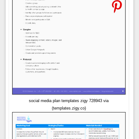
social media plan templates zigy 728943 via
(templates.zigy.co)