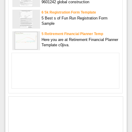
9601242 global construction
6 5k Registration Form Template
5 Best s of Fun Run Registration Form
Sample
5 Retirement Financial Planner Temp
Here you are at Retirement Financial Planner
Template c0jiva.