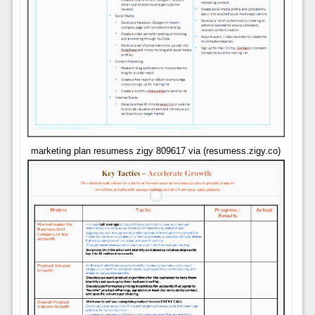
marketing plan resumess zigy 809617 via (resumess.zigy.co)