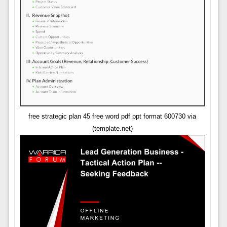
free strategic plan 45 free word pdf ppt format 600730 via
(template.net)