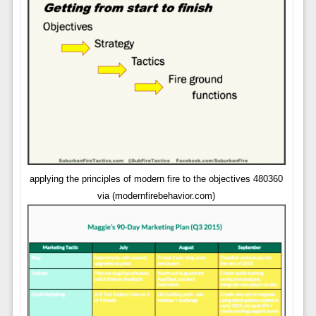
applying the principles of modern fire to the objectives 480360
via (modernfirebehavior.com)