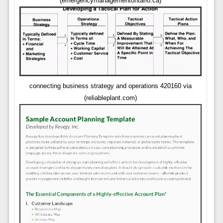
(emergencymanagementontario.ca)
connecting business strategy and operations 420160 via
(reliableplant.com)