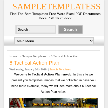
SAMPLETEMPLATESS
Find The Best Templates Free Word Excel PDF Documents
Docs PSD xls rtf docx
Home
»
Sample Templates
» 6 Tactical Action Plan
6 Tactical Action Plan
Wednesday, January 10th 2018. |
Sample Templates
Welcome to
Tactical Action Plan snvdv
. In this site we
present you templates images that we collected in case you
need more example, today we will see more about 6 Tactical
Action Plan rptbw.