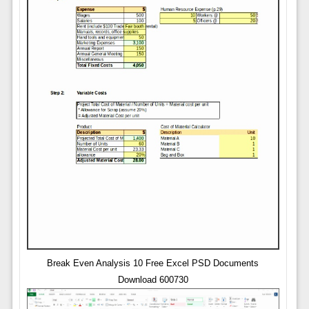
Break Even Analysis 10 Free Excel PSD Documents
Download 600730