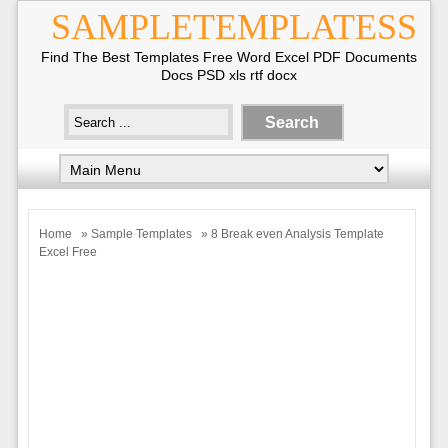
SAMPLETEMPLATESS
Find The Best Templates Free Word Excel PDF Documents
Docs PSD xls rtf docx
Home
»
Sample Templates
» 8 Break even Analysis Template
Excel Free