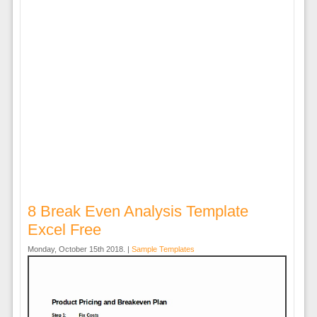
8 Break Even Analysis Template
Excel Free
Monday, October 15th 2018. |
Sample Templates