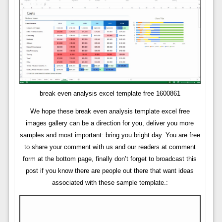
break even analysis excel template free 1600861
We hope these break even analysis template excel free
images gallery can be a direction for you, deliver you more
samples and most important: bring you bright day. You are free
to share your comment with us and our readers at comment
form at the bottom page, finally don’t forget to broadcast this
post if you know there are people out there that want ideas
associated with these sample template.: