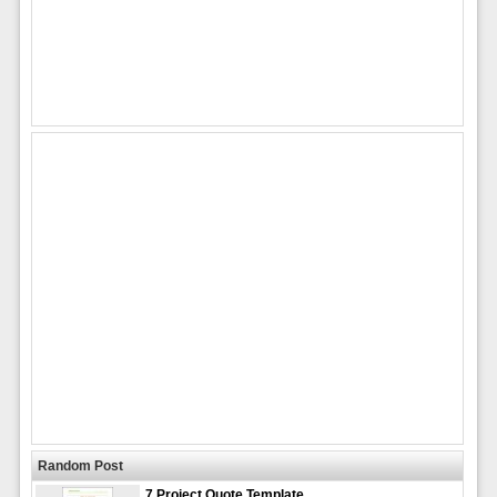
Random Post
7 Project Quote Template