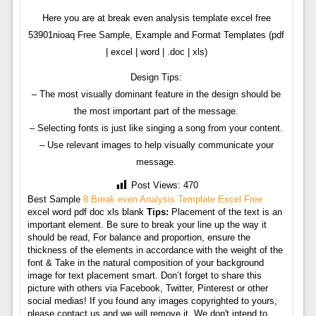
Here you are at break even analysis template excel free
53901nioaq Free Sample, Example and Format Templates (pdf
| excel | word | .doc | xls)
Design Tips:
– The most visually dominant feature in the design should be
the most important part of the message.
– Selecting fonts is just like singing a song from your content.
– Use relevant images to help visually communicate your
message.
Post Views:
470
Best Sample
8 Break even Analysis Template Excel Free
excel word pdf doc xls blank
Tips:
Placement of the text is an
important element. Be sure to break your line up the way it
should be read, For balance and proportion, ensure the
thickness of the elements in accordance with the weight of the
font & Take in the natural composition of your background
image for text placement smart. Don’t forget to share this
picture with others via Facebook, Twitter, Pinterest or other
social medias! If you found any images copyrighted to yours,
please contact us and we will remove it. We don't intend to