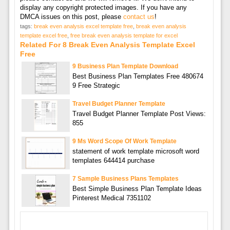
display any copyright protected images. If you have any
DMCA issues on this post, please
contact us
!
tags:
break even analysis excel template free
,
break even analysis
template excel free
,
free break even analysis template for excel
Related For 8 Break Even Analysis Template Excel
Free
9 Business Plan Template Download
Best Business Plan Templates Free 480674
9 Free Strategic
Travel Budget Planner Template
Travel Budget Planner Template Post Views:
855
9 Ms Word Scope Of Work Template
statement of work template microsoft word
templates 644414 purchase
7 Sample Business Plans Templates
Best Simple Business Plan Template Ideas
Pinterest Medical 7351102