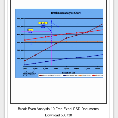
Break Even Analysis 10 Free Excel PSD Documents
Download 600730