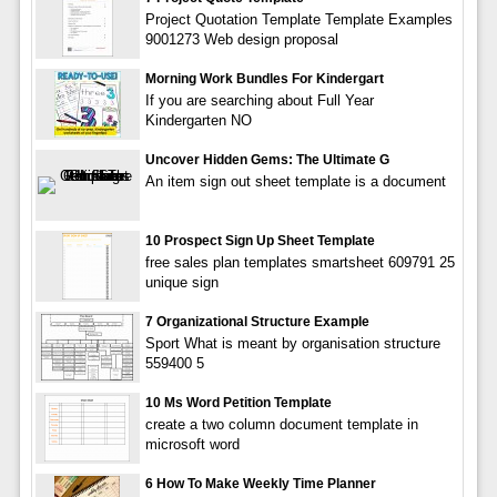
Project Quotation Template Template Examples
9001273 Web design proposal
Morning Work Bundles For Kindergart
If you are searching about Full Year
Kindergarten NO
Uncover Hidden Gems: The Ultimate G
An item sign out sheet template is a document
10 Prospect Sign Up Sheet Template
free sales plan templates smartsheet 609791 25
unique sign
7 Organizational Structure Example
Sport What is meant by organisation structure
559400 5
10 Ms Word Petition Template
create a two column document template in
microsoft word
6 How To Make Weekly Time Planner