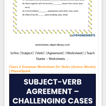
worksheets.clipart-library.com
Is/Are Subject Verb Agreement Worksheet | Teach
Starter – Worksheets …
Class 2 Grammar Worksheet On Verbs (Action Words)
| PlanetSpark