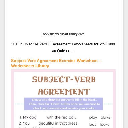
worksheets.clipart-library.com
50+ Subject-Verb Agreement worksheets for 7th Class
on Quizizz …
Subject-Verb Agreement Exercise Worksheet –
Worksheets Library