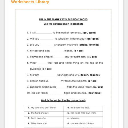
Worksheets Library