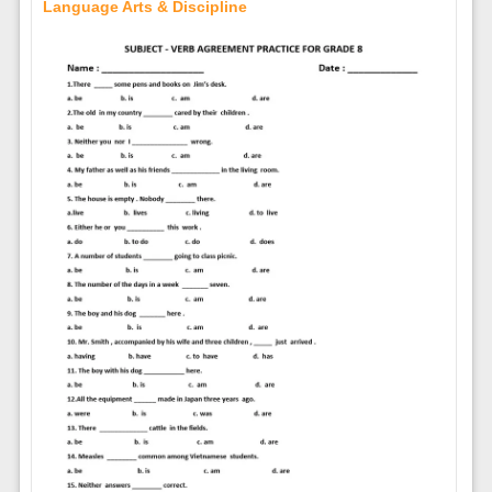
Language Arts & Discipline