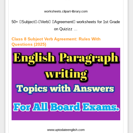
worksheets.clipart-library.com
50+ Subject-Verb Agreement worksheets for 1st Grade
on Quizizz …
Class 8 Subject Verb Agreement: Rules With
Questions (2025)
www.uptodateenglish.com