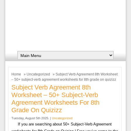
Home
»
Uncategorized
» Subject Verb Agreement 8th Worksheet
– 50+ subject-verb agreement worksheets for 8th grade on quizizz
Subject Verb Agreement 8th
Worksheet – 50+ Subject-Verb
Agreement Worksheets For 8th
Grade On Quizizz
Tuesday, August 5th 2025. |
Uncategorized
If you are searching about 50+ Subject-Verb Agreement