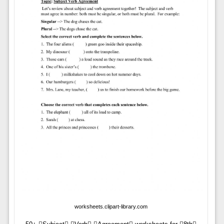
worksheets.clipart-library.com