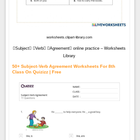
worksheets.clipart-library.com
Subject Verb Agreement online practice – Worksheets
Library
50+ Subject-Verb Agreement Worksheets For 8th
Class On Quizizz | Free