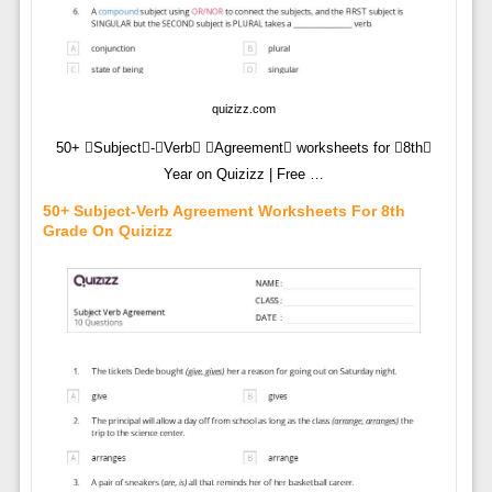
quizizz.com
50+ Subject-Verb Agreement worksheets for 8th
Year on Quizizz | Free …
50+ Subject-Verb Agreement Worksheets For 8th
Grade On Quizizz