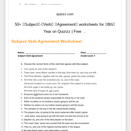
quizizz.com
50+ Subject-Verb Agreement worksheets for 8th
Year on Quizizz | Free …
Subject-Verb Agreement Worksheet