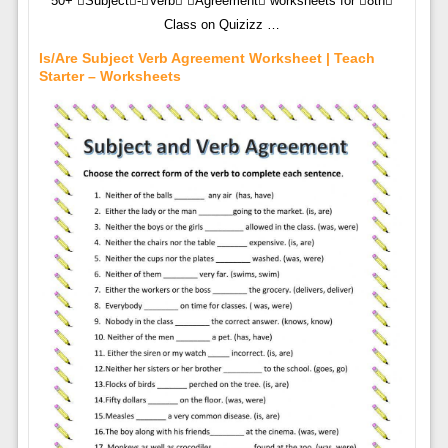
50+ Subject-Verb Agreement worksheets for 8th
Class on Quizizz …
Is/Are Subject Verb Agreement Worksheet | Teach
Starter – Worksheets