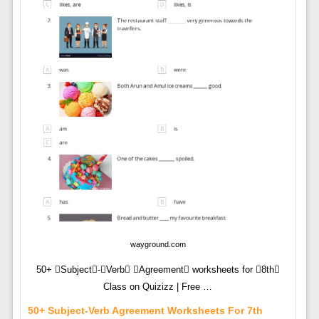
wayground.com
50+ Subject-Verb Agreement worksheets for 8th
Class on Quizizz | Free …
50+ Subject-Verb Agreement Worksheets For 7th