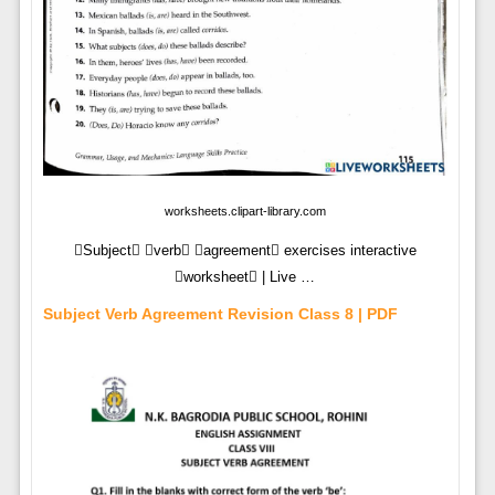
worksheets.clipart-library.com
Subject verb agreement exercises interactive
worksheet | Live …
Subject Verb Agreement Revision Class 8 | PDF