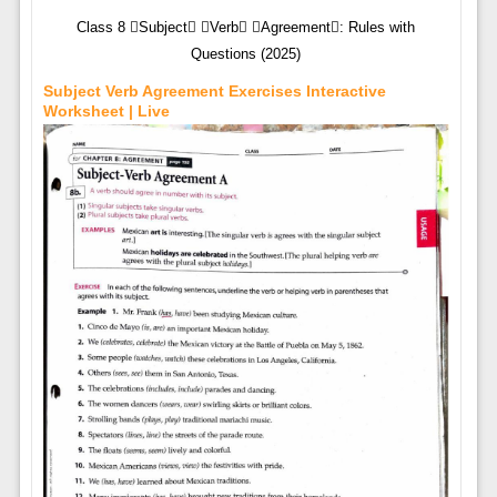
Class 8 Subject Verb Agreement: Rules with
Questions (2025)
Subject Verb Agreement Exercises Interactive
Worksheet | Live