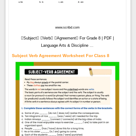
www.scribd.com
Subject Verb Agreement For Grade 8 | PDF |
Language Arts & Discipline …
Subject Verb Agreement Worksheet For Class 8