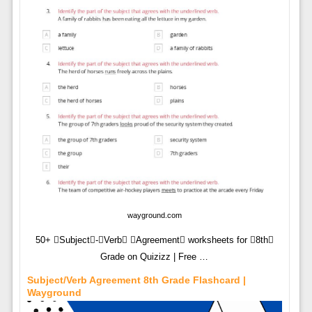
wayground.com
50+ Subject-Verb Agreement worksheets for 8th
Grade on Quizizz | Free …
Subject/Verb Agreement 8th Grade Flashcard |
Wayground