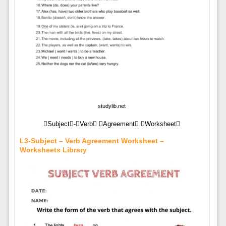
studylib.net
Subject-Verb Agreement Worksheet
L3-Subject – Verb Agreement Worksheet –
Worksheets Library