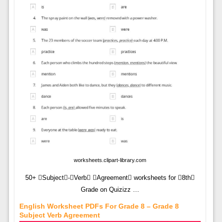
worksheets.clipart-library.com
50+ Subject-Verb Agreement worksheets for 8th
Grade on Quizizz …
English Worksheet PDFs For Grade 8 – Grade 8
Subject Verb Agreement