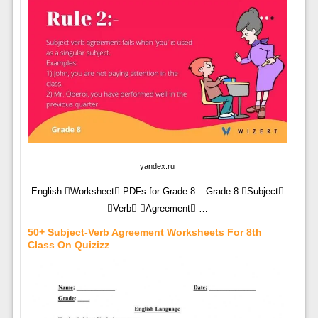
yandex.ru
English Worksheet PDFs for Grade 8 – Grade 8 Subject
Verb Agreement …
50+ Subject-Verb Agreement Worksheets For 8th
Class On Quizizz