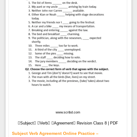
www.scribd.com
Subject Verb Agreement Revision Class 8 | PDF
Subject Verb Agreement Online Practice –