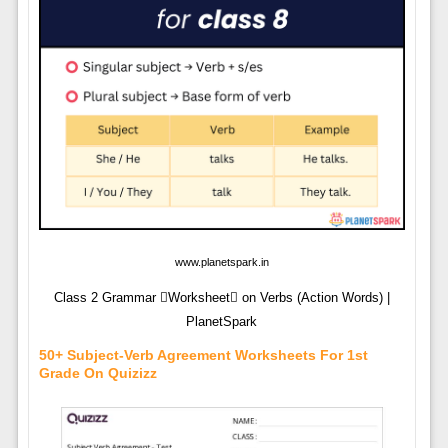
www.planetspark.in
Class 2 Grammar Worksheet on Verbs (Action Words) |
PlanetSpark
50+ Subject-Verb Agreement Worksheets For 1st
Grade On Quizizz