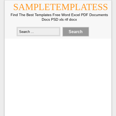
SAMPLETEMPLATESS
Find The Best Templates Free Word Excel PDF Documents
Docs PSD xls rtf docx