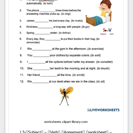
worksheets.clipart-library.com
L3-Subject – Verb Agreement worksheet –