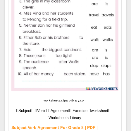
worksheets.clipart-library.com
Subject-Verb Agreement Exercise worksheet –
Worksheets Library
Subject Verb Agreement For Grade 8 | PDF |