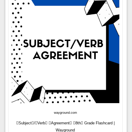
wayground.com
Subject/Verb Agreement 8th Grade Flashcard |
Wayground