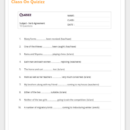
Class On Quizizz