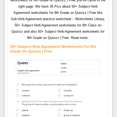
worksheets for 8th Grade on Quizizz | Free you’ve came to the
right page. We have 35 Pics about 50+ Subject-Verb
Agreement worksheets for 8th Grade on Quizizz | Free like
Sub-Verb Agreement practice worksheet – Worksheets Library,
50+ Subject-Verb Agreement worksheets for 8th Class on
Quizizz and also 50+ Subject-Verb Agreement worksheets for
8th Grade on Quizizz | Free. Read more:
50+ Subject-Verb Agreement Worksheets For 8th
Grade On Quizizz | Free