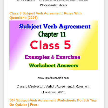
Worksheets Library
Class 8 Subject Verb Agreement: Rules With
Questions (2026)
www.uptodateenglish.com
Class 8 Subject Verb Agreement: Rules with
Questions (2026)
50+ Subject-Verb Agreement Worksheets For 8th Year
On Quizizz | Free