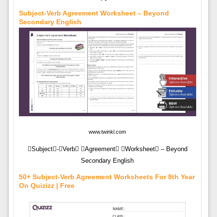
Subject-Verb Agreement Worksheet – Beyond
Secondary English
www.twinkl.com
Subject-Verb Agreement Worksheet – Beyond
Secondary English
50+ Subject-Verb Agreement Worksheets For 8th Year
On Quizizz | Free