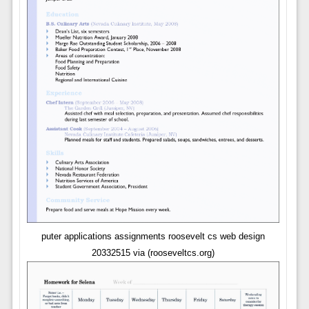
puter applications assignments roosevelt cs web design
20332515 via (rooseveltcs.org)