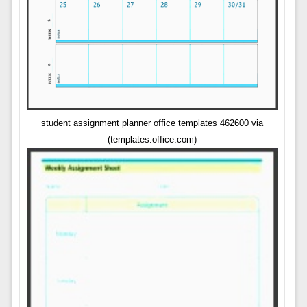
student assignment planner office templates 462600 via
(templates.office.com)