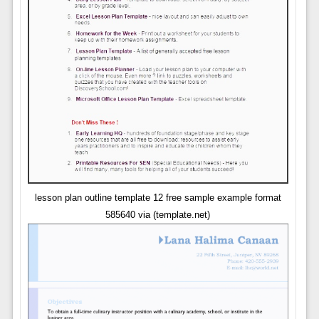
lesson plan outline template 12 free sample example format
585640 via (template.net)