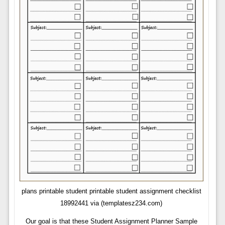
plans printable student printable student assignment checklist
18992441 via (templatesz234.com)
Our goal is that these Student Assignment Planner Sample