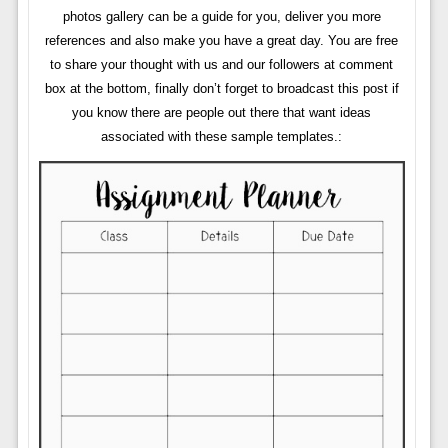
photos gallery can be a guide for you, deliver you more
references and also make you have a great day. You are free
to share your thought with us and our followers at comment
box at the bottom, finally don’t forget to broadcast this post if
you know there are people out there that want ideas
associated with these sample templates.: