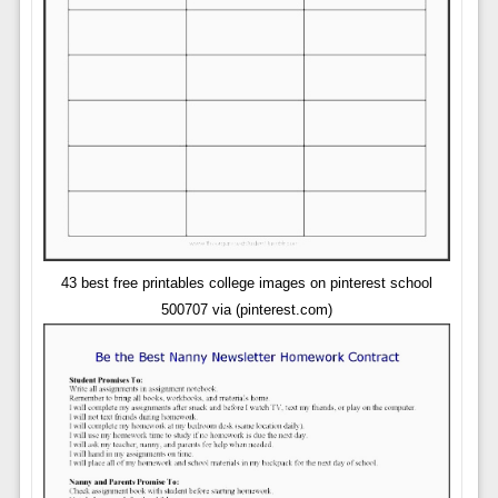
43 best free printables college images on pinterest school
500707 via (pinterest.com)