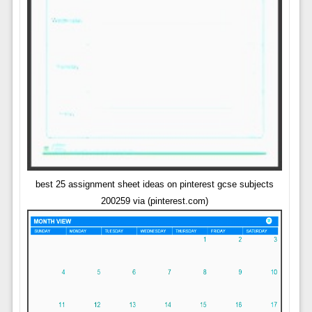
best 25 assignment sheet ideas on pinterest gcse subjects
200259 via (pinterest.com)