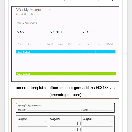
onenote templates office onenote gem add ins 693483 via
(onenotegem.com)