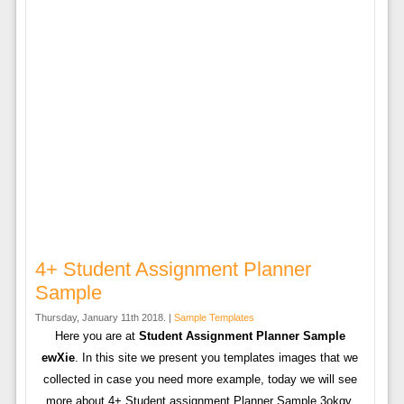
4+ Student Assignment Planner
Sample
Thursday, January 11th 2018. |
Sample Templates
Here you are at
Student Assignment Planner Sample
ewXie
. In this site we present you templates images that we
collected in case you need more example, today we will see
more about 4+ Student assignment Planner Sample 3okqv.