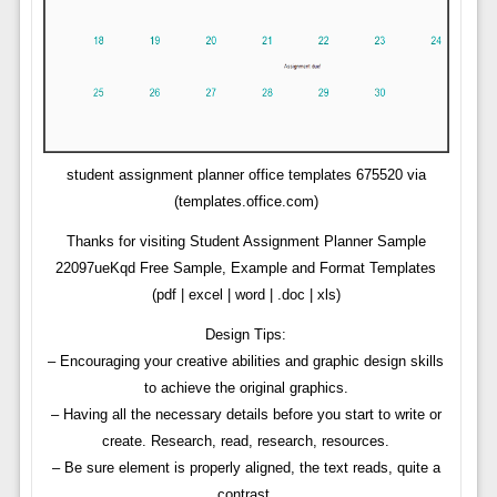
student assignment planner office templates 675520 via
(templates.office.com)
Thanks for visiting Student Assignment Planner Sample
22097ueKqd Free Sample, Example and Format Templates
(pdf | excel | word | .doc | xls)
Design Tips:
– Encouraging your creative abilities and graphic design skills
to achieve the original graphics.
– Having all the necessary details before you start to write or
create. Research, read, research, resources.
– Be sure element is properly aligned, the text reads, quite a
contrast.