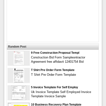
Random Post
9 Free Construction Proposal Templ
Construction Bid Form Sampleontractor
Agreement free affidavit 12401754 Bid
T Shirt Pre Order Form Template
T Shirt Pre Order Form Template
5 Invoice Template For Self Employ
Uk Invoice Template Self Employed Invoice
Template Invoice Sample
10 Business Recovery Plan Template