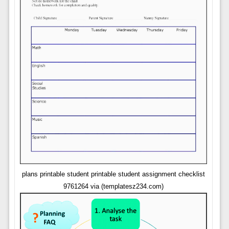
plans printable student printable student assignment checklist
9761264 via (templatesz234.com)