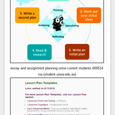
essay and assignment planning unsw current students 600514
via (student.unsw.edu.au)