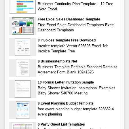
Business Continuity Plan Template – 12 Free
Word Excel
Free Excel Sales Dashboard Template
Free Excel Sales Dashboard Templates Excel
Dashboard Templates
8 Invoices Template Free Download
Invoice template Vector 626626 Excel Job
Invoice Template Free
8 Businesstemplate.net
Business Template Printable Standard Rentalse
Agreement Form Blank 10241325
10 Formal Letter Invitation Sample
Baby Shower Invitation Inspirational Examples
Baby Shower 540700 Meeting
8 Event Planning Budget Template
free event planning budget template 523682 4
event planning
6 Party Guest List Templates