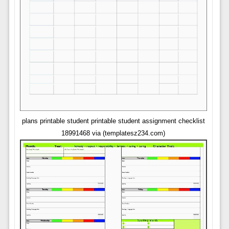
plans printable student printable student assignment checklist
18991468 via (templatesz234.com)