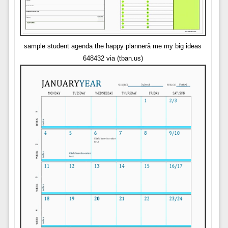
sample student agenda the happy plannerâ me my big ideas
648432 via (tban.us)