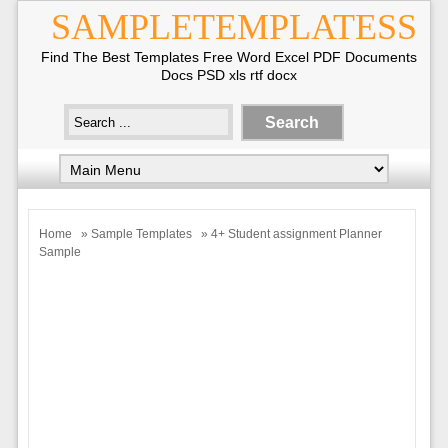
SAMPLETEMPLATESS
Find The Best Templates Free Word Excel PDF Documents
Docs PSD xls rtf docx
Home
»
Sample Templates
» 4+ Student assignment Planner
Sample