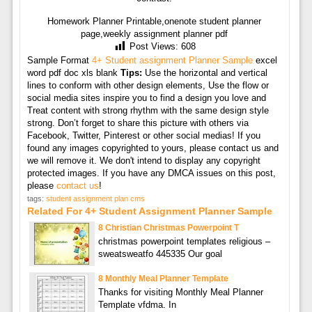
Homework Planner Printable,onenote student planner
page,weekly assignment planner pdf
Post Views:
608
Sample Format
4+ Student assignment Planner Sample
excel
word pdf doc xls blank
Tips:
Use the horizontal and vertical
lines to conform with other design elements, Use the flow or
social media sites inspire you to find a design you love and
Treat content with strong rhythm with the same design style
strong. Don’t forget to share this picture with others via
Facebook, Twitter, Pinterest or other social medias! If you
found any images copyrighted to yours, please contact us and
we will remove it. We don't intend to display any copyright
protected images. If you have any DMCA issues on this post,
please
contact us
!
tags:
student assignment plan cms
Related For 4+ Student Assignment Planner Sample
8 Christian Christmas Powerpoint T
christmas powerpoint templates religious –
sweatsweatfo 445335 Our goal
8 Monthly Meal Planner Template
Thanks for visiting Monthly Meal Planner
Template vfdma. In