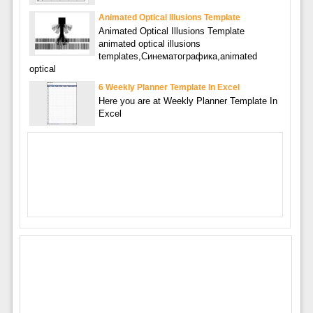
Animated Optical Illusions Template
Animated Optical Illusions Template
animated optical illusions
templates,Синематографика,animated
optical
6 Weekly Planner Template In Excel
Here you are at Weekly Planner Template In
Excel